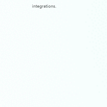
integrations.