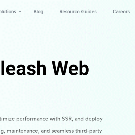
lutions
Blog
Resource Guides
Careers
nleash Web
timize performance with SSR, and deploy
ng, maintenance, and seamless third-party