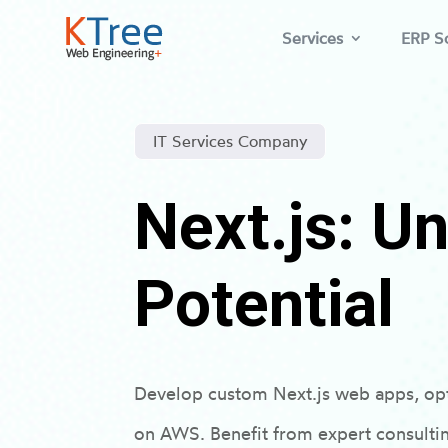
Services
ERP So
IT Services Company
Next.js: U
Potential
Develop custom Next.js web apps, op
on AWS. Benefit from expert consulti