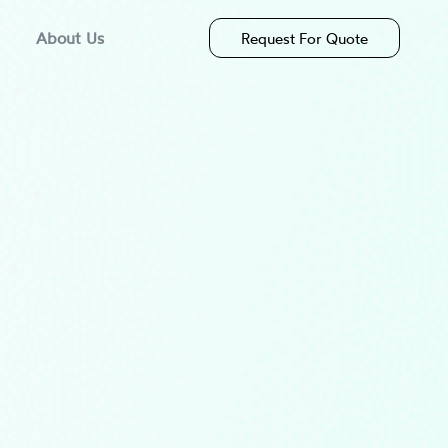
About Us
Request For Quote