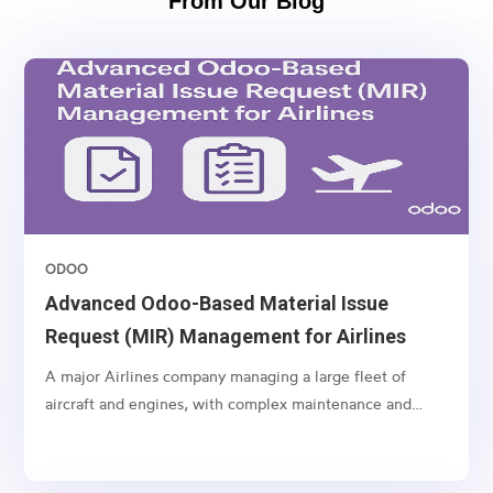
From Our Blog
ODOO
Advanced Odoo-Based Material Issue
Request (MIR) Management for Airlines
A major Airlines company managing a large fleet of
aircraft and engines, with complex maintenance and
spare part management operations.