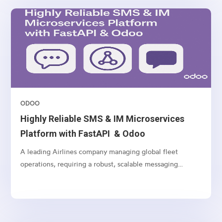
ODOO
Highly Reliable SMS & IM Microservices
Platform with FastAPI & Odoo
A leading Airlines company managing global fleet
operations, requiring a robust, scalable messaging
platform to communicate with customers, vendors, and
internal teams across multiple channels.