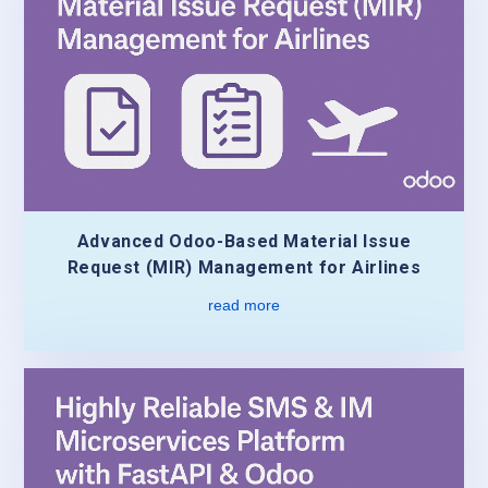
Advanced Odoo-Based Material Issue
Request (MIR) Management for Airlines
read more