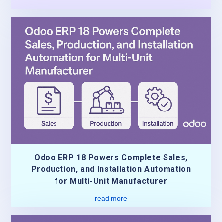
Odoo ERP 18 Powers Complete Sales,
Production, and Installation Automation
for Multi-Unit Manufacturer
read more