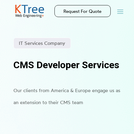
Request For Quote
IT Services Company
CMS Developer Services
Our clients from America & Europe engage us as
an extension to their CMS team