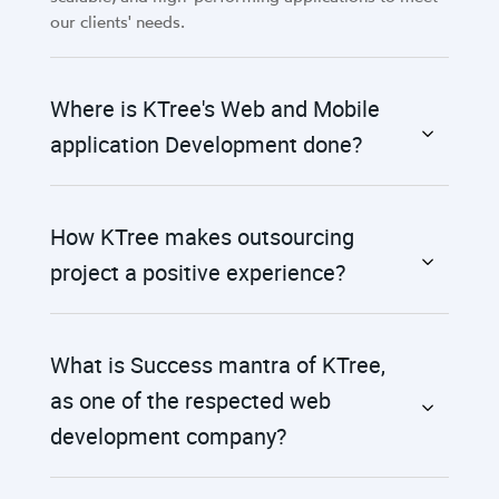
our clients' needs.
Where is KTree's Web and Mobile
application Development done?
How KTree makes outsourcing
project a positive experience?
What is Success mantra of KTree,
as one of the respected web
development company?