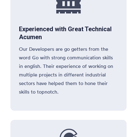

Experienced with Great Technical
Acumen
Our Developers are go getters from the
word Go with strong communication skills
in english. Their experience of working on
multiple projects in different industrial
sectors have helped them to hone their
skills to topnotch.