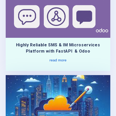
Highly Reliable SMS & IM Microservices
Platform with FastAPI & Odoo
read more