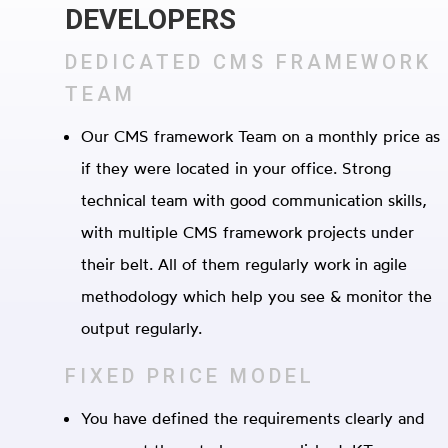
DEVELOPERS
DEDICATED CMS FRAMEWORK
TEAM
Our CMS framework Team on a monthly price as
if they were located in your office. Strong
technical team with good communication skills,
with multiple CMS framework projects under
their belt. All of them regularly work in agile
methodology which help you see & monitor the
output regularly.
FIXED PRICE MODEL
You have defined the requirements clearly and