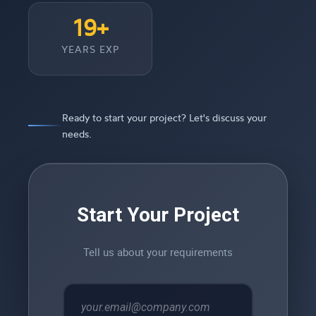
19+
YEARS EXP
Ready to start your project? Let's discuss your
needs.
Start Your Project
Tell us about your requirements