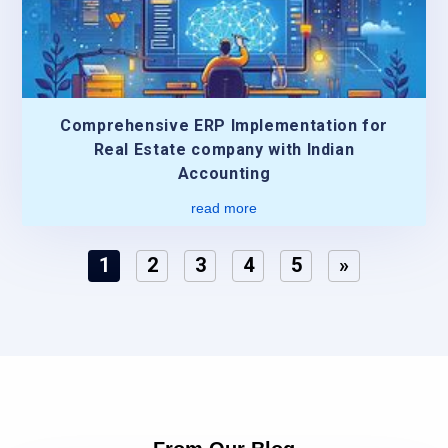
Comprehensive ERP Implementation for
Real Estate company with Indian
Accounting
read more
1
2
3
4
5
»