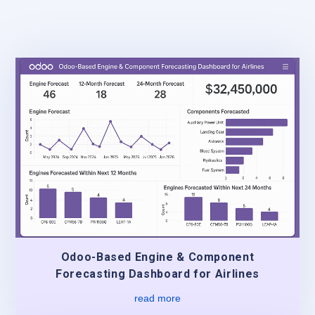
Odoo-Based Engine & Component
Forecasting Dashboard for Airlines
read more