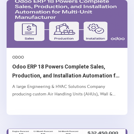
ODOO
Odoo ERP 18 Powers Complete Sales,
Production, and Installation Automation for
Multi-Unit Manufacturer
A large Engineering & HVAC Solutions Company
producing custom Air Handling Units (AHUs), Wall &
Ceiling Panels, and related industrial products — with
multi-location operations and a complex sales-to-
manufacturing-to-installation workflow.