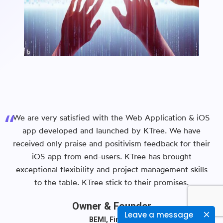
We are very satisfied with the Web Application & iOS
app developed and launched by KTree. We have
received only praise and positivism feedback for their
iOS app from end-users. KTree has brought
exceptional flexibility and project management skills
to the table. KTree stick to their promises.
Owner & Founder
Leave a message
BEMI, Finland