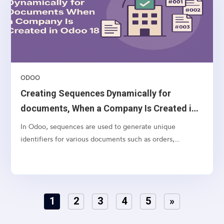
ODOO
Creating Sequences Dynamically for
documents, When a Company Is Created in
Odoo 18
In Odoo, sequences are used to generate unique
identifiers for various documents such as orders,
invoices, and quotations. While Odoo allows you to
manually configure sequences, it’s often necessary to
create default sequences dynamically, especially when
dealing with...
1
2
3
4
5
»