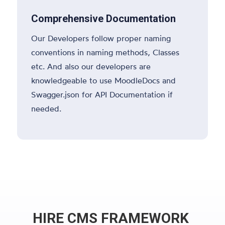
Comprehensive Documentation
Our Developers follow proper naming
conventions in naming methods, Classes
etc. And also our developers are
knowledgeable to use MoodleDocs and
Swagger.json for API Documentation if
needed.
HIRE CMS FRAMEWORK