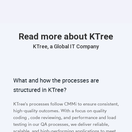
Read more about KTree
KTree, a Global IT Company
What and how the processes are
structured in KTree?
KTree's processes follow CMMi to ensure consistent,
high-quality outcomes. With a focus on quality
coding , code reviewing, and performance and load
testing in our QA processes, we deliver reliable,
scalable, and high-performing applications to meet