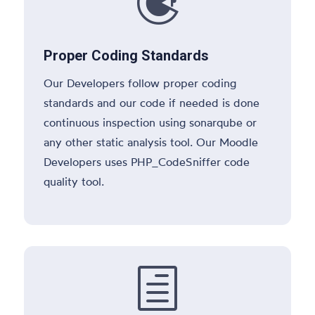

Proper Coding Standards
Our Developers follow proper coding
standards and our code if needed is done
continuous inspection using sonarqube or
any other static analysis tool. Our Moodle
Developers uses PHP_CodeSniffer code
quality tool.
h