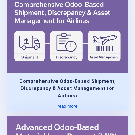
Comprehensive Odoo-Based Shipment,
Discrepancy & Asset Management for
Airlines
read more