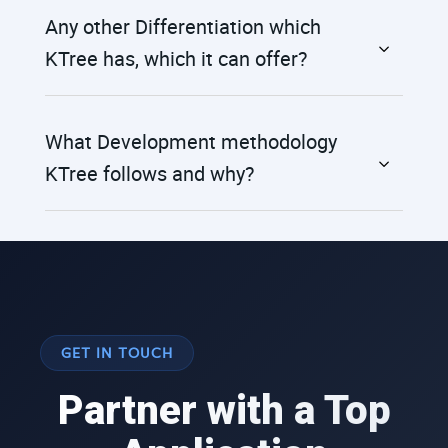
Any other Differentiation which
KTree has, which it can offer?
What Development methodology
KTree follows and why?
GET IN TOUCH
Partner with a Top