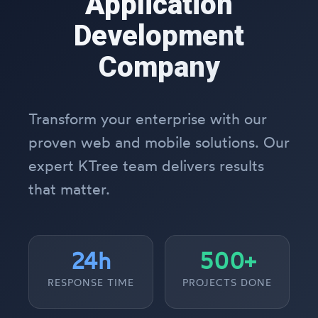
Application
Development
Company
Transform your enterprise with our
proven web and mobile solutions. Our
expert KTree team delivers results
that matter.
24h
500+
RESPONSE TIME
PROJECTS DONE