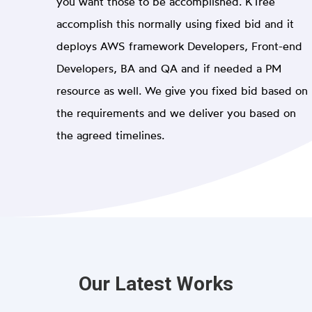
you want those to be accomplished. KTree
accomplish this normally using fixed bid and it
deploys AWS framework Developers, Front-end
Developers, BA and QA and if needed a PM
resource as well. We give you fixed bid based on
the requirements and we deliver you based on
the agreed timelines.
Our Latest Works