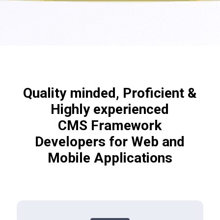
Quality minded, Proficient &
Highly experienced
CMS Framework
Developers for Web and
Mobile Applications