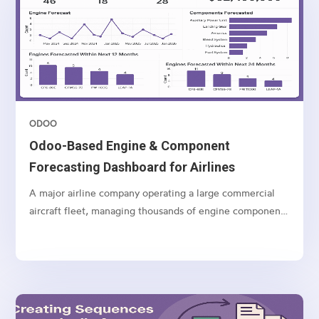
ODOO
Odoo-Based Engine & Component
Forecasting Dashboard for Airlines
A major airline company operating a large commercial
aircraft fleet, managing thousands of engine components
and spares globally.