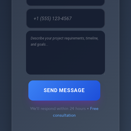
SEND MESSAGE
We'll respond within 24 hours •
Free
consultation