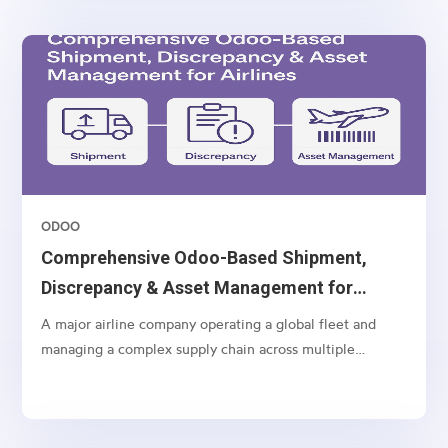
ODOO
Comprehensive Odoo-Based Shipment,
Discrepancy & Asset Management for
Airlines
A major airline company operating a global fleet and
managing a complex supply chain across multiple
geographies