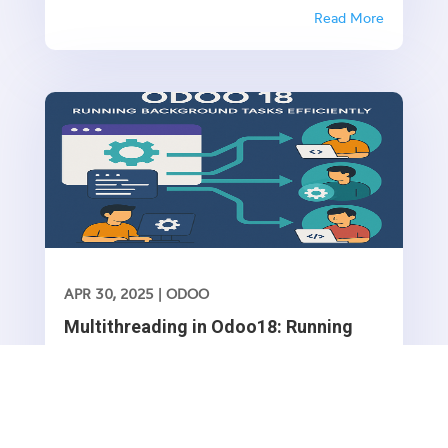
invoices, and quotations. While Odoo allows you
Read More
to manually configure sequences, it’s often
necessary to create default sequences
dynamically, especially when dealing with...
APR 30, 2025
|
ODOO
Multithreading in Odoo18: Running
Background Tasks Efficiently
Introduction Odoo operates in a single-threaded
environment, meaning that all processes execute
sequentially. However, some operations, such as
Read More