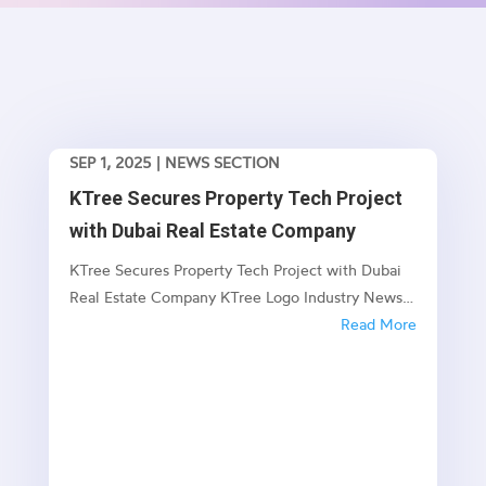
SEP 1, 2025
|
NEWS SECTION
KTree Secures Property Tech Project
with Dubai Real Estate Company
KTree Secures Property Tech Project with Dubai
Real Estate Company KTree Logo Industry News
KTree Secures Property Tech Project with Dubai
Read More
Real Estate Company New Enterprise Project Set
to Transform Dubai's Property Management
Landscape Published: July 2025 🏗️ Project...