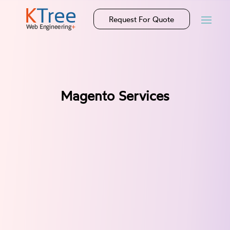
Request For Quote
Magento Services