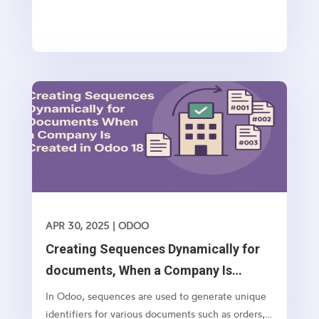
APR 30, 2025
|
ODOO
Creating Sequences Dynamically for
documents, When a Company Is
Created in Odoo 18
In Odoo, sequences are used to generate unique
identifiers for various documents such as orders,