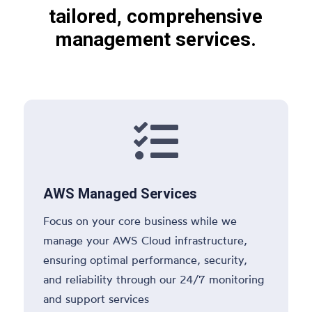
tailored, comprehensive
management services.

AWS Managed Services
Focus on your core business while we
manage your AWS Cloud infrastructure,
ensuring optimal performance, security,
and reliability through our 24/7 monitoring
and support services