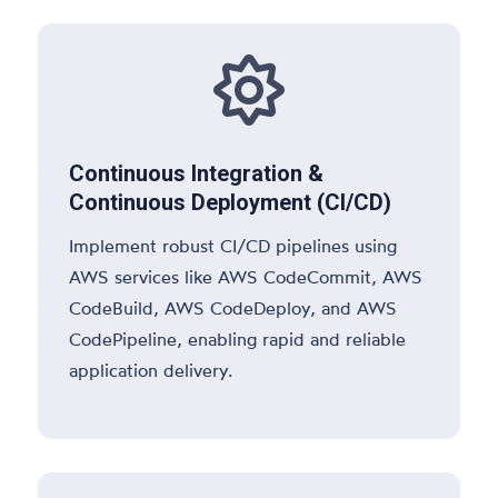

Continuous Integration &
Continuous Deployment (CI/CD)
Implement robust CI/CD pipelines using
AWS services like AWS CodeCommit, AWS
CodeBuild, AWS CodeDeploy, and AWS
CodePipeline, enabling rapid and reliable
application delivery.