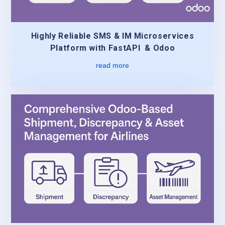
Highly Reliable SMS & IM Microservices
Platform with FastAPI & Odoo
read more