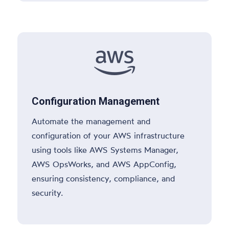

Configuration Management
Automate the management and
configuration of your AWS infrastructure
using tools like AWS Systems Manager,
AWS OpsWorks, and AWS AppConfig,
ensuring consistency, compliance, and
security.