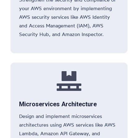
your AWS environment by implementing
AWS security services like AWS Identity
and Access Management (IAM), AWS
Security Hub, and Amazon Inspector.

Microservices Architecture
Design and implement microservices
architectures using AWS services like AWS
Lambda, Amazon API Gateway, and