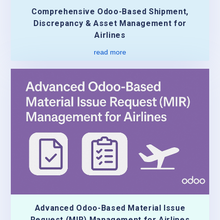
Comprehensive Odoo-Based Shipment,
Discrepancy & Asset Management for
Airlines
read more
Advanced Odoo-Based Material Issue
Request (MIR) Management for Airlines