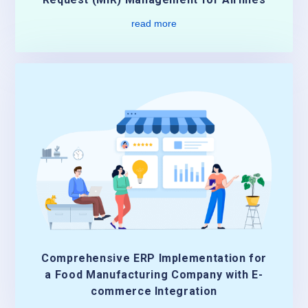
read more
Comprehensive ERP Implementation for
a Food Manufacturing Company with E-
commerce Integration