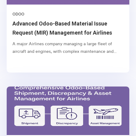
ODOO
Advanced Odoo-Based Material Issue
Request (MIR) Management for Airlines
A major Airlines company managing a large fleet of
aircraft and engines, with complex maintenance and
spare part management operations.