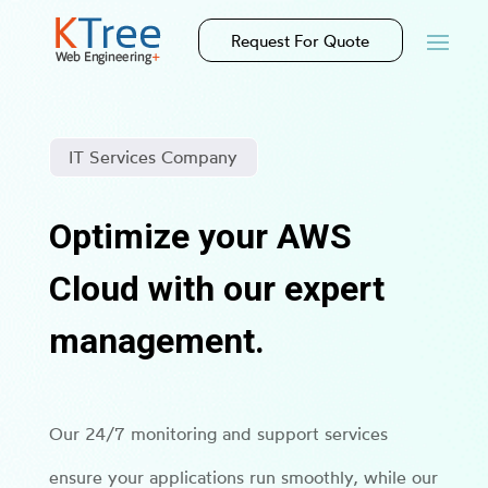
Request For Quote
IT Services Company
Optimize your AWS
Cloud with our expert
management.
Our 24/7 monitoring and support services
ensure your applications run smoothly, while our