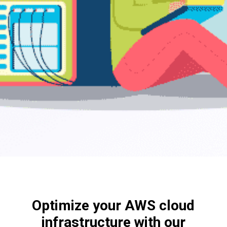
Optimize your AWS cloud
infrastructure with our