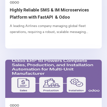
ODOO
Highly Reliable SMS & IM Microservices
Platform with FastAPI & Odoo
A leading Airlines company managing global fleet
operations, requiring a robust, scalable messaging
platform to communicate with customers, vendors, and
internal teams across multiple channels.
ODOO