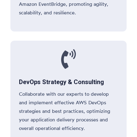
Amazon EventBridge, promoting agility,
scalability, and resilience.

DevOps Strategy & Consulting
Collaborate with our experts to develop
and implement effective AWS DevOps
strategies and best practices, optimizing
your application delivery processes and
overall operational efficiency.