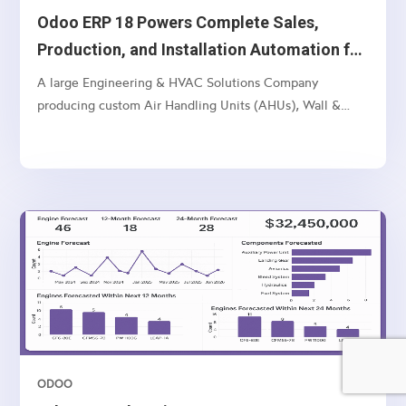
Odoo ERP 18 Powers Complete Sales,
Production, and Installation Automation for
Multi-Unit Manufacturer
A large Engineering & HVAC Solutions Company
producing custom Air Handling Units (AHUs), Wall &
Ceiling Panels, and related industrial products — with
multi-location operations and a complex sales-to-
manufacturing-to-installation workflow.
ODOO