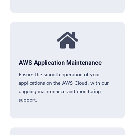

AWS Application Maintenance
Ensure the smooth operation of your
applications on the AWS Cloud, with our
ongoing maintenance and monitoring
support.