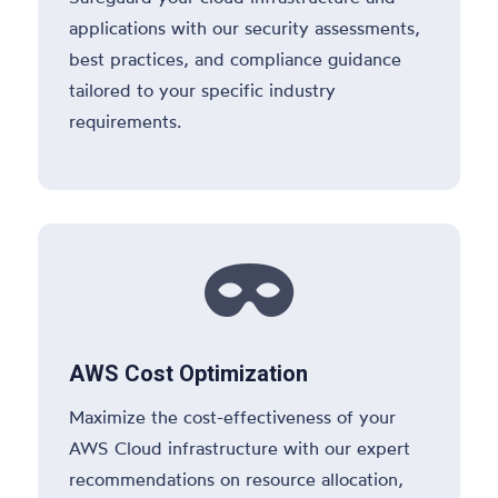
applications with our security assessments,
best practices, and compliance guidance
tailored to your specific industry
requirements.

AWS Cost Optimization
Maximize the cost-effectiveness of your
AWS Cloud infrastructure with our expert
recommendations on resource allocation,