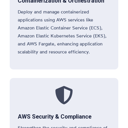
Containerization & Orchestration
Deploy and manage containerized
applications using AWS services like
Amazon Elastic Container Service (ECS),
Amazon Elastic Kubernetes Service (EKS),
and AWS Fargate, enhancing application
scalability and resource efficiency.

AWS Security & Compliance
Strengthen the security and compliance of