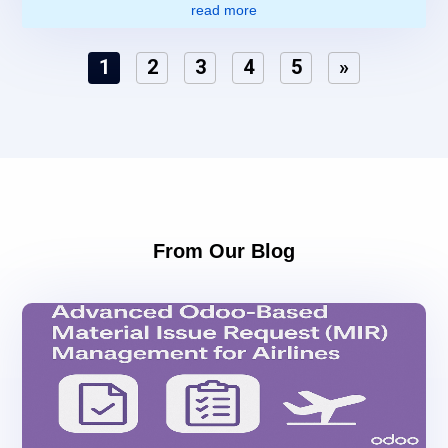
read more
1
2
3
4
5
»
From Our Blog