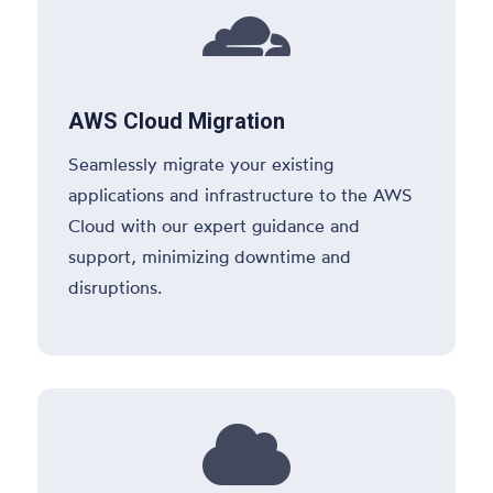

AWS Cloud Migration
Seamlessly migrate your existing
applications and infrastructure to the AWS
Cloud with our expert guidance and
support, minimizing downtime and
disruptions.
