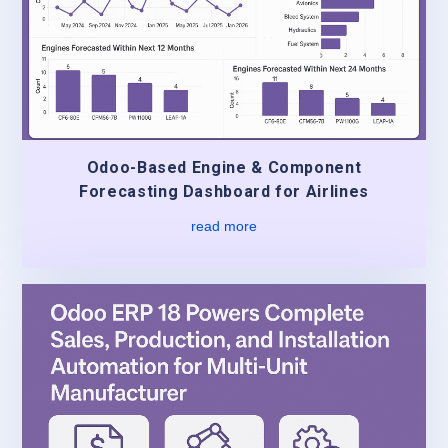
Odoo-Based Engine & Component
Forecasting Dashboard for Airlines
read more