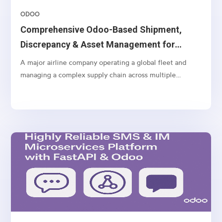
ODOO
Comprehensive Odoo-Based Shipment,
Discrepancy & Asset Management for
Airlines
A major airline company operating a global fleet and
managing a complex supply chain across multiple
geographies