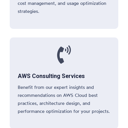
cost management, and usage optimization
strategies.

AWS Consulting Services
Benefit from our expert insights and
recommendations on AWS Cloud best
practices, architecture design, and
performance optimization for your projects.