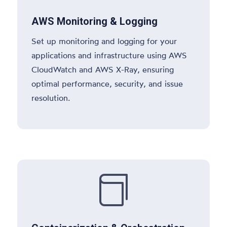
AWS Monitoring & Logging
Set up monitoring and logging for your
applications and infrastructure using AWS
CloudWatch and AWS X-Ray, ensuring
optimal performance, security, and issue
resolution.
