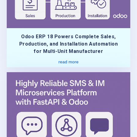
Odoo ERP 18 Powers Complete Sales,
Production, and Installation Automation
for Multi-Unit Manufacturer
read more