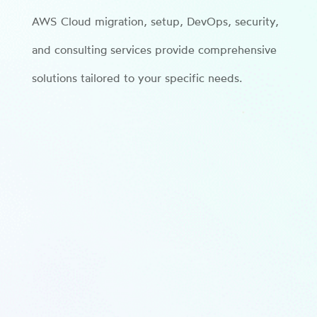
AWS Cloud migration, setup, DevOps, security,
and consulting services provide comprehensive
solutions tailored to your specific needs.