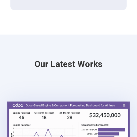
Our Latest Works