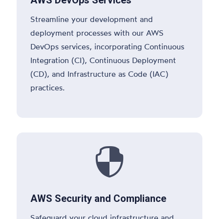
Streamline your development and
deployment processes with our AWS
DevOps services, incorporating Continuous
Integration (CI), Continuous Deployment
(CD), and Infrastructure as Code (IAC)
practices.

AWS Security and Compliance
Safeguard your cloud infrastructure and