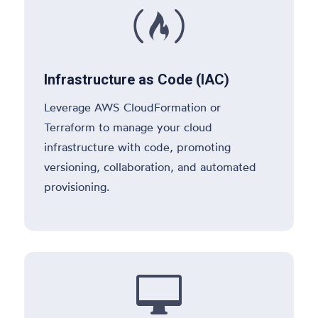

Infrastructure as Code (IAC)
Leverage AWS CloudFormation or
Terraform to manage your cloud
infrastructure with code, promoting
versioning, collaboration, and automated
provisioning.
