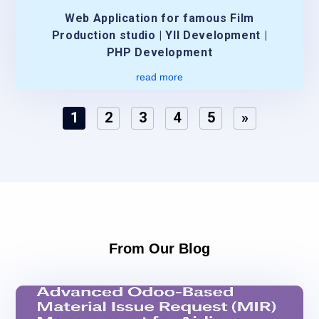
Web Application for famous Film
Production studio | YII Development |
PHP Development
read more
1
2
3
4
5
»
From Our Blog