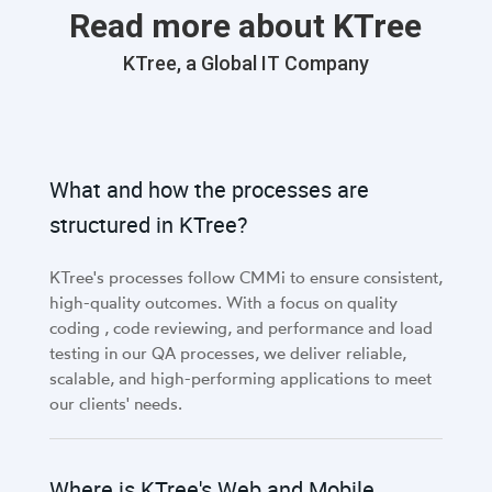
Read more about KTree
KTree, a Global IT Company
What and how the processes are
structured in KTree?
KTree's processes follow CMMi to ensure consistent,
high-quality outcomes. With a focus on quality
coding , code reviewing, and performance and load
testing in our QA processes, we deliver reliable,
scalable, and high-performing applications to meet
our clients' needs.
Where is KTree's Web and Mobile