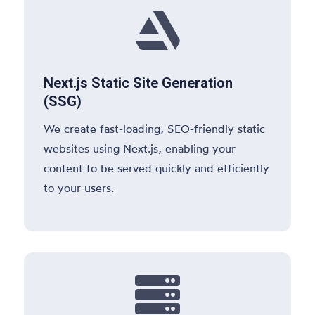

Next.js Static Site Generation
(SSG)
We create fast-loading, SEO-friendly static
websites using Next.js, enabling your
content to be served quickly and efficiently
to your users.
