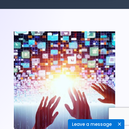
Leave a message