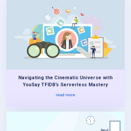
Navigating the Cinematic Universe with
YouSay TFIDB’s Serverless Mastery
read more