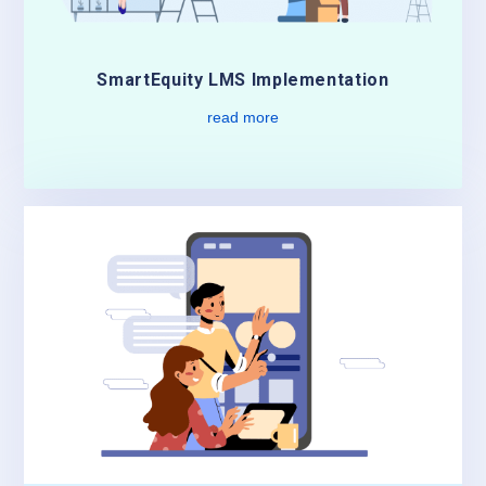
SmartEquity LMS Implementation
read more