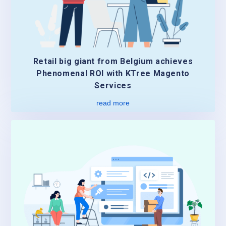
Retail big giant from Belgium achieves
Phenomenal ROI with KTree Magento
Services
read more