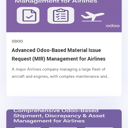
ODOO
Advanced Odoo-Based Material Issue
Request (MIR) Management for Airlines
A major Airlines company managing a large fleet of
aircraft and engines, with complex maintenance and
spare part management operations.