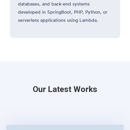
databases, and back-end systems
developed in SpringBoot, PHP, Python, or
serverless applications using Lambda.
Our Latest Works