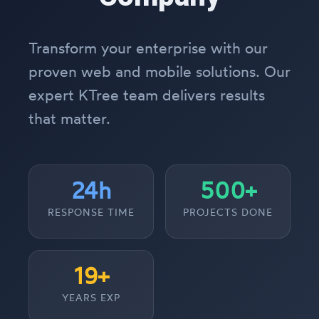
Transform your enterprise with our
proven web and mobile solutions. Our
expert KTree team delivers results
that matter.
24h
500+
RESPONSE TIME
PROJECTS DONE
19+
YEARS EXP