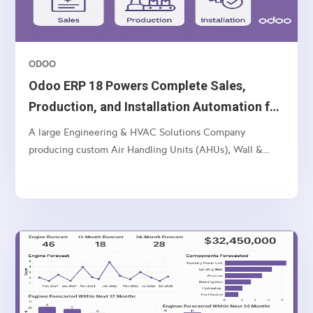
ODOO
Odoo ERP 18 Powers Complete Sales,
Production, and Installation Automation for
Multi-Unit Manufacturer
A large Engineering & HVAC Solutions Company
producing custom Air Handling Units (AHUs), Wall &
Ceiling Panels, and related industrial products — with
multi-location operations and a complex sales-to-
manufacturing-to-installation workflow.