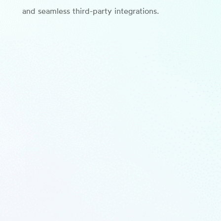
and seamless third-party integrations.