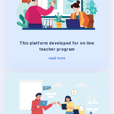
This platform developed for on-line
teacher program
read more