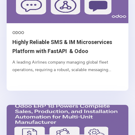
ODOO
Highly Reliable SMS & IM Microservices
Platform with FastAPI & Odoo
A leading Airlines company managing global fleet
operations, requiring a robust, scalable messaging
platform to communicate with customers, vendors, and
internal teams across multiple channels.