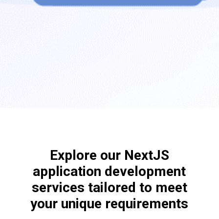
Explore our NextJS
application development
services tailored to meet
your unique requirements