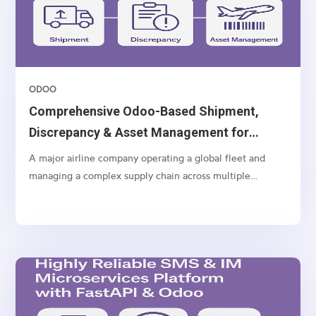
ODOO
Comprehensive Odoo-Based Shipment,
Discrepancy & Asset Management for
Airlines
A major airline company operating a global fleet and
managing a complex supply chain across multiple
geographies