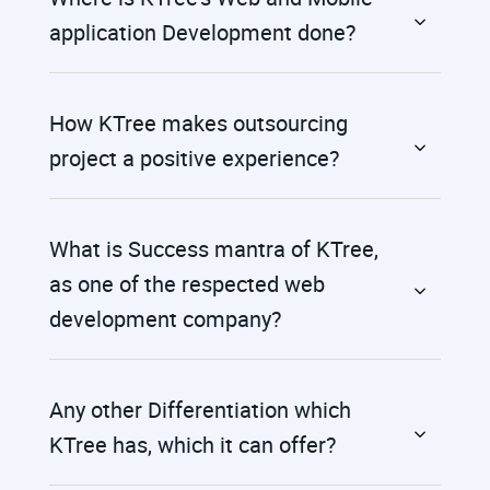
application Development done?
How KTree makes outsourcing
project a positive experience?
What is Success mantra of KTree,
as one of the respected web
development company?
Any other Differentiation which
KTree has, which it can offer?