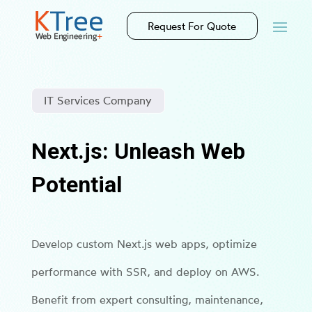
Request For Quote
IT Services Company
Next.js: Unleash Web
Potential
Develop custom Next.js web apps, optimize
performance with SSR, and deploy on AWS.
Benefit from expert consulting, maintenance,