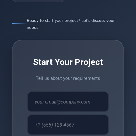
Ready to start your project? Let's discuss your
needs.
Start Your Project
Tell us about your requirements