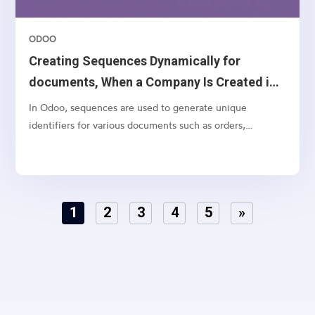
ODOO
Creating Sequences Dynamically for
documents, When a Company Is Created in
Odoo 18
In Odoo, sequences are used to generate unique
identifiers for various documents such as orders,
invoices, and quotations. While Odoo allows you to
manually configure sequences, it’s often necessary to
create default sequences dynamically, especially when
dealing with...
1
2
3
4
5
»