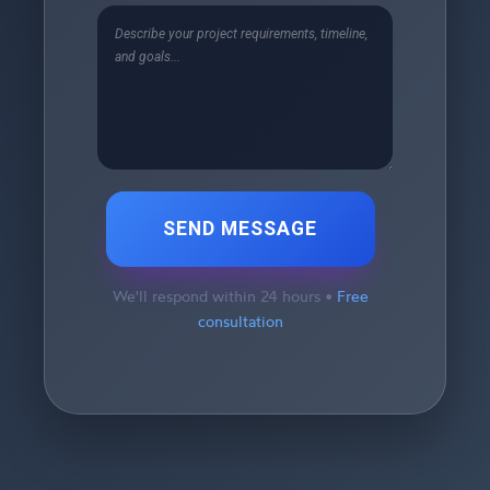
SEND MESSAGE
We'll respond within 24 hours •
Free
consultation