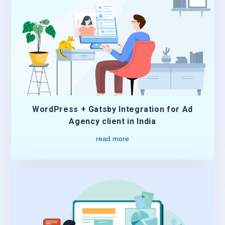
WordPress + Gatsby Integration for Ad
Agency client in India
read more