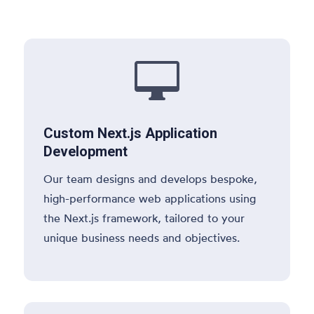

Custom Next.js Application
Development
Our team designs and develops bespoke,
high-performance web applications using
the Next.js framework, tailored to your
unique business needs and objectives.