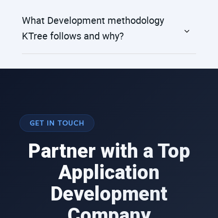
What Development methodology
KTree follows and why?
GET IN TOUCH
Partner with a Top
Application
Development
Company