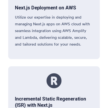
Next.js Deployment on AWS
Utilize our expertise in deploying and
managing Next.js apps on AWS cloud with
seamless integration using AWS Amplify
and Lambda, delivering scalable, secure,
and tailored solutions for your needs.

Incremental Static Regeneration
(ISR) with Next.js