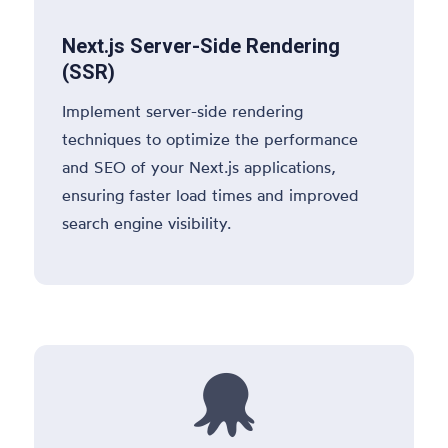
Next.js Server-Side Rendering
(SSR)
Implement server-side rendering
techniques to optimize the performance
and SEO of your Next.js applications,
ensuring faster load times and improved
search engine visibility.
