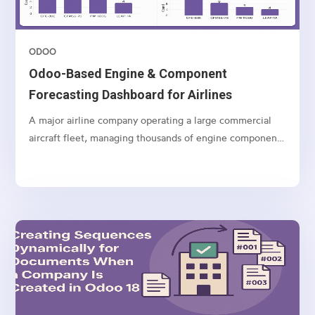
ODOO
Odoo-Based Engine & Component
Forecasting Dashboard for Airlines
A major airline company operating a large commercial
aircraft fleet, managing thousands of engine components
and spares globally.