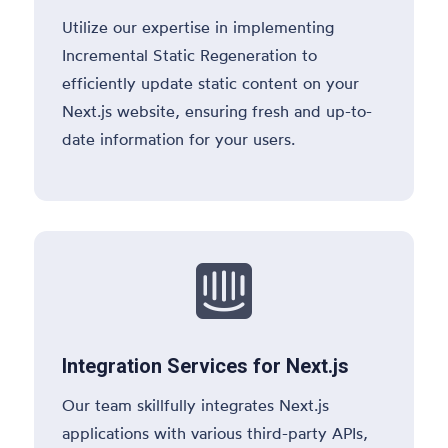
Utilize our expertise in implementing
Incremental Static Regeneration to
efficiently update static content on your
Next.js website, ensuring fresh and up-to-
date information for your users.

Integration Services for Next.js
Our team skillfully integrates Next.js
applications with various third-party APIs,