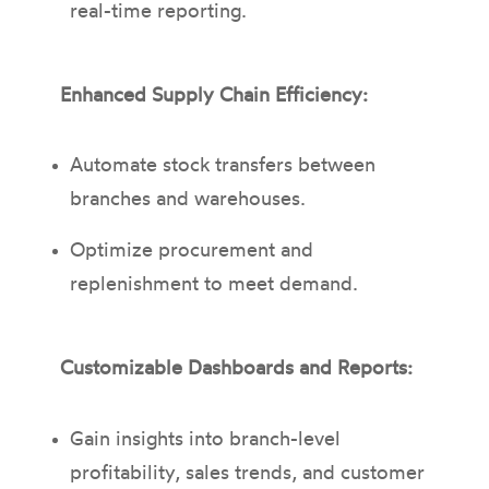
real-time reporting.
Enhanced Supply Chain Efficiency:
Automate stock transfers between
branches and warehouses.
Optimize procurement and
replenishment to meet demand.
Customizable Dashboards and Reports:
Gain insights into branch-level
profitability, sales trends, and customer