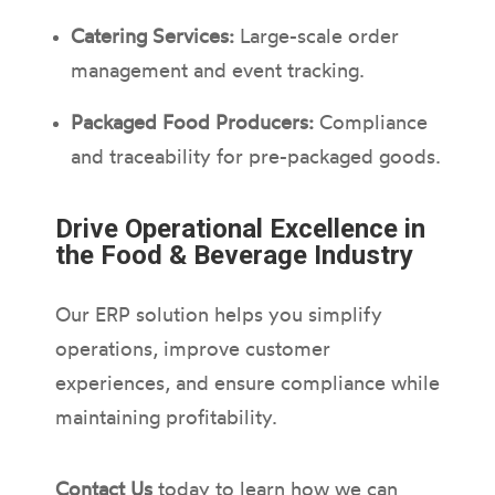
Catering Services:
Large-scale order
management and event tracking.
Packaged Food Producers:
Compliance
and traceability for pre-packaged goods.
Drive Operational Excellence in
the Food & Beverage Industry
Our ERP solution helps you simplify
operations, improve customer
experiences, and ensure compliance while
maintaining profitability.
Contact Us
today to learn how we can