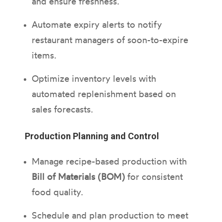
and ensure freshness.
Automate expiry alerts to notify
restaurant managers of soon-to-expire
items.
Optimize inventory levels with
automated replenishment based on
sales forecasts.
Production Planning and Control
Manage recipe-based production with
Bill of Materials (BOM)
for consistent
food quality.
Schedule and plan production to meet