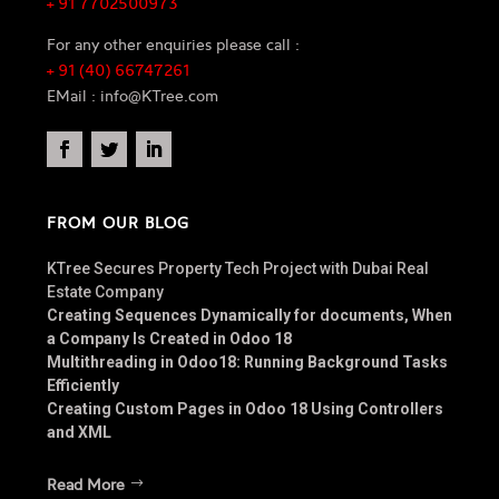
+ 91 7702500973
For any other enquiries please call :
+ 91 (40) 66747261
EMail : info@KTree.com
FROM OUR BLOG
KTree Secures Property Tech Project with Dubai Real
Estate Company
Creating Sequences Dynamically for documents, When
a Company Is Created in Odoo 18
Multithreading in Odoo18: Running Background Tasks
Efficiently
Creating Custom Pages in Odoo 18 Using Controllers
and XML
Read More