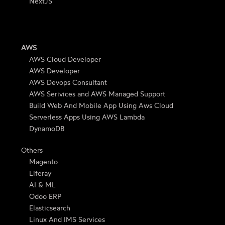
NextJS
AWS
AWS Cloud Developer
AWS Developer
AWS Devops Consultant
AWS Serivices and AWS Managed Support
Build Web And Mobile App Using Aws Cloud
Serverless Apps Using AWS Lambda
DynamoDB
Others
Magento
Liferay
AI & ML
Odoo ERP
Elasticsearch
Linux And IMS Services