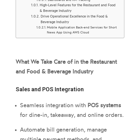
High-Level Features for the Restaurant and Food
& Beverage Industry
Drive Operational Excellence in the Food &
Beverage Industry
Mobile Application Back-end Services for Short
News App Using AWS Cloud
What We Take Care of in the Restaurant
and Food & Beverage Industry
Sales and POS Integration
Seamless integration with
POS systems
for dine-in, takeaway, and online orders.
Automate bill generation, manage
multiple payment methods, and