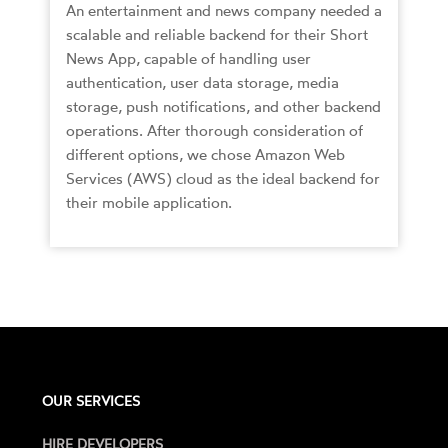
An entertainment and news company needed a
scalable and reliable backend for their Short
News App, capable of handling user
authentication, user data storage, media
storage, push notifications, and other backend
operations. After thorough consideration of
different options, we chose Amazon Web
Services (AWS) cloud as the ideal backend for
their mobile application.
OUR SERVICES
HIRE DEVELOPERS