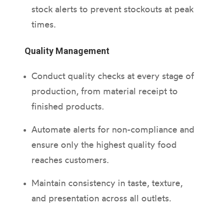
stock alerts to prevent stockouts at peak
times.
Quality Management
Conduct quality checks at every stage of
production, from material receipt to
finished products.
Automate alerts for non-compliance and
ensure only the highest quality food
reaches customers.
Maintain consistency in taste, texture,
and presentation across all outlets.