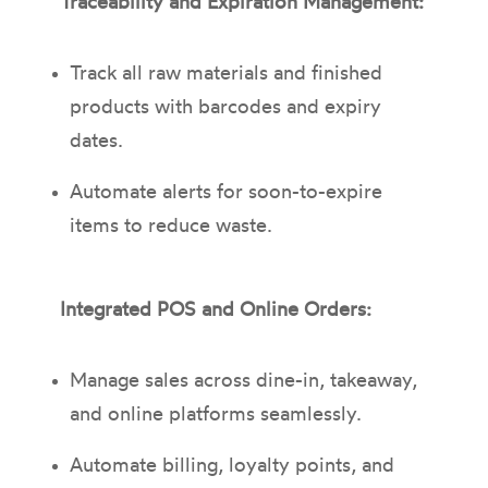
Traceability and Expiration Management:
Track all raw materials and finished
products with barcodes and expiry
dates.
Automate alerts for soon-to-expire
items to reduce waste.
Integrated POS and Online Orders:
Manage sales across dine-in, takeaway,
and online platforms seamlessly.
Automate billing, loyalty points, and