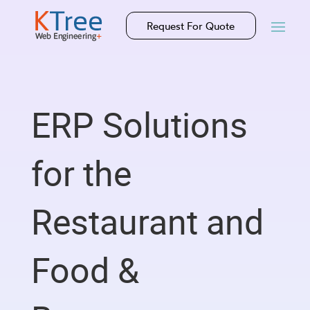
Request For Quote
ERP Solutions
for the
Restaurant and
Food &