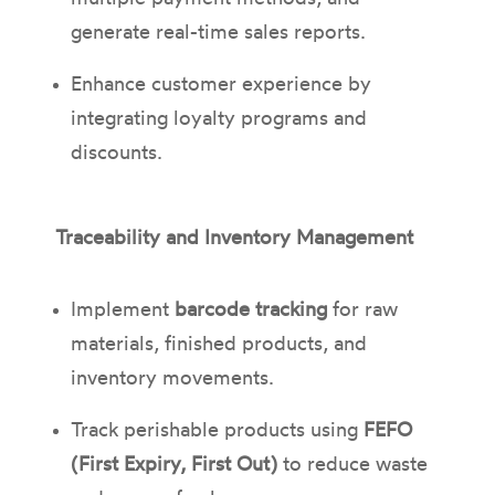
generate real-time sales reports.
Enhance customer experience by
integrating loyalty programs and
discounts.
Traceability and Inventory Management
Implement
barcode tracking
for raw
materials, finished products, and
inventory movements.
Track perishable products using
FEFO
(First Expiry, First Out)
to reduce waste