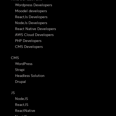
Wordpress Developers
Moodel developers
ReactJs Developers
NodeJs Developers
React Native Developers
AWS Cloud Developers
PHP Developers
CMS Developers
CMS
WordPress
Strapi
Headless Solution
Drupal
JS
NodeJS
ReactJS
ReactNative