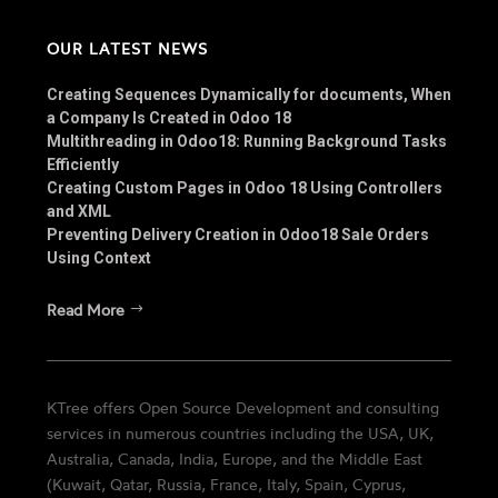
OUR LATEST NEWS
Creating Sequences Dynamically for documents, When
a Company Is Created in Odoo 18
Multithreading in Odoo18: Running Background Tasks
Efficiently
Creating Custom Pages in Odoo 18 Using Controllers
and XML
Preventing Delivery Creation in Odoo18 Sale Orders
Using Context
Read More
KTree offers Open Source Development and consulting
services in numerous countries including the USA, UK,
Australia, Canada, India, Europe, and the Middle East
(Kuwait, Qatar, Russia, France, Italy, Spain, Cyprus,