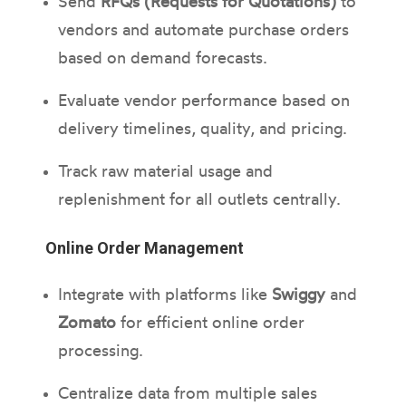
Send
RFQs (Requests for Quotations)
to
vendors and automate purchase orders
based on demand forecasts.
Evaluate vendor performance based on
delivery timelines, quality, and pricing.
Track raw material usage and
replenishment for all outlets centrally.
Online Order Management
Integrate with platforms like
Swiggy
and
Zomato
for efficient online order
processing.
Centralize data from multiple sales