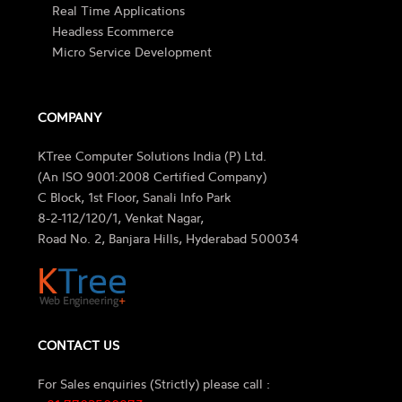
Real Time Applications
Headless Ecommerce
Micro Service Development
COMPANY
KTree Computer Solutions India (P) Ltd.
(An ISO 9001:2008 Certified Company)
C Block, 1st Floor, Sanali Info Park
8-2-112/120/1, Venkat Nagar,
Road No. 2, Banjara Hills, Hyderabad 500034
CONTACT US
For Sales enquiries (Strictly) please call :