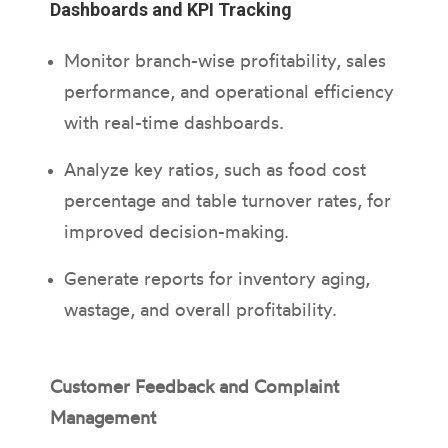
Dashboards and KPI Tracking
Monitor branch-wise profitability, sales
performance, and operational efficiency
with real-time dashboards.
Analyze key ratios, such as food cost
percentage and table turnover rates, for
improved decision-making.
Generate reports for inventory aging,
wastage, and overall profitability.
Customer Feedback and Complaint
Management