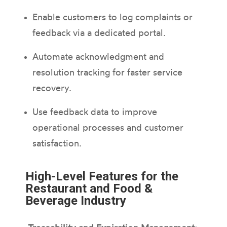
Enable customers to log complaints or
feedback via a dedicated portal.
Automate acknowledgment and
resolution tracking for faster service
recovery.
Use feedback data to improve
operational processes and customer
satisfaction.
High-Level Features for the
Restaurant and Food &
Beverage Industry