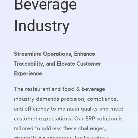
Beverage
Industry
Streamline Operations, Enhance
Traceability, and Elevate Customer
Experience
The restaurant and food & beverage
industry demands precision, compliance,
and efficiency to maintain quality and meet
customer expectations. Our ERP solution is
tailored to address these challenges,