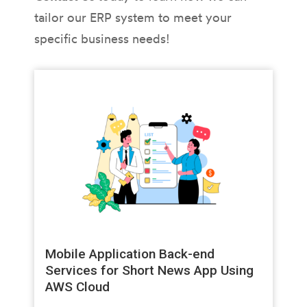
tailor our ERP system to meet your
specific business needs!
Mobile Application Back-end
Services for Short News App Using
AWS Cloud