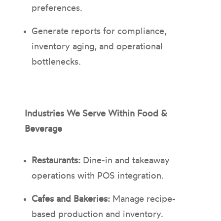
preferences.
Generate reports for compliance,
inventory aging, and operational
bottlenecks.
Industries We Serve Within Food &
Beverage
Restaurants:
Dine-in and takeaway
operations with POS integration.
Cafes and Bakeries:
Manage recipe-
based production and inventory.