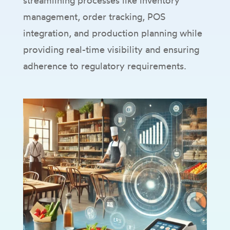
streamlining processes like inventory
management, order tracking, POS
integration, and production planning while
providing real-time visibility and ensuring
adherence to regulatory requirements.