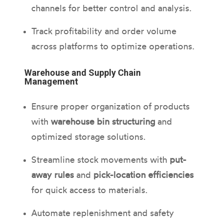
channels for better control and analysis.
Track profitability and order volume
across platforms to optimize operations.
Warehouse and Supply Chain
Management
Ensure proper organization of products
with
warehouse bin structuring
and
optimized storage solutions.
Streamline stock movements with
put-
away rules
and
pick-location efficiencies
for quick access to materials.
Automate replenishment and safety