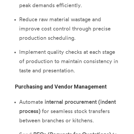
peak demands efficiently.
Reduce raw material wastage and
improve cost control through precise
production scheduling.
Implement quality checks at each stage
of production to maintain consistency in
taste and presentation.
Purchasing and Vendor Management
Automate
internal procurement (indent
process)
for seamless stock transfers
between branches or kitchens.