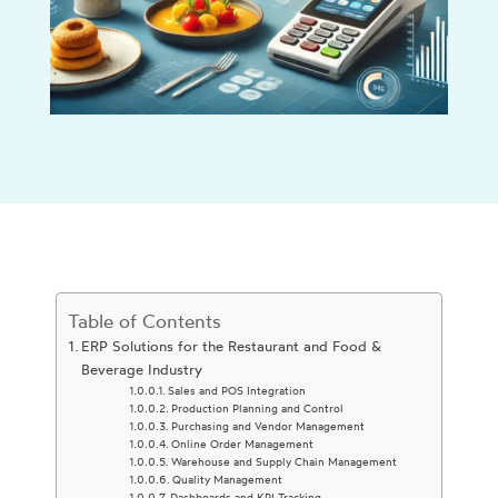
Table of Contents
ERP Solutions for the Restaurant and Food &
Beverage Industry
Sales and POS Integration
Production Planning and Control
Purchasing and Vendor Management
Online Order Management
Warehouse and Supply Chain Management
Quality Management
Dashboards and KPI Tracking