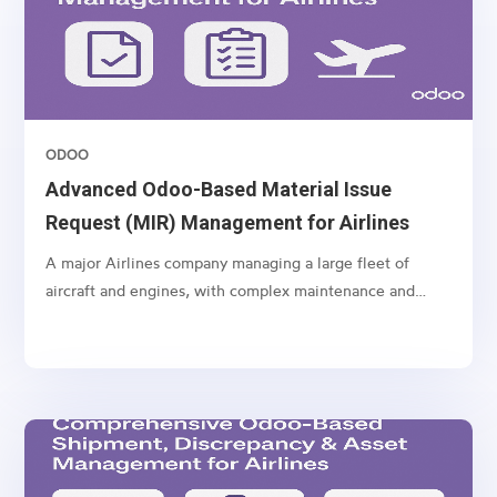
ODOO
Advanced Odoo-Based Material Issue
Request (MIR) Management for Airlines
A major Airlines company managing a large fleet of
aircraft and engines, with complex maintenance and
spare part management operations.