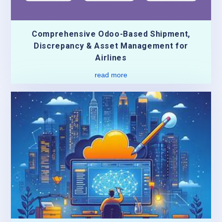
Comprehensive Odoo-Based Shipment,
Discrepancy & Asset Management for
Airlines
read more