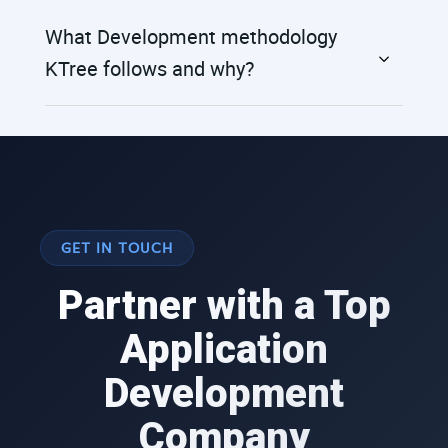
What Development methodology
KTree follows and why?
GET IN TOUCH
Partner with a Top
Application
Development
Company