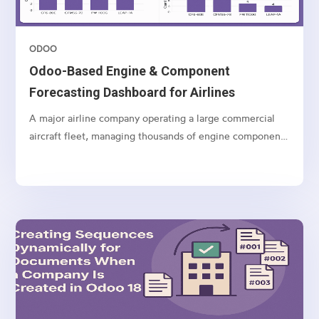
ODOO
Odoo-Based Engine & Component
Forecasting Dashboard for Airlines
A major airline company operating a large commercial
aircraft fleet, managing thousands of engine components
and spares globally.