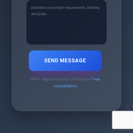
SEND MESSAGE
We'll respond within 24 hours •
Free
consultation