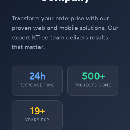
Transform your enterprise with our
proven web and mobile solutions. Our
expert KTree team delivers results
that matter.
24h
500+
RESPONSE TIME
PROJECTS DONE
19+
YEARS EXP