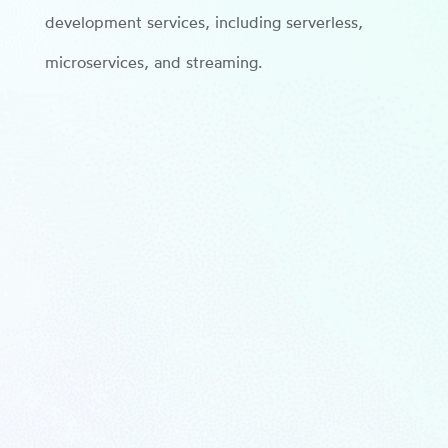
development services, including serverless,
microservices, and streaming.