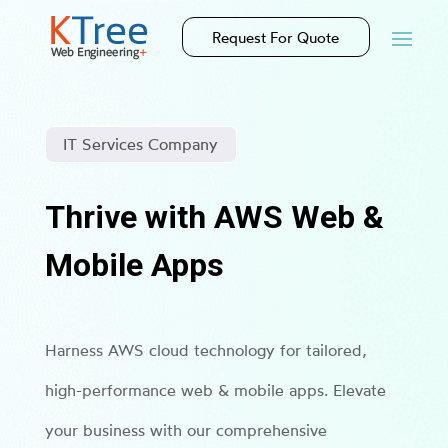
Request For Quote
IT Services Company
Thrive with AWS Web &
Mobile Apps
Harness AWS cloud technology for tailored,
high-performance web & mobile apps. Elevate
your business with our comprehensive