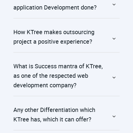
application Development done?
How KTree makes outsourcing
project a positive experience?
What is Success mantra of KTree,
as one of the respected web
development company?
Any other Differentiation which
KTree has, which it can offer?