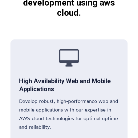
development using aws
cloud.

High Availability Web and Mobile
Applications
Develop robust, high-performance web and
mobile applications with our expertise in
AWS cloud technologies for optimal uptime
and reliability.