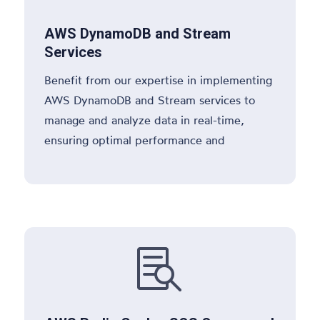
AWS DynamoDB and Stream
Services
Benefit from our expertise in implementing
AWS DynamoDB and Stream services to
manage and analyze data in real-time,
ensuring optimal performance and
