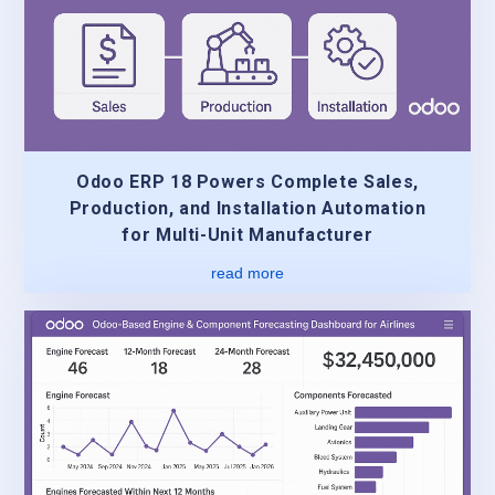
Odoo ERP 18 Powers Complete Sales,
Production, and Installation Automation
for Multi-Unit Manufacturer
read more