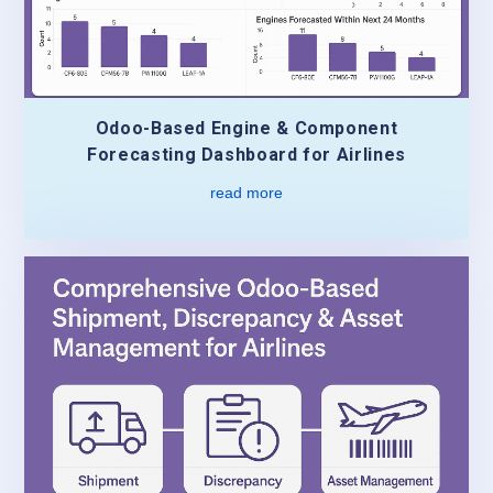
Odoo-Based Engine & Component
Forecasting Dashboard for Airlines
read more