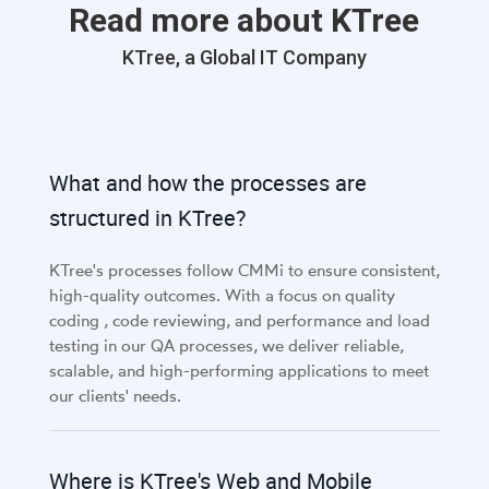
Read more about KTree
KTree, a Global IT Company
What and how the processes are
structured in KTree?
KTree's processes follow CMMi to ensure consistent,
high-quality outcomes. With a focus on quality
coding , code reviewing, and performance and load
testing in our QA processes, we deliver reliable,
scalable, and high-performing applications to meet
our clients' needs.
Where is KTree's Web and Mobile