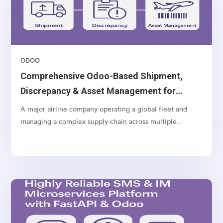
ODOO
Comprehensive Odoo-Based Shipment,
Discrepancy & Asset Management for
Airlines
A major airline company operating a global fleet and
managing a complex supply chain across multiple
geographies