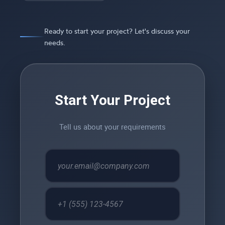
Ready to start your project? Let's discuss your
needs.
Start Your Project
Tell us about your requirements