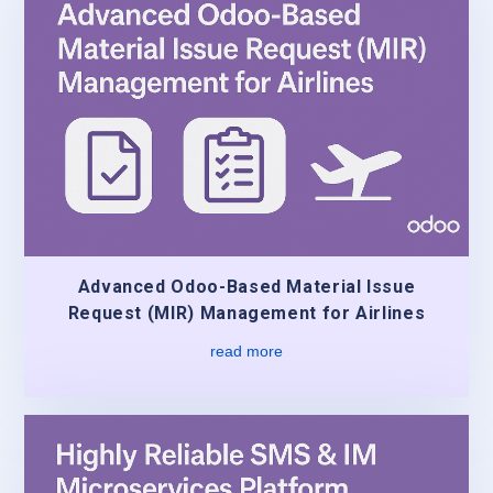
Advanced Odoo-Based Material Issue
Request (MIR) Management for Airlines
read more