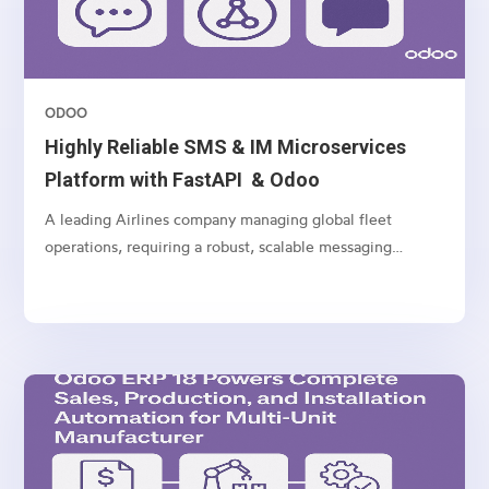
ODOO
Highly Reliable SMS & IM Microservices
Platform with FastAPI & Odoo
A leading Airlines company managing global fleet
operations, requiring a robust, scalable messaging
platform to communicate with customers, vendors, and
internal teams across multiple channels.