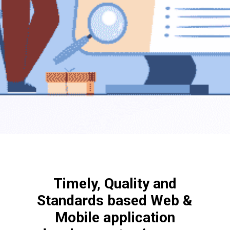
Timely, Quality and
Standards based Web &
Mobile application