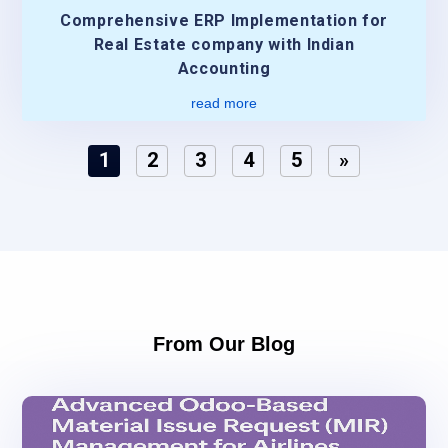
Comprehensive ERP Implementation for
Real Estate company with Indian
Accounting
read more
1
2
3
4
5
»
From Our Blog