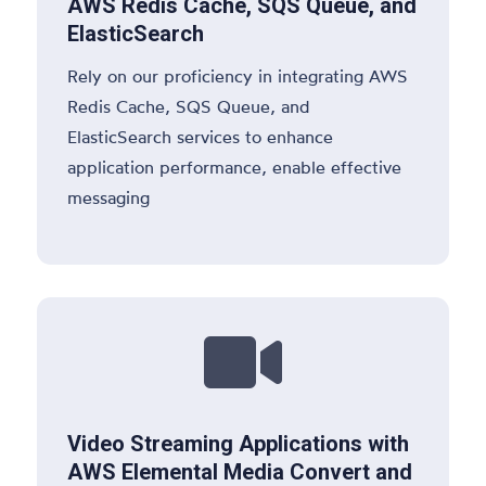
AWS Redis Cache, SQS Queue, and
ElasticSearch
Rely on our proficiency in integrating AWS
Redis Cache, SQS Queue, and
ElasticSearch services to enhance
application performance, enable effective
messaging

Video Streaming Applications with
AWS Elemental Media Convert and