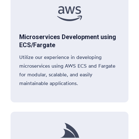

Microservices Development using
ECS/Fargate
Utilize our experience in developing
microservices using AWS ECS and Fargate
for modular, scalable, and easily
maintainable applications.
