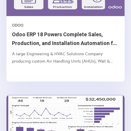
ODOO
Odoo ERP 18 Powers Complete Sales,
Production, and Installation Automation for
Multi-Unit Manufacturer
A large Engineering & HVAC Solutions Company
producing custom Air Handling Units (AHUs), Wall &
Ceiling Panels, and related industrial products — with
multi-location operations and a complex sales-to-
manufacturing-to-installation workflow.