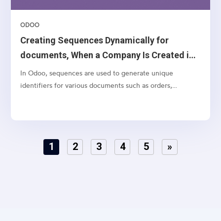
ODOO
Creating Sequences Dynamically for
documents, When a Company Is Created in
Odoo 18
In Odoo, sequences are used to generate unique
identifiers for various documents such as orders,
invoices, and quotations. While Odoo allows you to
manually configure sequences, it’s often necessary to
create default sequences dynamically, especially when
dealing with...
1
2
3
4
5
»