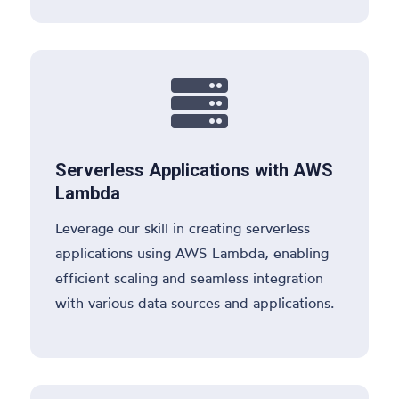

Serverless Applications with AWS
Lambda
Leverage our skill in creating serverless
applications using AWS Lambda, enabling
efficient scaling and seamless integration
with various data sources and applications.