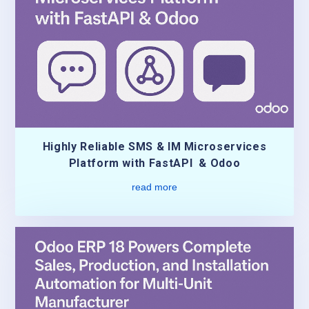
Highly Reliable SMS & IM Microservices
Platform with FastAPI & Odoo
read more