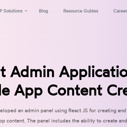
P Solutions
Blog
Resource Guides
Caree
t Admin Applicatio
e App Content Cr
eloped an admin panel using React JS for creating an
pp content. The panel includes the ability to create an