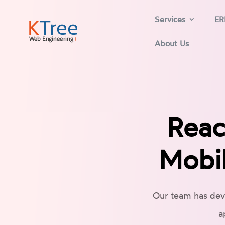
Services
ER
About Us
Reac
Mobil
Our team has dev
a