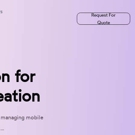
rs
Request For
Quote
n for
eation
d managing mobile
d…