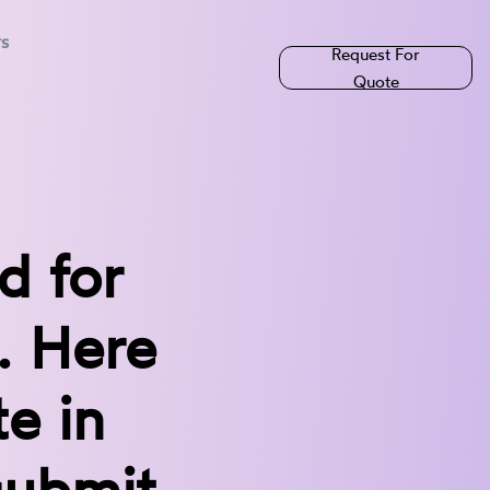
rs
Request For
Quote
d for
. Here
te in
submit