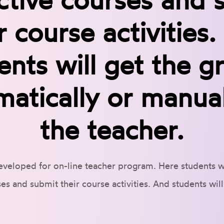
r course activities
ents will get the g
matically or manual
the teacher.
eveloped for on-line teacher program. Here students wil
es and submit their course activities. And students wil