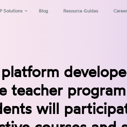
P Solutions
Blog
Resource Guides
Caree
 platform develope
ne teacher program
ents will participa
ctive courses and 