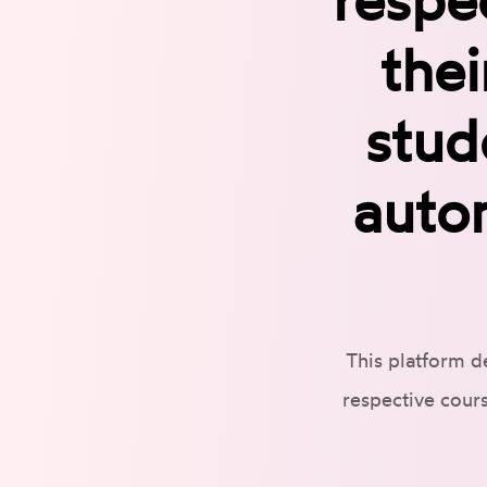
thei
stud
auto
This platform d
respective cours