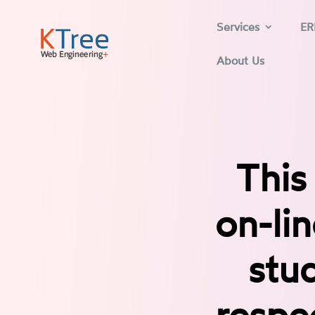
Services
ER
About Us
This
on-li
stud
respe