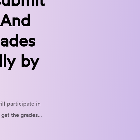
. And
rades
ly by
l participate in
l get the grades…