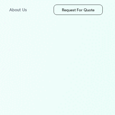
About Us
Request For Quote