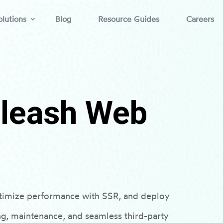
lutions
Blog
Resource Guides
Careers
nleash Web
timize performance with SSR, and deploy
ng, maintenance, and seamless third-party