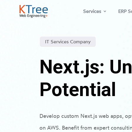
Services
ERP So
IT Services Company
Next.js: U
Potential
Develop custom Next.js web apps, op
on AWS. Benefit from expert consulti