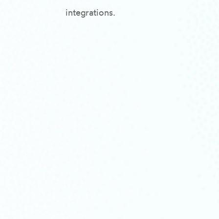
integrations.