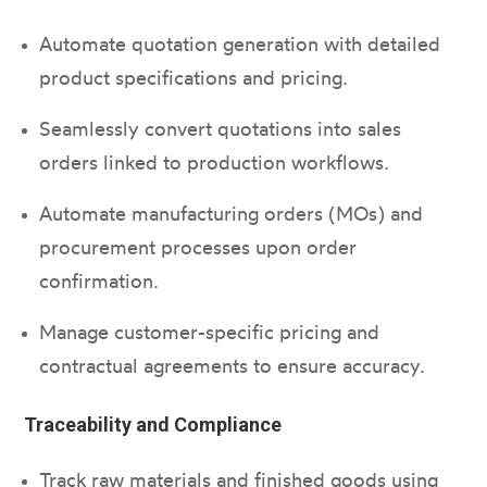
Automate quotation generation with detailed
product specifications and pricing.
Seamlessly convert quotations into sales
orders linked to production workflows.
Automate manufacturing orders (MOs) and
procurement processes upon order
confirmation.
Manage customer-specific pricing and
contractual agreements to ensure accuracy.
Traceability and Compliance
Track raw materials and finished goods using