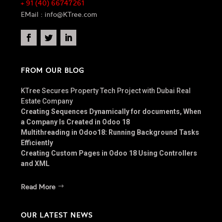
+ 91 (40) 66747261
EMail : info@KTree.com
FROM OUR BLOG
KTree Secures Property Tech Project with Dubai Real
Estate Company
Creating Sequences Dynamically for documents, When
a Company Is Created in Odoo 18
Multithreading in Odoo18: Running Background Tasks
Efficiently
Creating Custom Pages in Odoo 18 Using Controllers
and XML
Read More
OUR LATEST NEWS