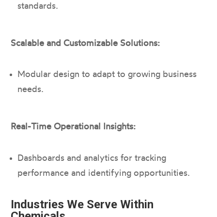
standards.
Scalable and Customizable Solutions:
Modular design to adapt to growing business
needs.
Real-Time Operational Insights:
Dashboards and analytics for tracking
performance and identifying opportunities.
Industries We Serve Within
Chemicals