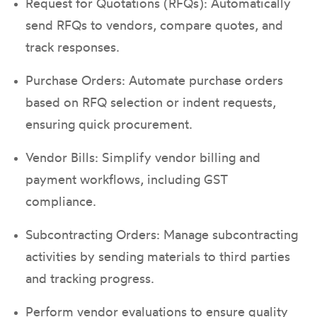
Request for Quotations (RFQs): Automatically
send RFQs to vendors, compare quotes, and
track responses.
Purchase Orders: Automate purchase orders
based on RFQ selection or indent requests,
ensuring quick procurement.
Vendor Bills: Simplify vendor billing and
payment workflows, including GST
compliance.
Subcontracting Orders: Manage subcontracting
activities by sending materials to third parties
and tracking progress.
Perform vendor evaluations to ensure quality