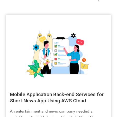
Mobile Application Back-end Services for
Short News App Using AWS Cloud
An entertainment and news company needed a