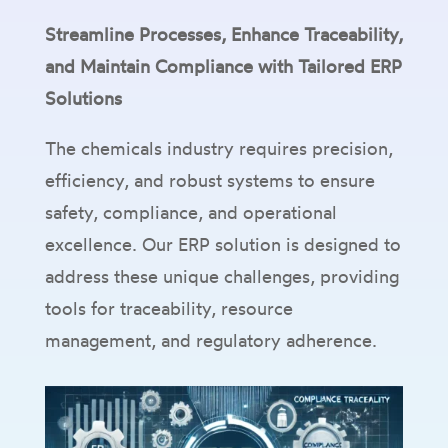
Streamline Processes, Enhance Traceability,
and Maintain Compliance with Tailored ERP
Solutions
The chemicals industry requires precision,
efficiency, and robust systems to ensure
safety, compliance, and operational
excellence. Our ERP solution is designed to
address these unique challenges, providing
tools for traceability, resource
management, and regulatory adherence.