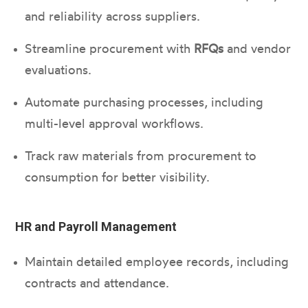
and reliability across suppliers.
Streamline procurement with
RFQs
and vendor
evaluations.
Automate purchasing processes, including
multi-level approval workflows.
Track raw materials from procurement to
consumption for better visibility.
HR and Payroll Management
Maintain detailed employee records, including
contracts and attendance.