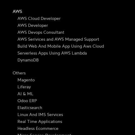
AWS
AWS Cloud Developer
AWS Developer
AWS Devops Consultant
AWS Serivices and AWS Managed Support
Build Web And Mobile App Using Aws Cloud
Serverless Apps Using AWS Lambda
DynamoDB
Others
Magento
Liferay
AI & ML
Odoo ERP
Elasticsearch
Linux And IMS Services
Real Time Applications
Headless Ecommerce