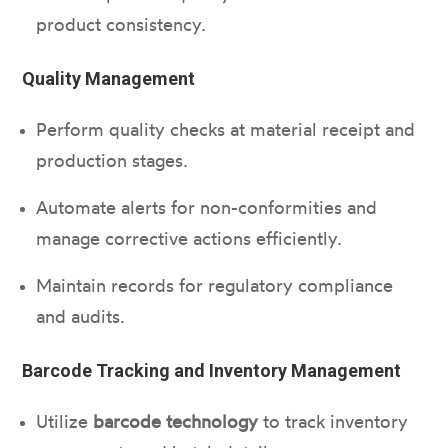
product consistency.
Quality Management
Perform quality checks at material receipt and
production stages.
Automate alerts for non-conformities and
manage corrective actions efficiently.
Maintain records for regulatory compliance
and audits.
Barcode Tracking and Inventory Management
Utilize
barcode technology
to track inventory