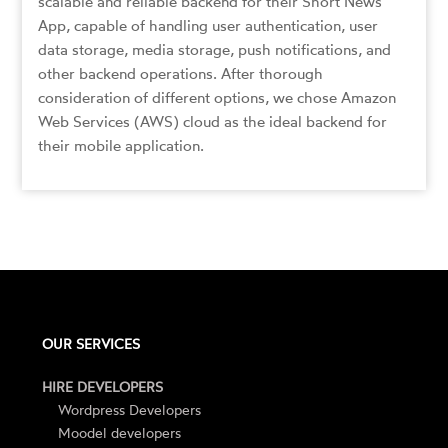
scalable and reliable backend for their Short News
App, capable of handling user authentication, user
data storage, media storage, push notifications, and
other backend operations. After thorough
consideration of different options, we chose Amazon
Web Services (AWS) cloud as the ideal backend for
their mobile application.
OUR SERVICES
HIRE DEVELOPERS
Wordpress Developers
Moodel developers