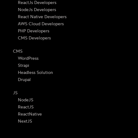
ReactJs Developers
NodeJs Developers
React Native Developers
AWS Cloud Developers
PHP Developers
CMS Developers
CMS
WordPress
Strapi
Headless Solution
Drupal
JS
NodeJS
ReactJS
ReactNative
NextJS