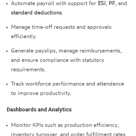
Automate payroll with support for
ESI
,
PF
, and
standard deductions
.
Manage time-off requests and approvals
efficiently.
Generate payslips, manage reimbursements,
and ensure compliance with statutory
requirements.
Track workforce performance and attendance
to improve productivity.
Dashboards and Analytics
Monitor KPIs such as production efficiency,
inventory turnover, and order fulfillment rates.