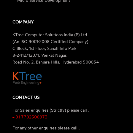
Micro Service Development
COMPANY
KTree Computer Solutions India (P) Ltd.
(An ISO 9001:2008 Certified Company)
C Block, 1st Floor, Sanali Info Park
8-2-112/120/1, Venkat Nagar,
Road No. 2, Banjara Hills, Hyderabad 500034
CONTACT US
For Sales enquiries (Strictly) please call :
+ 91 7702500973
For any other enquiries please call :