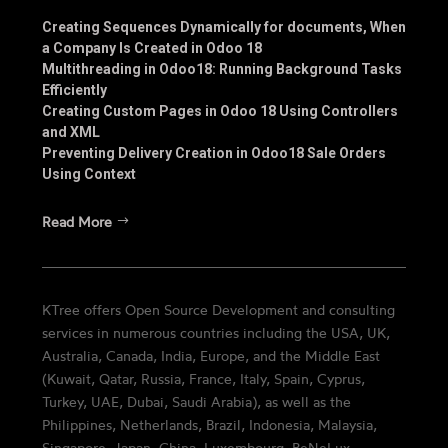
Creating Sequences Dynamically for documents, When
a Company Is Created in Odoo 18
Multithreading in Odoo18: Running Background Tasks
Efficiently
Creating Custom Pages in Odoo 18 Using Controllers
and XML
Preventing Delivery Creation in Odoo18 Sale Orders
Using Context
Read More
KTree offers Open Source Development and consulting
services in numerous countries including the USA, UK,
Australia, Canada, India, Europe, and the Middle East
(Kuwait, Qatar, Russia, France, Italy, Spain, Cyprus,
Turkey, UAE, Dubai, Saudi Arabia), as well as the
Philippines, Netherlands, Brazil, Indonesia, Malaysia,
Singapore, Japan, China, Luxembourg, BeNeLux,