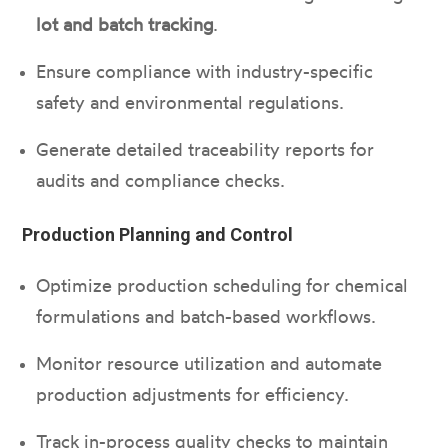
lot and batch tracking
.
Ensure compliance with industry-specific
safety and environmental regulations.
Generate detailed traceability reports for
audits and compliance checks.
Production Planning and Control
Optimize production scheduling for chemical
formulations and batch-based workflows.
Monitor resource utilization and automate
production adjustments for efficiency.
Track in-process quality checks to maintain