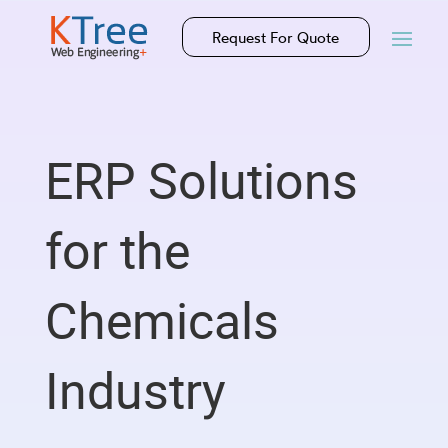
Request For Quote
ERP Solutions
for the
Chemicals
Industry