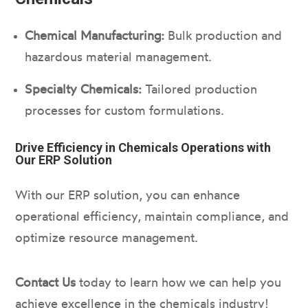
Chemical Manufacturing:
Bulk production and
hazardous material management.
Specialty Chemicals:
Tailored production
processes for custom formulations.
Drive Efficiency in Chemicals Operations with
Our ERP Solution
With our ERP solution, you can enhance
operational efficiency, maintain compliance, and
optimize resource management.
Contact Us
today to learn how we can help you
achieve excellence in the chemicals industry!