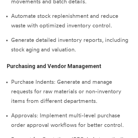
movements and batch details.
Automate stock replenishment and reduce
waste with optimized inventory control.
Generate detailed inventory reports, including
stock aging and valuation.
Purchasing and Vendor Management
Purchase Indents: Generate and manage
requests for raw materials or non-inventory
items from different departments.
Approvals: Implement multi-level purchase
order approval workflows for better control.