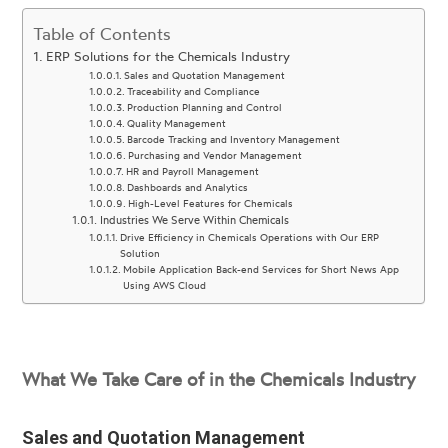
Table of Contents
ERP Solutions for the Chemicals Industry
Sales and Quotation Management
Traceability and Compliance
Production Planning and Control
Quality Management
Barcode Tracking and Inventory Management
Purchasing and Vendor Management
HR and Payroll Management
Dashboards and Analytics
High-Level Features for Chemicals
Industries We Serve Within Chemicals
Drive Efficiency in Chemicals Operations with Our ERP
Solution
Mobile Application Back-end Services for Short News App
Using AWS Cloud
What We Take Care of in the Chemicals Industry
Sales and Quotation Management