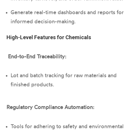
Generate real-time dashboards and reports for
informed decision-making.
High-Level Features for Chemicals
End-to-End Traceability:
Lot and batch tracking for raw materials and
finished products.
Regulatory Compliance Automation:
Tools for adhering to safety and environmental