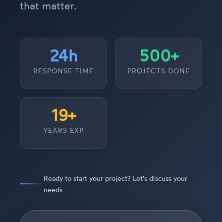
that matter.
24h
500+
RESPONSE TIME
PROJECTS DONE
19+
YEARS EXP
Ready to start your project? Let's discuss your
needs.