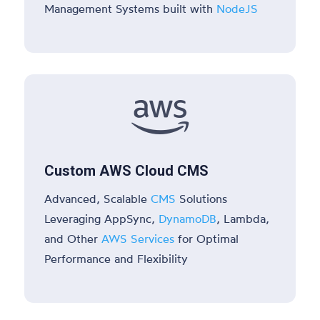
Management Systems built with
NodeJS

Custom AWS Cloud CMS
Advanced, Scalable
CMS
Solutions
Leveraging AppSync,
DynamoDB
, Lambda,
and Other
AWS Services
for Optimal
Performance and Flexibility