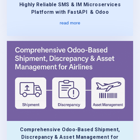
Highly Reliable SMS & IM Microservices
Platform with FastAPI & Odoo
read more
Comprehensive Odoo-Based Shipment,
Discrepancy & Asset Management for