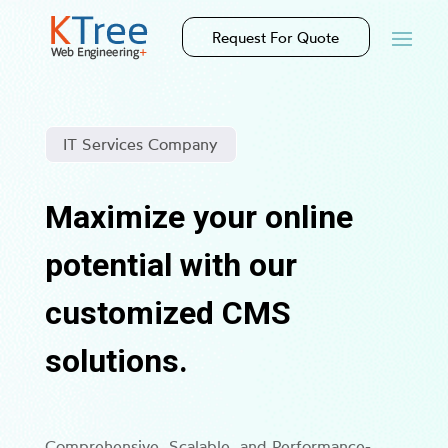
Request For Quote
IT Services Company
Maximize your online
potential with our
customized CMS
solutions.
Comprehensive, Scalable, and Performance-