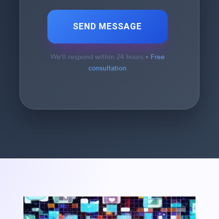
SEND MESSAGE
We'll respond within 24 hours •
Free
consultation