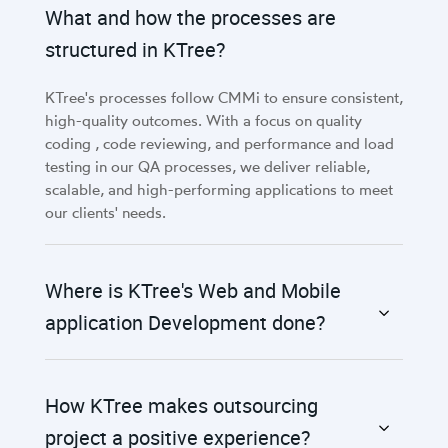
What and how the processes are
structured in KTree?
KTree's processes follow CMMi to ensure consistent,
high-quality outcomes. With a focus on quality
coding , code reviewing, and performance and load
testing in our QA processes, we deliver reliable,
scalable, and high-performing applications to meet
our clients' needs.
Where is KTree's Web and Mobile
application Development done?
How KTree makes outsourcing
project a positive experience?