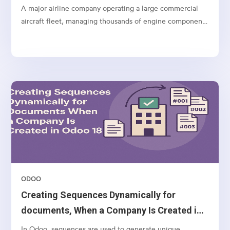
A major airline company operating a large commercial
aircraft fleet, managing thousands of engine components
and spares globally.
ODOO
Creating Sequences Dynamically for
documents, When a Company Is Created in
Odoo 18
In Odoo, sequences are used to generate unique