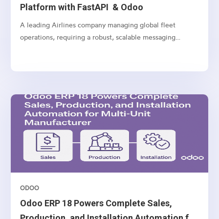
Platform with FastAPI & Odoo
A leading Airlines company managing global fleet
operations, requiring a robust, scalable messaging
platform to communicate with customers, vendors, and
internal teams across multiple channels.
ODOO
Odoo ERP 18 Powers Complete Sales,
Production, and Installation Automation for