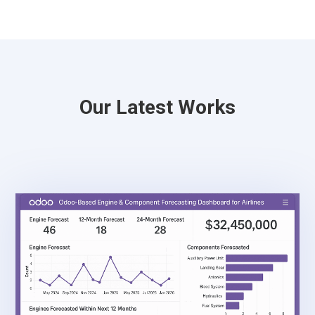
Our Latest Works