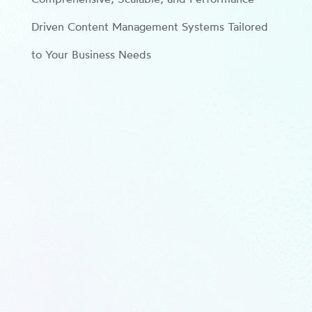
Driven Content Management Systems Tailored
to Your Business Needs