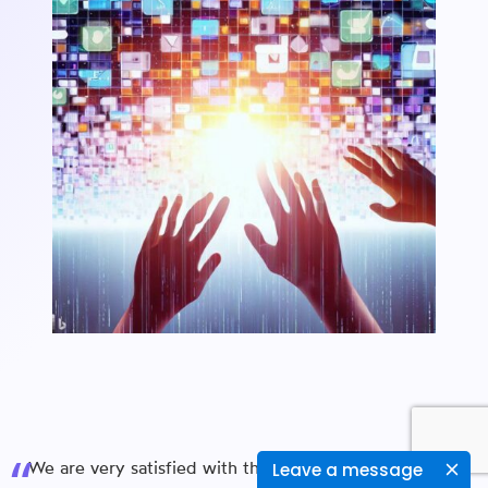
We are very satisfied with the Web Application & iOS
Leave a message