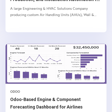
Multi-Unit Manufacturer
A large Engineering & HVAC Solutions Company
producing custom Air Handling Units (AHUs), Wall &
Ceiling Panels, and related industrial products — with
multi-location operations and a complex sales-to-
manufacturing-to-installation workflow.
ODOO
Odoo-Based Engine & Component
Forecasting Dashboard for Airlines