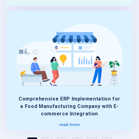
Comprehensive ERP Implementation for
a Food Manufacturing Company with E-
commerce Integration
read more