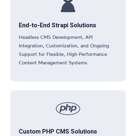

End-to-End Strapi Solutions
Headless CMS Development, API
Integration, Customization, and Ongoing
Support for Flexible, High-Performance
Content Management Systems

Custom PHP CMS Solutions