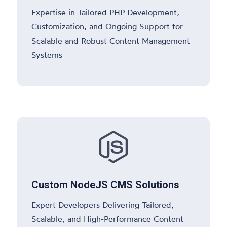
Expertise in Tailored PHP Development,
Customization, and Ongoing Support for
Scalable and Robust Content Management
Systems

Custom NodeJS CMS Solutions
Expert Developers Delivering Tailored,
Scalable, and High-Performance Content