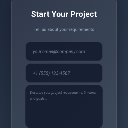
Start Your Project
Tell us about your requirements