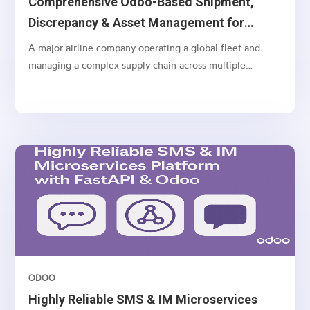
Comprehensive Odoo-Based Shipment,
Discrepancy & Asset Management for
Airlines
A major airline company operating a global fleet and
managing a complex supply chain across multiple
geographies
ODOO
Highly Reliable SMS & IM Microservices