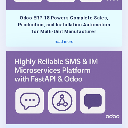
Odoo ERP 18 Powers Complete Sales,
Production, and Installation Automation
for Multi-Unit Manufacturer
read more