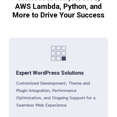
AWS Lambda, Python, and
More to Drive Your Success

Expert WordPress Solutions
Customized Development, Theme and
Plugin Integration, Performance
Optimization, and Ongoing Support for a
Seamless Web Experience