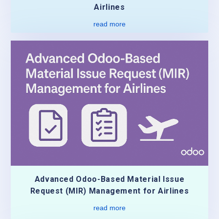
Airlines
read more
Advanced Odoo-Based Material Issue
Request (MIR) Management for Airlines
read more