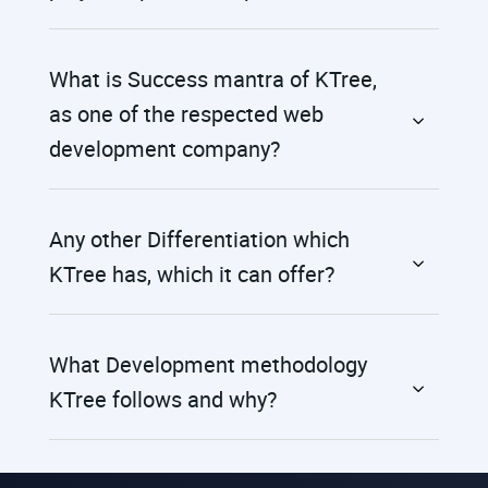
What is Success mantra of KTree,
as one of the respected web
development company?
Any other Differentiation which
KTree has, which it can offer?
What Development methodology
KTree follows and why?