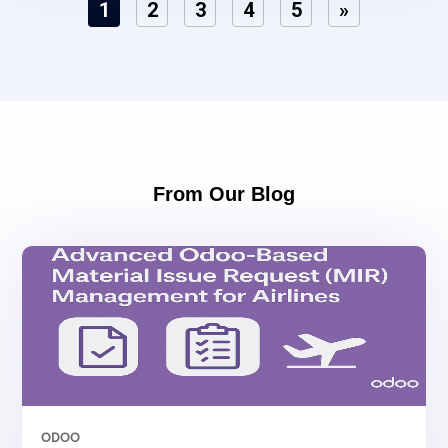
1
2
3
4
5
»
From Our Blog
ODOO