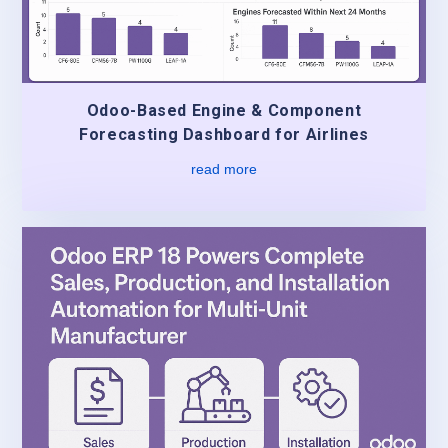
Odoo-Based Engine & Component
Forecasting Dashboard for Airlines
read more