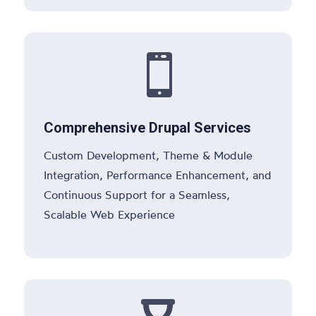

Comprehensive Drupal Services
Custom Development, Theme & Module
Integration, Performance Enhancement, and
Continuous Support for a Seamless,
Scalable Web Experience