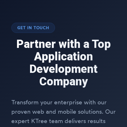
GET IN TOUCH
Partner with a Top
Application
Development
Company
Transform your enterprise with our
proven web and mobile solutions. Our
expert KTree team delivers results