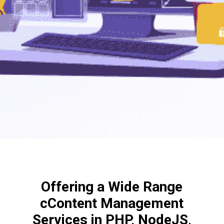
Offering a Wide Range
cContent Management
Services in PHP, NodeJS,