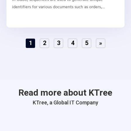
identifiers for various documents such as orders,
invoices, and quotations. While Odoo allows you to
manually configure sequences, it’s often necessary to
create default sequences dynamically, especially when
dealing with...
1
2
3
4
5
»
Read more about KTree
KTree, a Global IT Company