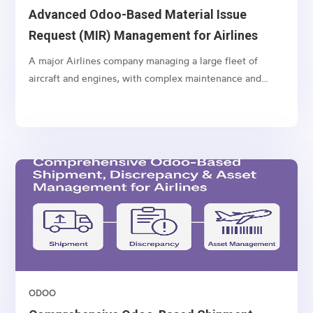
Advanced Odoo-Based Material Issue
Request (MIR) Management for Airlines
A major Airlines company managing a large fleet of
aircraft and engines, with complex maintenance and
spare part management operations.
ODOO