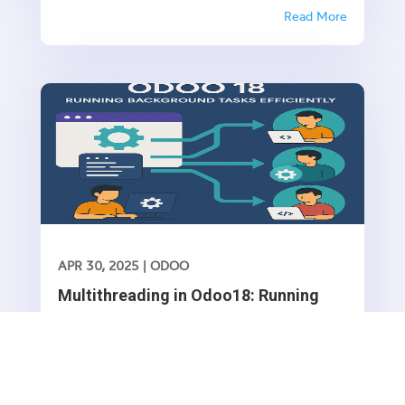
invoices, and quotations. While Odoo allows you
Read More
to manually configure sequences, it’s often
necessary to create default sequences
dynamically, especially when dealing with...
APR 30, 2025
|
ODOO
Multithreading in Odoo18: Running
Background Tasks Efficiently
Introduction Odoo operates in a single-threaded
environment, meaning that all processes execute
sequentially. However, some operations, such as
Read More