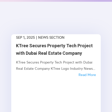
SEP 1, 2025
|
NEWS SECTION
KTree Secures Property Tech Project
with Dubai Real Estate Company
KTree Secures Property Tech Project with Dubai
Real Estate Company KTree Logo Industry News
KTree Secures Property Tech Project with Dubai
Read More
Real Estate Company New Enterprise Project Set
to Transform Dubai's Property Management
Landscape Published: July 2025 🏗️ Project...