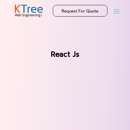
Request For Quote
React Js