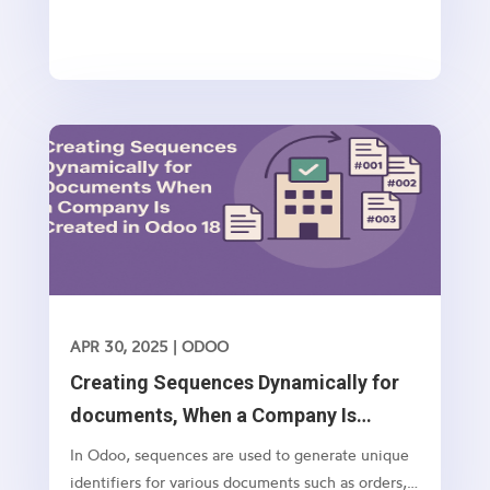
APR 30, 2025
|
ODOO
Creating Sequences Dynamically for
documents, When a Company Is
Created in Odoo 18
In Odoo, sequences are used to generate unique
identifiers for various documents such as orders,