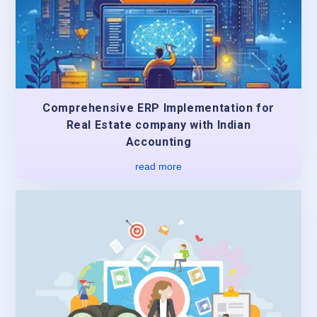
Comprehensive ERP Implementation for
Real Estate company with Indian
Accounting
read more