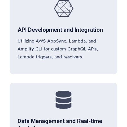

API Development and Integration
Utilizing AWS AppSync, Lambda, and
Amplify CLI for custom GraphQL APIs,
Lambda triggers, and resolvers.

Data Management and Real-time