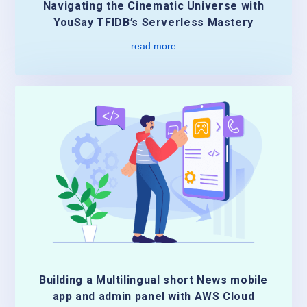
Navigating the Cinematic Universe with
YouSay TFIDB’s Serverless Mastery
read more
Building a Multilingual short News mobile
app and admin panel with AWS Cloud