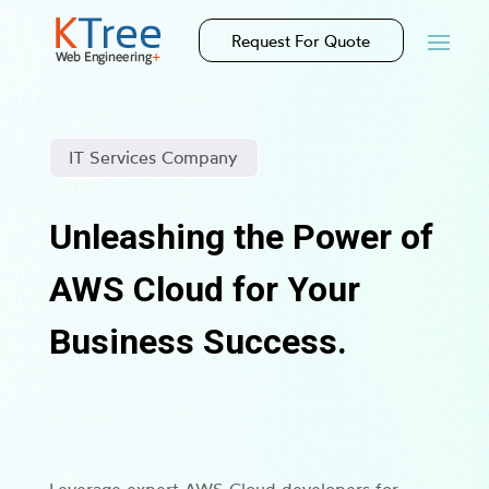
Request For Quote
IT Services Company
Unleashing the Power of
AWS Cloud for Your
Business Success.