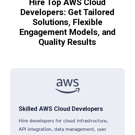
Hire Top AWS Cloud
Developers: Get Tailored
Solutions, Flexible
Engagement Models, and
Quality Results

Skilled AWS Cloud Developers
Hire developers for cloud infrastructure,
API integration, data management, user