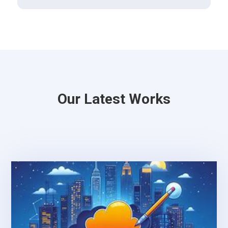
Our Latest Works