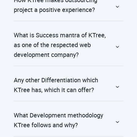
project a positive experience?
What is Success mantra of KTree,
as one of the respected web
development company?
Any other Differentiation which
KTree has, which it can offer?
What Development methodology
KTree follows and why?