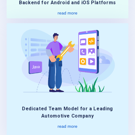
Backend for Android and iOS Platforms
read more
Dedicated Team Model for a Leading
Automotive Company
read more