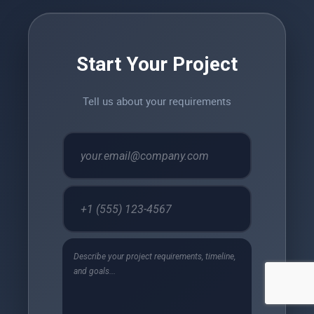
Start Your Project
Tell us about your requirements