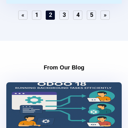
«
1
2
3
4
5
»
From Our Blog