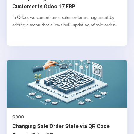
Customer in Odoo 17 ERP
In Odoo, we can enhance sales order management by
adding a menu that allows bulk updating of sale order
states based on the selected customer. This feature
simplifies order processing by fetching all orders/
quotations for a customer and enabling bulk confirmation
of orders. This also can be used for any other action that
you want to perform in bulk for Sales orders.
ODOO
Changing Sale Order State via QR Code