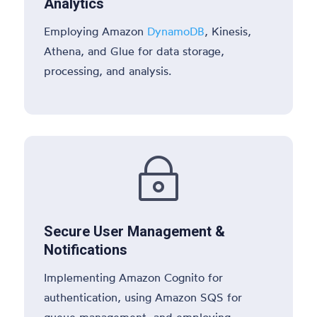
Analytics
Employing Amazon
DynamoDB
, Kinesis,
Athena, and Glue for data storage,
processing, and analysis.
~
Secure User Management &
Notifications
Implementing Amazon Cognito for
authentication, using Amazon SQS for
queue management, and employing