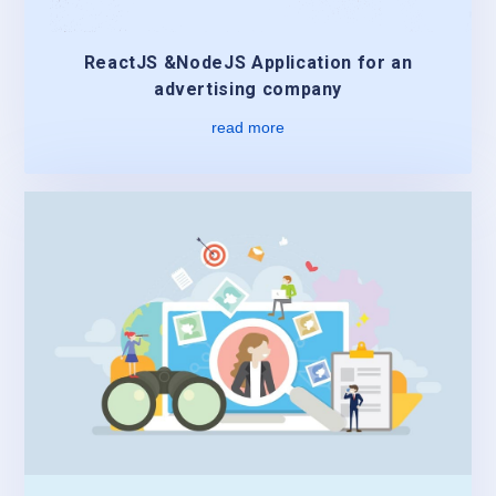
ReactJS &NodeJS Application for an
advertising company
read more