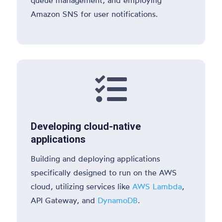
Amazon SNS for user notifications.

Developing cloud-native
applications
Building and deploying applications
specifically designed to run on the AWS
cloud, utilizing services like
AWS Lambda
,
API Gateway, and
DynamoDB
.