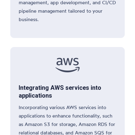
management, app development, and CI/CD
pipeline management tailored to your
business.

Integrating AWS services into
applications
Incorporating various AWS services into
applications to enhance functionality, such
as Amazon S3 for storage, Amazon RDS for
relational databases, and Amazon SQS for