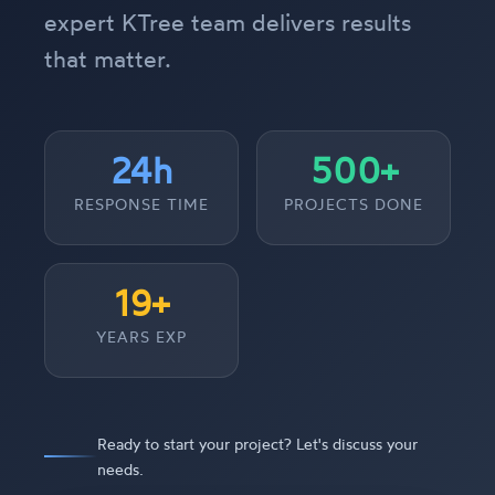
expert KTree team delivers results
that matter.
24h
500+
RESPONSE TIME
PROJECTS DONE
19+
YEARS EXP
Ready to start your project? Let's discuss your
needs.