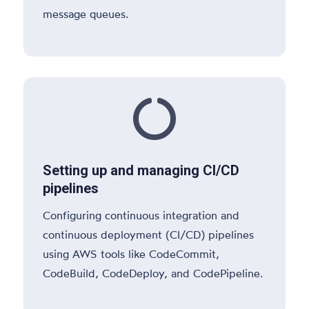
message queues.

Setting up and managing CI/CD
pipelines
Configuring continuous integration and
continuous deployment (CI/CD) pipelines
using AWS tools like CodeCommit,
CodeBuild, CodeDeploy, and CodePipeline.