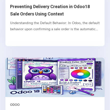
Preventing Delivery Creation in Odoo18
Sale Orders Using Context
Understanding the Default Behavior: In Odoo, the default
behavior upon confirming a sale order is the automatic
creation of a delivery order (picking) for the associated
products. This process is facilitated by the stock rules
mechanism, and the delivery is triggered...
ODOO