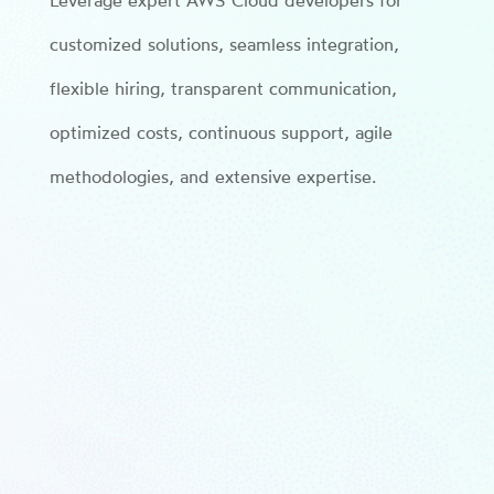
Leverage expert AWS Cloud developers for
customized solutions, seamless integration,
flexible hiring, transparent communication,
optimized costs, continuous support, agile
methodologies, and extensive expertise.