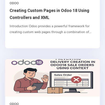
ODOO
Creating Custom Pages in Odoo 18 Using
Controllers and XML
Introduction Odoo provides a powerful framework for
creating custom web pages through a combination of
controllers (Python) and templates (XML). This article
demonstrates how to create a custom web form in Odoo
18 using a real-world example: a Real Estate Channel...
ODOO