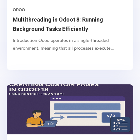
ODOO
Multithreading in Odoo18: Running
Background Tasks Efficiently
Introduction Odoo operates in a single-threaded
environment, meaning that all processes execute
sequentially. However, some operations, such as long-
running computations, API calls, and large data imports,
can block the system and slow down user interactions....