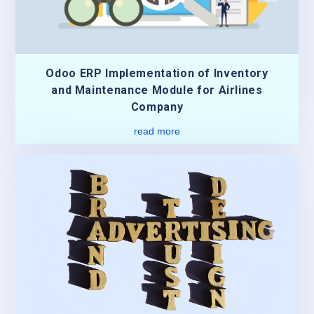
Odoo ERP Implementation of Inventory
and Maintenance Module for Airlines
Company
read more