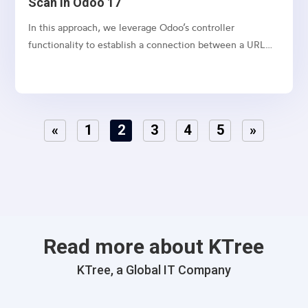
Scan in Odoo 17
In this approach, we leverage Odoo’s controller
functionality to establish a connection between a URL
and a webpage.
«
1
2
3
4
5
»
Read more about KTree
KTree, a Global IT Company