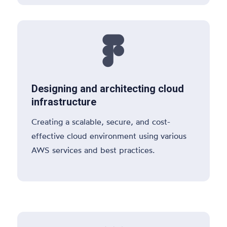

Designing and architecting cloud
infrastructure
Creating a scalable, secure, and cost-
effective cloud environment using various
AWS services and best practices.