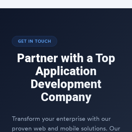
GET IN TOUCH
Partner with a Top
Application
Development
Company
Transform your enterprise with our
proven web and mobile solutions. Our