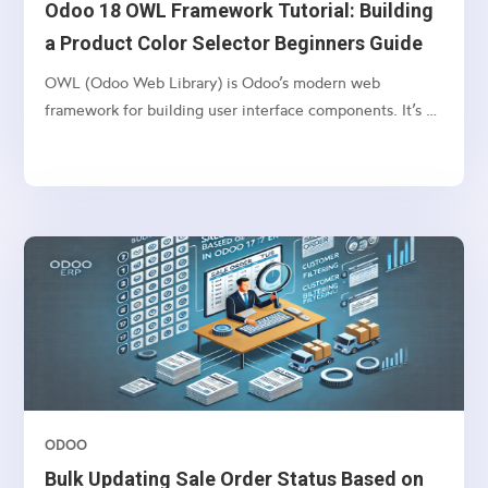
Odoo 18 OWL Framework Tutorial: Building
a Product Color Selector Beginners Guide
OWL (Odoo Web Library) is Odoo’s modern web
framework for building user interface components. It’s a
lightweight, component-based framework that provides:
ODOO
Bulk Updating Sale Order Status Based on