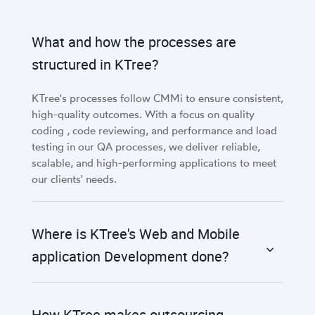
What and how the processes are
structured in KTree?
KTree's processes follow CMMi to ensure consistent,
high-quality outcomes. With a focus on quality
coding , code reviewing, and performance and load
testing in our QA processes, we deliver reliable,
scalable, and high-performing applications to meet
our clients' needs.
Where is KTree's Web and Mobile
application Development done?
How KTree makes outsourcing