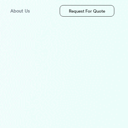
About Us
Request For Quote