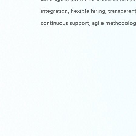
integration, flexible hiring, transpar
continuous support, agile methodologi