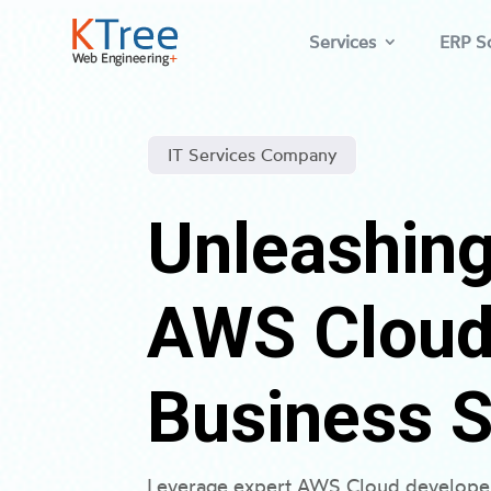
Services
ERP So
IT Services Company
Unleashing
AWS Cloud 
Business 
Leverage expert AWS Cloud developer