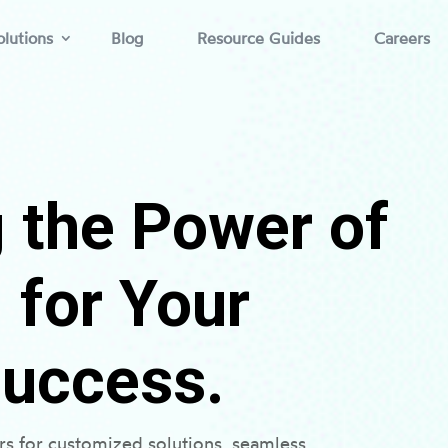
lutions
Blog
Resource Guides
Careers
 the Power of
for Your
Success.
s for customized solutions, seamless