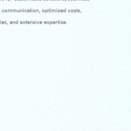
ent communication, optimized costs,
es, and extensive expertise.