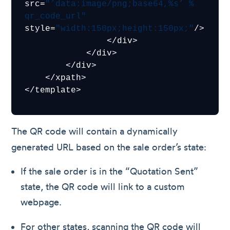
src=
"’data:image/png;base64,%s’ % 
qr_code_url"
style=
"width:150px;height:150px;"
/>

                </div>

            </div>

        </div>

    </xpath>

The QR code will contain a dynamically
generated URL based on the sale order’s state:
If the sale order is in the “Quotation Sent”
state, the QR code will link to a custom
webpage.
For other states, scanning the QR code will