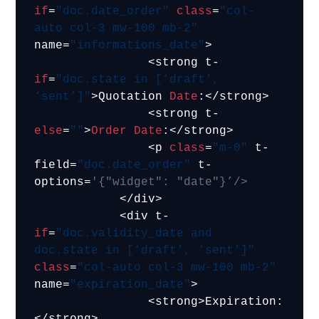
if
=
"doc.date_order"
class
=
"col-
auto col-3 mw-100 mb-2"
name=
"informations_date"
>

                <strong t-
if
=
"doc.state in [‘draft’, 
‘sent’]"
>Quotation 
Date
:</strong>

                <strong t-
else
=
""
>
Order
Date
:</strong>

                <p 
class
=
"m-0"
 t-
field=
"doc.date_order"
 t-
options=
'{"widget": "date"}’/>
            </div>

            <div t-
if
=
"doc.validity_date and 
doc.state in [‘draft’, ‘sent’]"
class
=
"col-auto col-3 mw-100 mb-2"
name=
"expiration_date"
>

                <strong>Expiration:
</strong>
