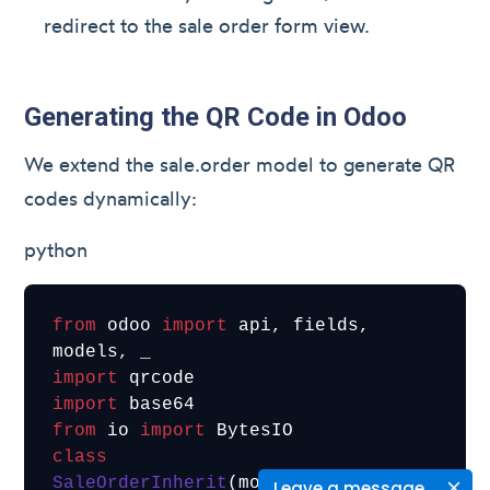
redirect to the sale order form view.
Generating the QR Code in Odoo
We extend the sale.order model to generate QR
codes dynamically:
python
from
 odoo 
import
 api, fields, 
import
import
from
 io 
import
class
SaleOrderInherit
(models.Model):

Leave a message