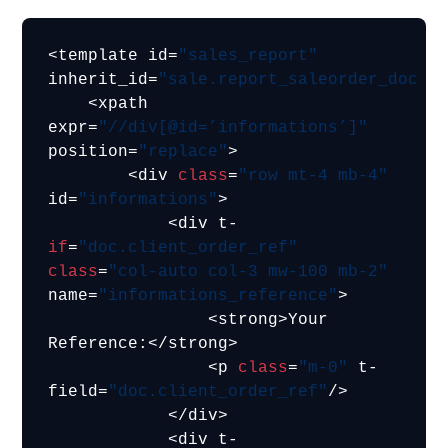
<template id=
"sales_report"
inherit_id=
"sale.report_saleorder_docum
    <xpath 
expr=
"//div[@id=’informations’]"
position=
"replace"
>

        <div 
class
=
"row mt-4 mb-4"
id=
"informations"
>

            <div t-
if
=
"doc.client_order_ref"
class
=
"col-auto col-3 mw-100 mb-2"
name=
"informations_reference"
>

                <strong>Your 
Reference:</strong>

                <p 
class
=
"m-0"
 t-
field=
"doc.client_order_ref"
/>

            </div>

            <div t-