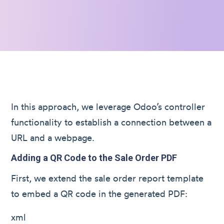
In this approach, we leverage Odoo’s controller
functionality to establish a connection between a
URL and a webpage.
Adding a QR Code to the Sale Order PDF
First, we extend the sale order report template
to embed a QR code in the generated PDF:
xml