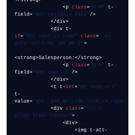
                <p 
class
=
"m-0"
 t-
field=
"doc.validity_date"
/>

            </div>

            <div t-
if
=
"doc.user_id.name"
class
=
"col-
auto col-3 mw-100 mb-2"
>

<strong>Salesperson:</strong>

                <p 
class
=
"m-0"
 t-
field=
"doc.user_id"
/>

            </div>

            <t t-
set
=
"qr_code_url"
t-
value=
"doc._get_qr_code_link_to_report(
            <div 
class
=
"col-2 
align-items-center"
>

                <div>

                    <img t-att-