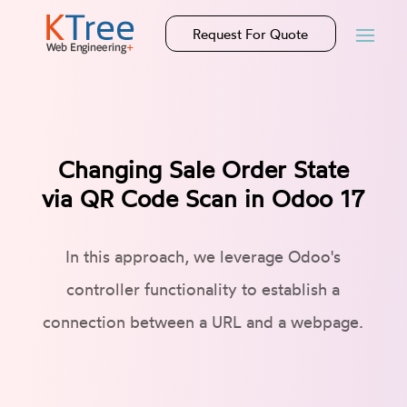
Request For Quote
Changing Sale Order State
via QR Code Scan in Odoo 17
In this approach, we leverage Odoo's
controller functionality to establish a
connection between a URL and a webpage.