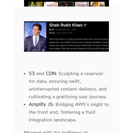
S3
and
CDN
: Sculpting a reservoir
for data, ensuring swift,
uninterrupted content delivery, and
cultivating a gratifying user journey.
Amplify JS
: Bridging AWS’s might to
the front end, fostering a fluid
integration landscape.
Merged with the brilliance of