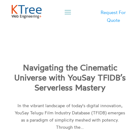
Request For
Quote
Navigating the Cinematic
Universe with YouSay TFIDB’s
Serverless Mastery
In the vibrant landscape of today's digital innovation,
YouSay Telugu Film Industry Database (TFIDB) emerges
as a paradigm of simplicity meshed with potency.
Through the…