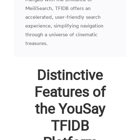
MeiliSearch, TFIDB offers an
accelerated, user-friendly search
experience, simplifying navigation
through a universe of cinematic
treasures.
Distinctive
Features of
the YouSay
TFIDB