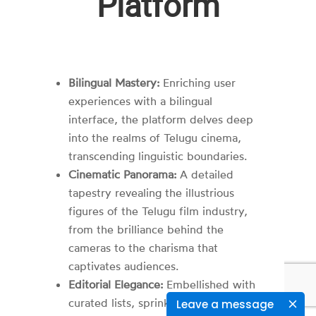
Platform
Bilingual Mastery:
Enriching user
experiences with a bilingual
interface, the platform delves deep
into the realms of Telugu cinema,
transcending linguistic boundaries.
Cinematic Panorama:
A detailed
tapestry revealing the illustrious
figures of the Telugu film industry,
from the brilliance behind the
cameras to the charisma that
captivates audiences.
Editorial Elegance:
Embellished with
curated lists, sprinkled with
Leave a message