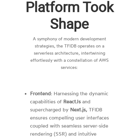
Platform Took
Shape
A symphony of modern development
strategies, the TFIDB operates on a
serverless architecture, intertwining
effortlessly with a constellation of AWS
services:
Frontend
: Harnessing the dynamic
capabilities of
ReactJs
and
supercharged by
Next.js,
TFIDB
ensures compelling user interfaces
coupled with seamless server-side
rendering (SSR) and intuitive