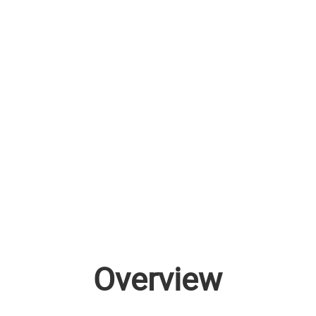
Overview