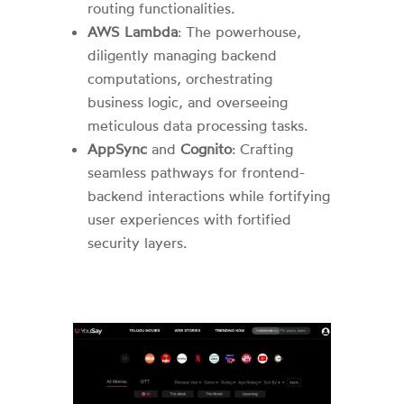
routing functionalities.
AWS Lambda
: The powerhouse,
diligently managing backend
computations, orchestrating
business logic, and overseeing
meticulous data processing tasks.
AppSync
and
Cognito
: Crafting
seamless pathways for frontend-
backend interactions while fortifying
user experiences with fortified
security layers.