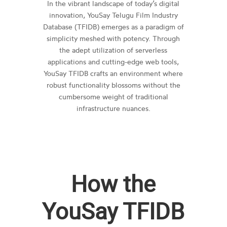
In the vibrant landscape of today’s digital
innovation, YouSay Telugu Film Industry
Database (TFIDB) emerges as a paradigm of
simplicity meshed with potency. Through
the adept utilization of serverless
applications and cutting-edge web tools,
YouSay TFIDB crafts an environment where
robust functionality blossoms without the
cumbersome weight of traditional
infrastructure nuances.
How the
YouSay TFIDB