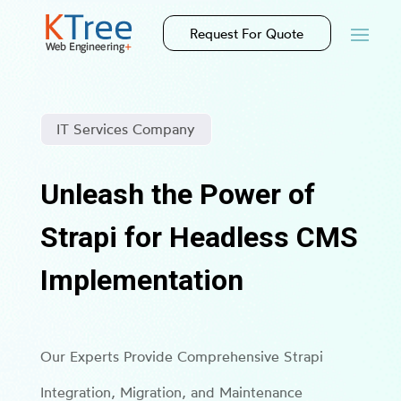
Request For Quote
IT Services Company
Unleash the Power of
Strapi for Headless CMS
Implementation
Our Experts Provide Comprehensive Strapi
Integration, Migration, and Maintenance