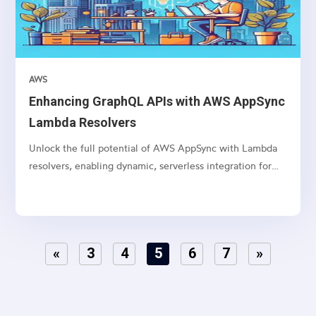
AWS
Enhancing GraphQL APIs with AWS AppSync
Lambda Resolvers
Unlock the full potential of AWS AppSync with Lambda
resolvers, enabling dynamic, serverless integration for
your GraphQL APIs.
«
3
4
5
6
7
»