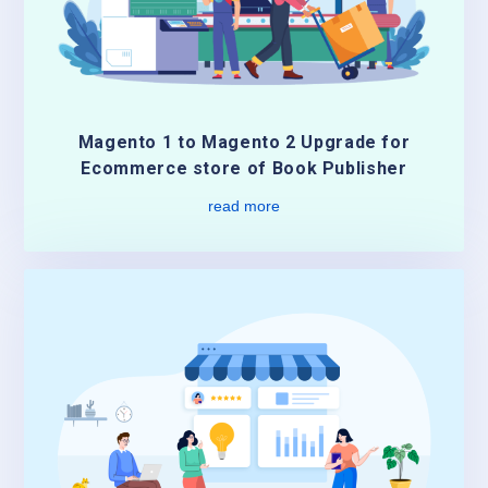
Magento 1 to Magento 2 Upgrade for
Ecommerce store of Book Publisher
read more