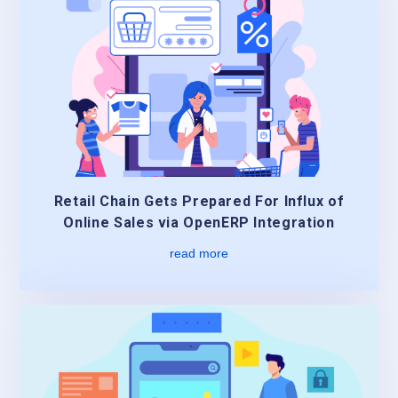
Retail Chain Gets Prepared For Influx of
Online Sales via OpenERP Integration
read more