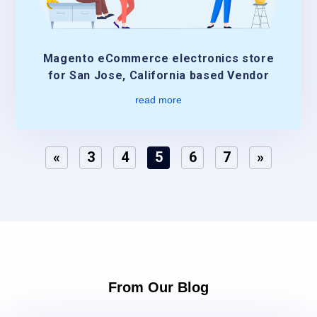
Magento eCommerce electronics store
for San Jose, California based Vendor
read more
«
3
4
5
6
7
»
From Our Blog