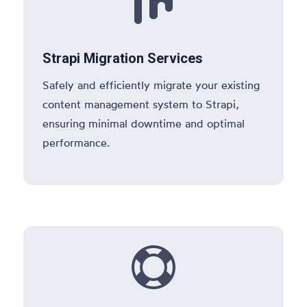

Strapi Migration Services
Safely and efficiently migrate your existing
content management system to Strapi,
ensuring minimal downtime and optimal
performance.
