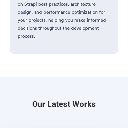
on Strapi best practices, architecture
design, and performance optimization for
your projects, helping you make informed
decisions throughout the development
process.
Our Latest Works