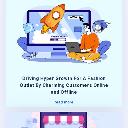
Driving Hyper Growth For A Fashion
Outlet By Charming Customers Online
and Offline
read more