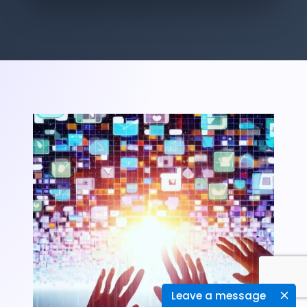
Leave a message