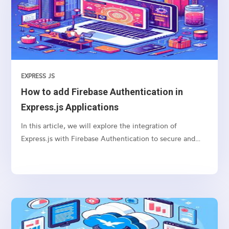
EXPRESS JS
How to add Firebase Authentication in
Express.js Applications
In this article, we will explore the integration of
Express.js with Firebase Authentication to secure and
authenticate users in your web applications.