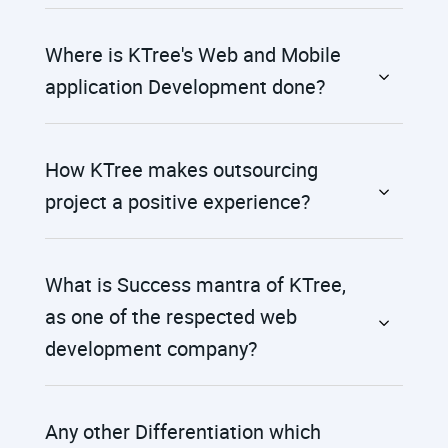
Where is KTree's Web and Mobile
application Development done?
How KTree makes outsourcing
project a positive experience?
What is Success mantra of KTree,
as one of the respected web
development company?
Any other Differentiation which