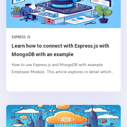
EXPRESS JS
Learn how to connect with Express.js with
MongoDB with an example
How to use Express.js and MongoDB with example
Employee Module. This article explores in detail which
package we need to use and how to connect etc.