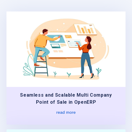
Seamless and Scalable Multi Company
Point of Sale in OpenERP
read more