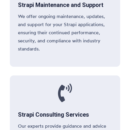
Strapi Maintenance and Support
We offer ongoing maintenance, updates,
and support for your Strapi applications,
ensuring their continued performance,
security, and compliance with industry
standards.

Strapi Consulting Services
Our experts provide guidance and advice