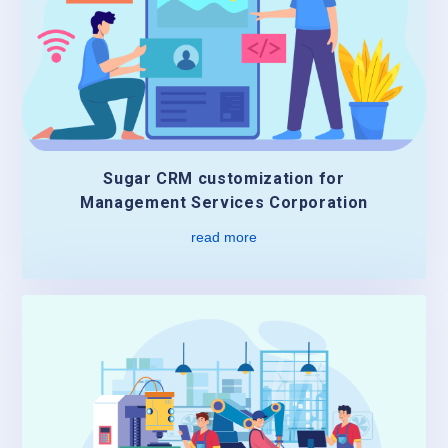
Sugar CRM customization for
Management Services Corporation
read more