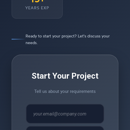
YEARS EXP
Ready to start your project? Let's discuss your
needs.
Start Your Project
Tell us about your requirements