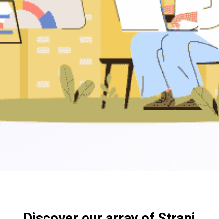
Discover our array of Strapi