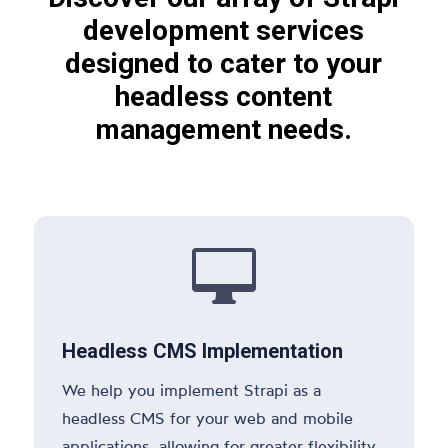
development services
designed to cater to your
headless content
management needs.

Headless CMS Implementation
We help you implement Strapi as a
headless CMS for your web and mobile
applications, allowing for greater flexibility