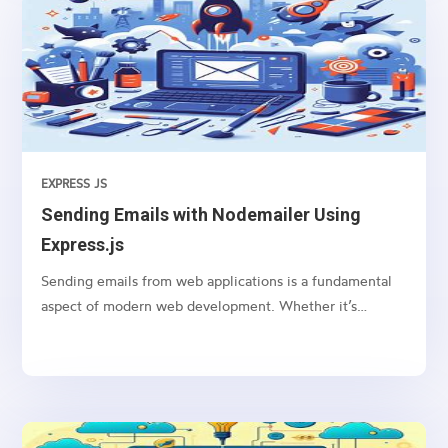
EXPRESS JS
Sending Emails with Nodemailer Using
Express.js
Sending emails from web applications is a fundamental
aspect of modern web development. Whether it’s
sending notifications, newsletters, or transactional
emails, integrating email functionality into your web
application is essential