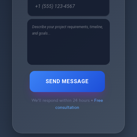
SEND MESSAGE
We'll respond within 24 hours •
Free
consultation