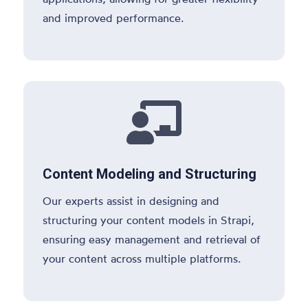
and improved performance.

Content Modeling and Structuring
Our experts assist in designing and
structuring your content models in Strapi,
ensuring easy management and retrieval of
your content across multiple platforms.