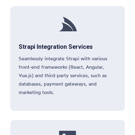

Strapi Integration Services
Seamlessly integrate Strapi with various
front-end frameworks (React, Angular,
Vue.js) and third-party services, such as
databases, payment gateways, and
marketing tools.