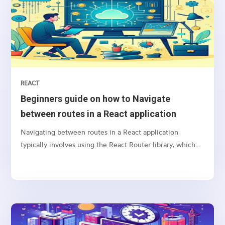
REACT
Beginners guide on how to Navigate
between routes in a React application
Navigating between routes in a React application
typically involves using the React Router library, which
provides a collection of navigational components that
you can use to manage navigation and rendering of
components in your React applications. Here’s a basic
guide on how to set up and use React Router for
navigation