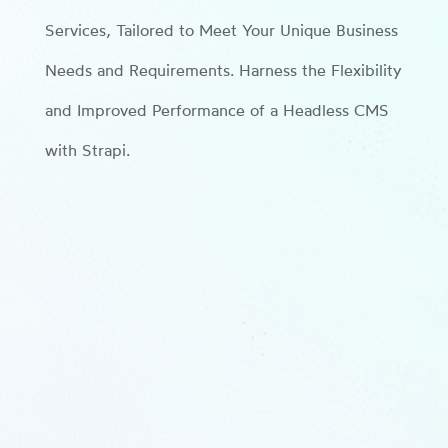
Services, Tailored to Meet Your Unique Business
Needs and Requirements. Harness the Flexibility
and Improved Performance of a Headless CMS
with Strapi.