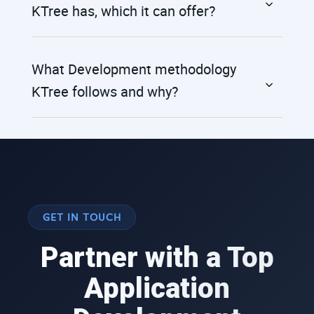
KTree has, which it can offer?
What Development methodology
KTree follows and why?
GET IN TOUCH
Partner with a Top
Application