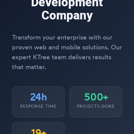
Development
Company
Transform your enterprise with our
proven web and mobile solutions. Our
expert KTree team delivers results
that matter.
24h
500+
RESPONSE TIME
PROJECTS DONE
19+