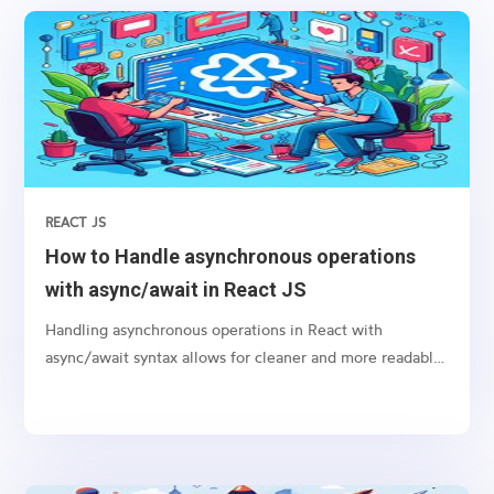
REACT JS
How to Handle asynchronous operations
with async/await in React JS
Handling asynchronous operations in React with
async/await syntax allows for cleaner and more readable
code, especially when dealing with promises like
fetching data from an API or performing any time-
consuming task in the background.