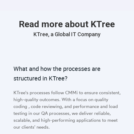
Read more about KTree
KTree, a Global IT Company
What and how the processes are
structured in KTree?
KTree's processes follow CMMi to ensure consistent,
high-quality outcomes. With a focus on quality
coding , code reviewing, and performance and load
testing in our QA processes, we deliver reliable,
scalable, and high-performing applications to meet
our clients' needs.