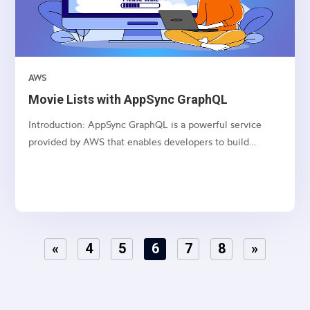
AWS
Movie Lists with AppSync GraphQL
Introduction: AppSync GraphQL is a powerful service
provided by AWS that enables developers to build
scalable and real-time applications with GraphQL APIs.
This article series dives deep into creating, updating,
deleting, and fetching movie lists using AppSync
GraphQL...
«
4
5
6
7
8
»