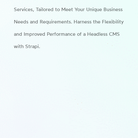
Services, Tailored to Meet Your Unique Business
Needs and Requirements. Harness the Flexibility
and Improved Performance of a Headless CMS
with Strapi.