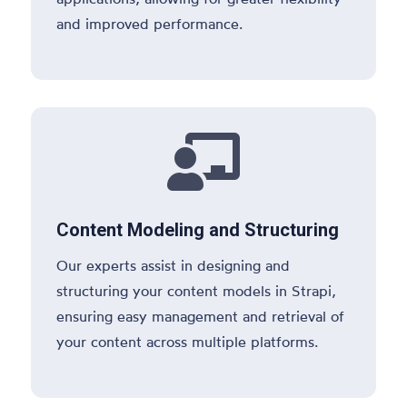
and improved performance.

Content Modeling and Structuring
Our experts assist in designing and
structuring your content models in Strapi,
ensuring easy management and retrieval of
your content across multiple platforms.