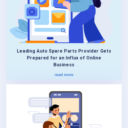
Leading Auto Spare Parts Provider Gets
Prepared for an Influx of Online
Business
read more