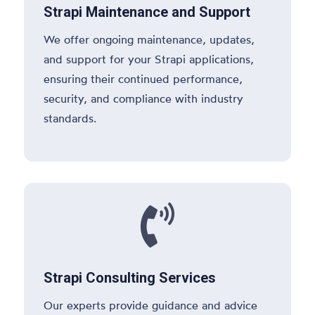
Strapi Maintenance and Support
We offer ongoing maintenance, updates,
and support for your Strapi applications,
ensuring their continued performance,
security, and compliance with industry
standards.

Strapi Consulting Services
Our experts provide guidance and advice