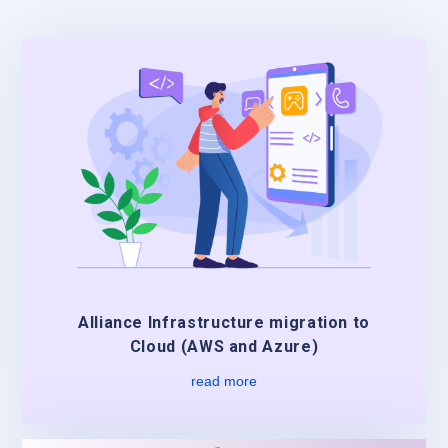
Alliance Infrastructure migration to
Cloud (AWS and Azure)
read more