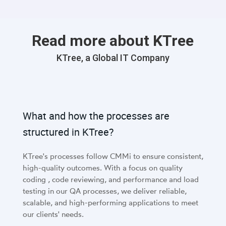
Read more about KTree
KTree, a Global IT Company
What and how the processes are
structured in KTree?
KTree's processes follow CMMi to ensure consistent,
high-quality outcomes. With a focus on quality
coding , code reviewing, and performance and load
testing in our QA processes, we deliver reliable,
scalable, and high-performing applications to meet
our clients' needs.