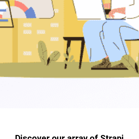
Discover our array of Strapi