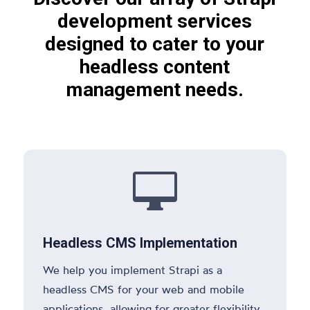
development services
designed to cater to your
headless content
management needs.

Headless CMS Implementation
We help you implement Strapi as a
headless CMS for your web and mobile
applications, allowing for greater flexibility