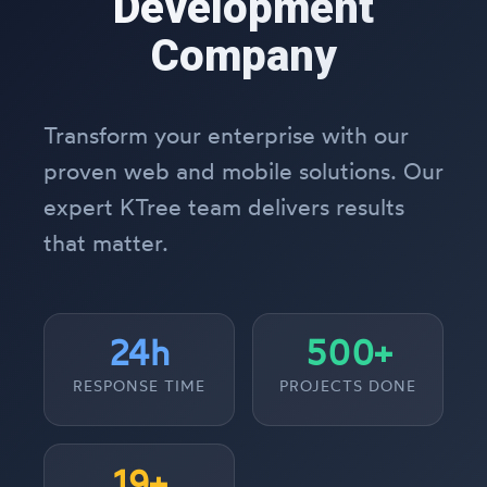
Development
Company
Transform your enterprise with our
proven web and mobile solutions. Our
expert KTree team delivers results
that matter.
24h
500+
RESPONSE TIME
PROJECTS DONE
19+