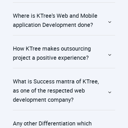
Where is KTree's Web and Mobile
application Development done?
How KTree makes outsourcing
project a positive experience?
What is Success mantra of KTree,
as one of the respected web
development company?
Any other Differentiation which