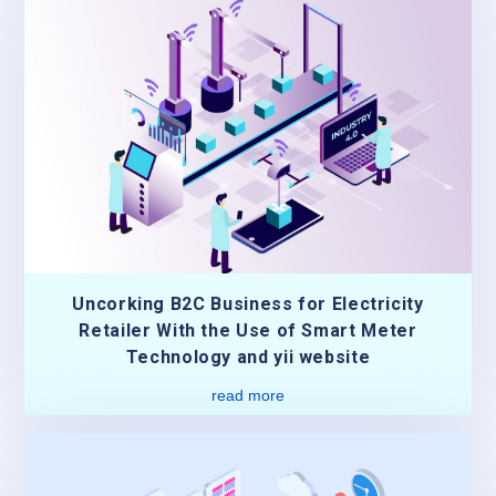
Uncorking B2C Business for Electricity
Retailer With the Use of Smart Meter
Technology and yii website
read more