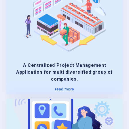
A Centralized Project Management
Application for multi diversified group of
companies.
read more