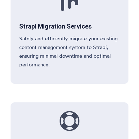

Strapi Migration Services
Safely and efficiently migrate your existing
content management system to Strapi,
ensuring minimal downtime and optimal
performance.
