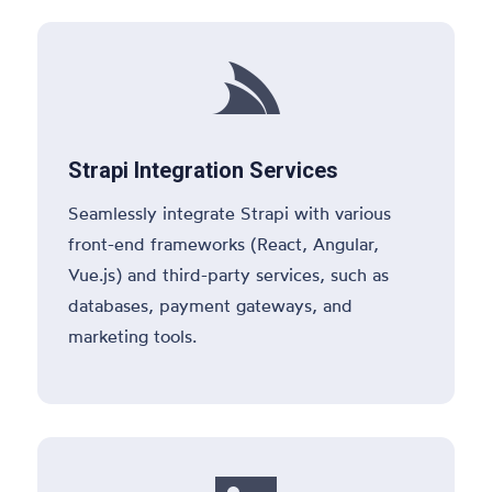

Strapi Integration Services
Seamlessly integrate Strapi with various
front-end frameworks (React, Angular,
Vue.js) and third-party services, such as
databases, payment gateways, and
marketing tools.