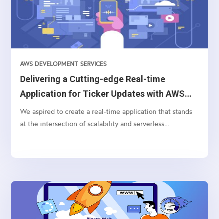
AWS DEVELOPMENT SERVICES
Delivering a Cutting-edge Real-time
Application for Ticker Updates with AWS
AppSync and Bloomberg API
We aspired to create a real-time application that stands
at the intersection of scalability and serverless
technology for processing and displaying currency ticker
updates instantaneously. Pivotal to this endeavor were
technologies like AWS Lambda, WebSocket, Bloomberg
BLPAPI, and AWS AppSync.