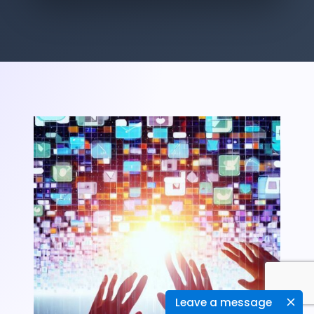
Leave a message