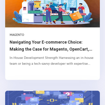
MAGENTO
Navigating Your E-commerce Choice:
Making the Case for Magento, OpenCart,
and WooCommerce Over Shopify
In-House Development Strength Harnessing an in-house
team or being a tech-savvy developer with expertise
often aligns better with Magento or OpenCart. These
platforms offer a greater depth of customization and
control, enabling your team to tailor and adjust
backend...