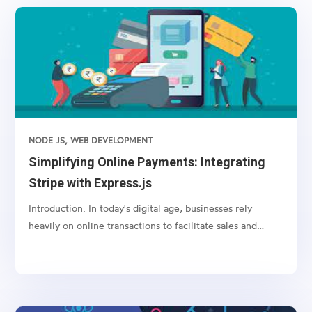
NODE JS
,
WEB DEVELOPMENT
Simplifying Online Payments: Integrating
Stripe with Express.js
Introduction: In today's digital age, businesses rely
heavily on online transactions to facilitate sales and
services. However, managing payments securely and
efficiently can be a daunting task. This is where payment
gateways like Stripe come into play, offering a...