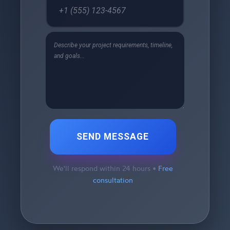
SEND MESSAGE
We'll respond within 24 hours •
Free
consultation