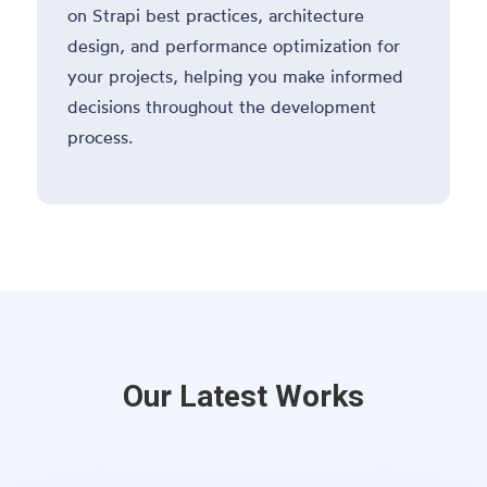
on Strapi best practices, architecture
design, and performance optimization for
your projects, helping you make informed
decisions throughout the development
process.
Our Latest Works