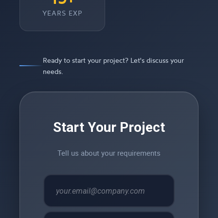
YEARS EXP
Ready to start your project? Let's discuss your
needs.
Start Your Project
Tell us about your requirements