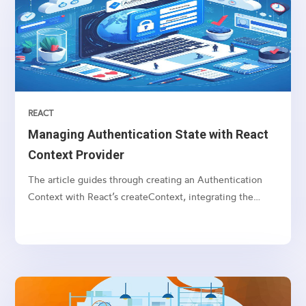
REACT
Managing Authentication State with React
Context Provider
The article guides through creating an Authentication
Context with React’s createContext, integrating the
AuthProvider, and utilizing the useContext hook for state
access in components