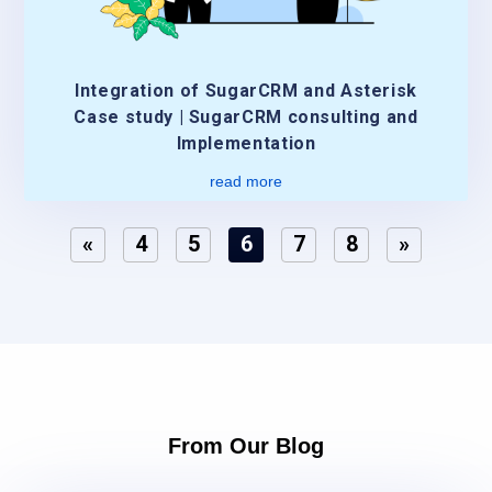
Integration of SugarCRM and Asterisk
Case study | SugarCRM consulting and
Implementation
read more
«
4
5
6
7
8
»
From Our Blog