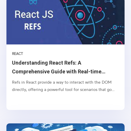
REACT
Understanding React Refs: A
Comprehensive Guide with Real-time
Example
Refs in React provide a way to interact with the DOM
directly, offering a powerful tool for scenarios that go
beyond the typical React component lifecycle. In this
comprehensive guide, we'll start with the basics of React
refs and then delve into a real-world example...