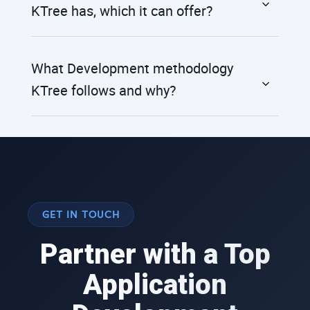
KTree has, which it can offer?
What Development methodology
KTree follows and why?
GET IN TOUCH
Partner with a Top
Application