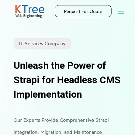
Request For Quote
IT Services Company
Unleash the Power of
Strapi for Headless CMS
Implementation
Our Experts Provide Comprehensive Strapi
Integration, Migration, and Maintenance