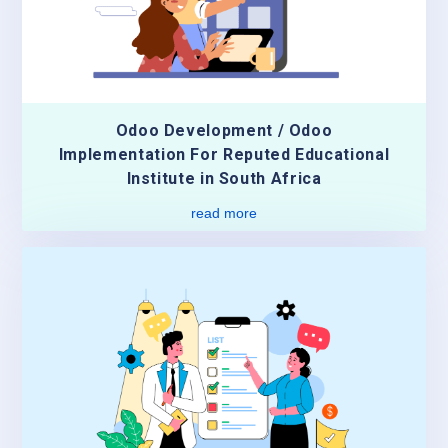
Odoo Development / Odoo
Implementation For Reputed Educational
Institute in South Africa
read more