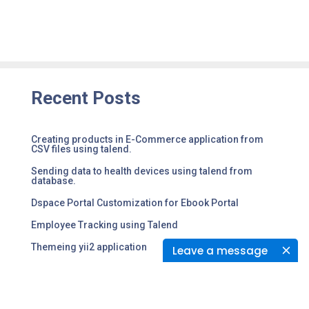
Recent Posts
Creating products in E-Commerce application from
CSV files using talend.
Sending data to health devices using talend from
database.
Dspace Portal Customization for Ebook Portal
Employee Tracking using Talend
Themeing yii2 application
Leave a message
Tags