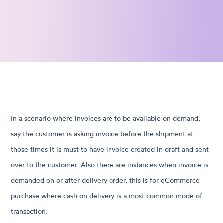
In a scenario where invoices are to be available on demand,
say the customer is asking invoice before the shipment at
those times it is must to have invoice created in draft and sent
over to the customer. Also there are instances when invoice is
demanded on or after delivery order, this is for eCommerce
purchase where cash on delivery is a most common mode of
transaction.