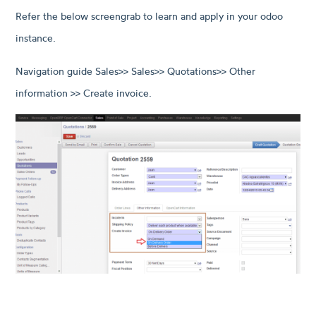
Refer the below screengrab to learn and apply in your odoo
instance.
Navigation guide Sales>> Sales>> Quotations>> Other
information >> Create invoice.