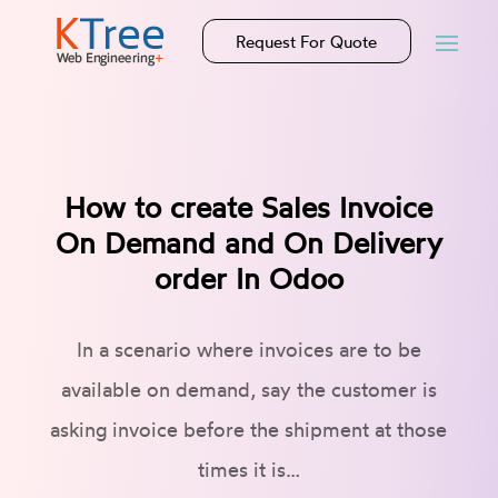
Request For Quote
How to create Sales Invoice
On Demand and On Delivery
order In Odoo
In a scenario where invoices are to be
available on demand, say the customer is
asking invoice before the shipment at those
times it is…