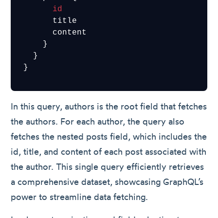
id
      title

      content

    }

  }

}
In this query, authors is the root field that fetches
the authors. For each author, the query also
fetches the nested posts field, which includes the
id, title, and content of each post associated with
the author. This single query efficiently retrieves
a comprehensive dataset, showcasing GraphQL’s
power to streamline data fetching.