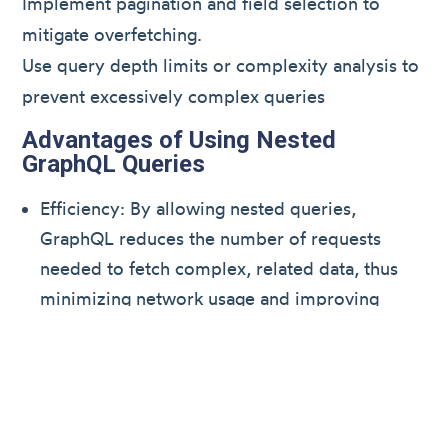
Implement pagination and field selection to
mitigate overfetching.
Use query depth limits or complexity analysis to
prevent excessively complex queries
Advantages of Using Nested
GraphQL Queries
Efficiency: By allowing nested queries,
GraphQL reduces the number of requests
needed to fetch complex, related data, thus
minimizing network usage and improving
application performance.
Flexibility: Clients can specify exactly the data
they need, avoiding overfetching (receiving
too much unnecessary data) and underfetching