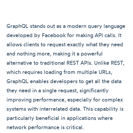
GraphQL stands out as a modern query language
developed by Facebook for making API calls. It
allows clients to request exactly what they need
and nothing more, making it a powerful
alternative to traditional REST APIs. Unlike REST,
which requires loading from multiple URLs,
GraphQL enables developers to get all the data
they need in a single request, significantly
improving performance, especially for complex
systems with interrelated data. This capability is
particularly beneficial in applications where
network performance is critical.