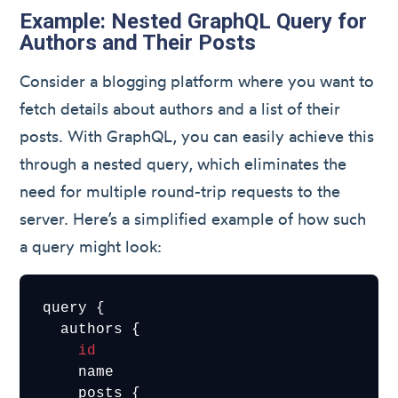
Example: Nested GraphQL Query for
Authors and Their Posts
Consider a blogging platform where you want to
fetch details about authors and a list of their
posts. With GraphQL, you can easily achieve this
through a nested query, which eliminates the
need for multiple round-trip requests to the
server. Here’s a simplified example of how such
a query might look:
query {

  authors {

id
    name

    posts {
