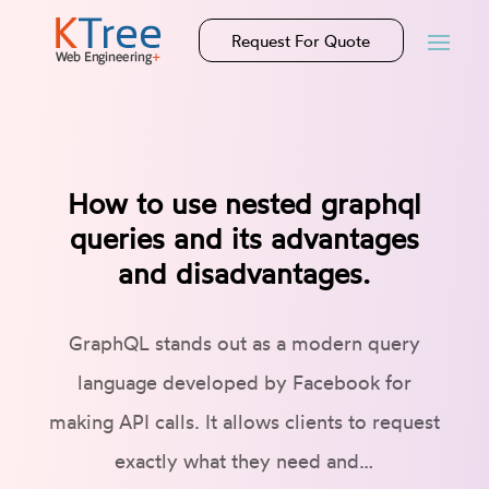
Request For Quote
How to use nested graphql
queries and its advantages
and disadvantages.
GraphQL stands out as a modern query
language developed by Facebook for
making API calls. It allows clients to request
exactly what they need and…