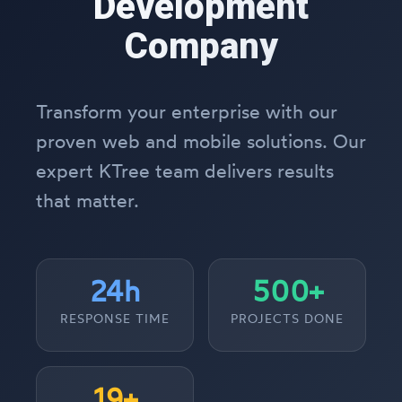
Development
Company
Transform your enterprise with our
proven web and mobile solutions. Our
expert KTree team delivers results
that matter.
24h
500+
RESPONSE TIME
PROJECTS DONE
19+