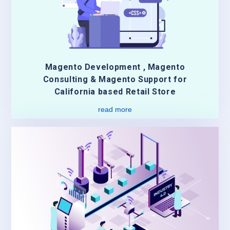
Magento Development , Magento
Consulting & Magento Support for
California based Retail Store
read more