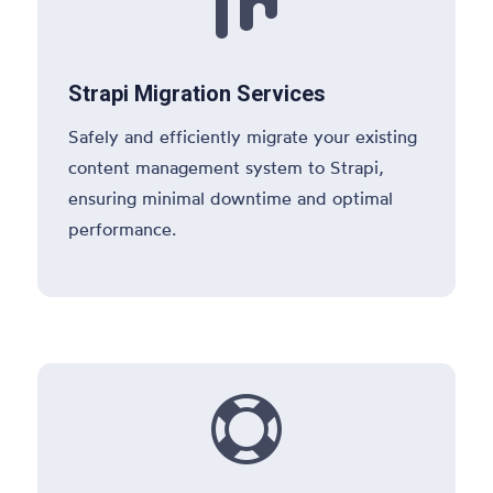

Strapi Migration Services
Safely and efficiently migrate your existing
content management system to Strapi,
ensuring minimal downtime and optimal
performance.
