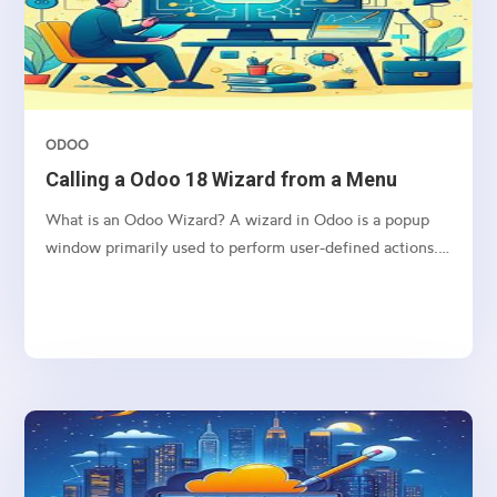
ODOO
Calling a Odoo 18 Wizard from a Menu
What is an Odoo Wizard? A wizard in Odoo is a popup
window primarily used to perform user-defined actions.
It operates using a Transient Model, which means the
data it handles is stored temporarily and is automatically
deleted from the database at regular intervals....