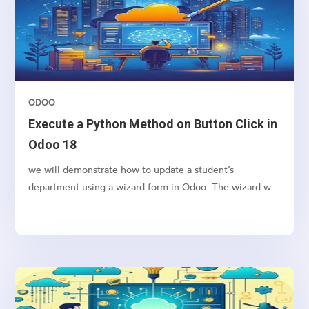
ODOO
Execute a Python Method on Button Click in
Odoo 18
we will demonstrate how to update a student’s
department using a wizard form in Odoo. The wizard will
allow the user to input a new department name and
apply the change to the selected student’s record upon
clicking a button.