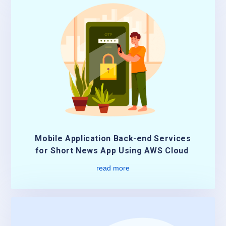
Mobile Application Back-end Services
for Short News App Using AWS Cloud
read more