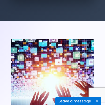
Leave a message