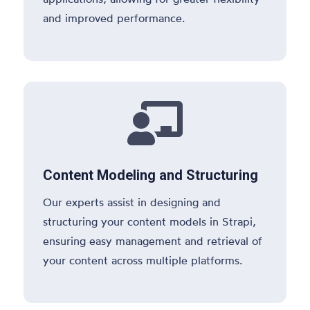
and improved performance.

Content Modeling and Structuring
Our experts assist in designing and
structuring your content models in Strapi,
ensuring easy management and retrieval of
your content across multiple platforms.