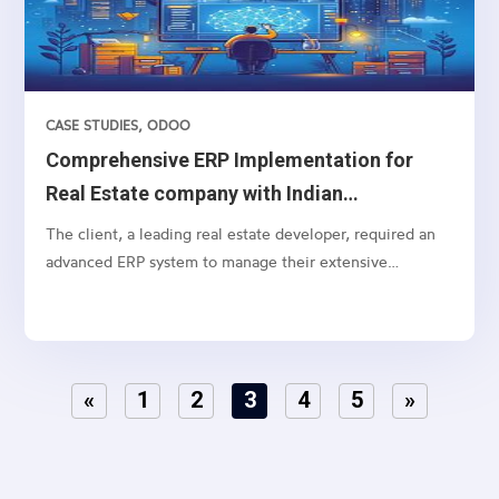
CASE STUDIES
,
ODOO
Comprehensive ERP Implementation for
Real Estate company with Indian
Accounting
The client, a leading real estate developer, required an
advanced ERP system to manage their extensive
operations, from lead management to customer
payments, including specific real estate functionalities
and detailed accounting processes. The need was to
integrate lead marketing automation, social media
«
1
2
3
4
5
»
connections, and strategic funneling to optimize lead
conversion rates..