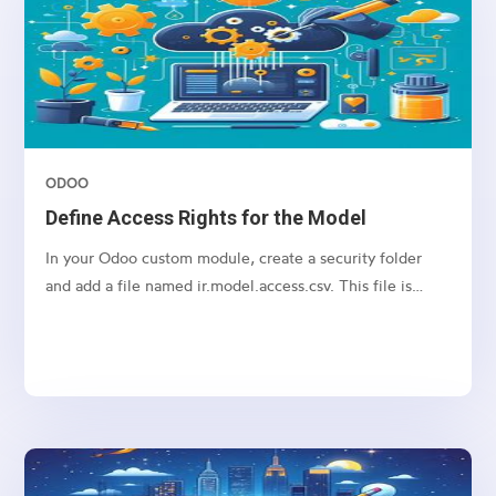
ODOO
Define Access Rights for the Model
In your Odoo custom module, create a security folder
and add a file named ir.model.access.csv. This file is
required to manage access rights for the model.