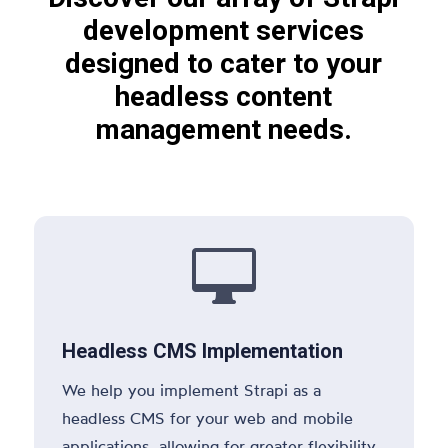
development services
designed to cater to your
headless content
management needs.

Headless CMS Implementation
We help you implement Strapi as a
headless CMS for your web and mobile
applications, allowing for greater flexibility