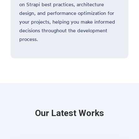
on Strapi best practices, architecture
design, and performance optimization for
your projects, helping you make informed
decisions throughout the development
process.
Our Latest Works