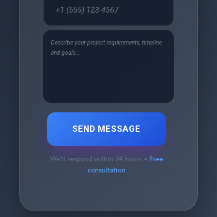
SEND MESSAGE
We'll respond within 24 hours •
Free
consultation