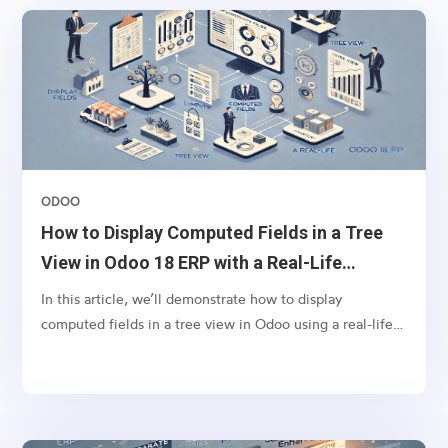
ODOO
How to Display Computed Fields in a Tree
View in Odoo 18 ERP with a Real-Life
Example
In this article, we’ll demonstrate how to display
computed fields in a tree view in Odoo using a real-life
scenario. Let’s say you want to display the tags from sales
orders in the respective invoices’ tree view. This can
help your finance team quickly identify the context of
invoices without navigating back to the sales order.To