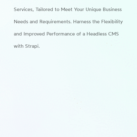
Services, Tailored to Meet Your Unique Business
Needs and Requirements. Harness the Flexibility
and Improved Performance of a Headless CMS
with Strapi.