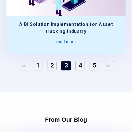
A BI Solution Implementation for Asset
tracking industry
read more
«
1
2
3
4
5
»
From Our Blog