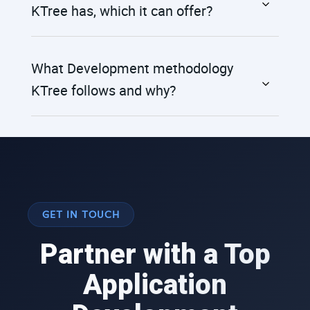
KTree has, which it can offer?
What Development methodology
KTree follows and why?
GET IN TOUCH
Partner with a Top
Application