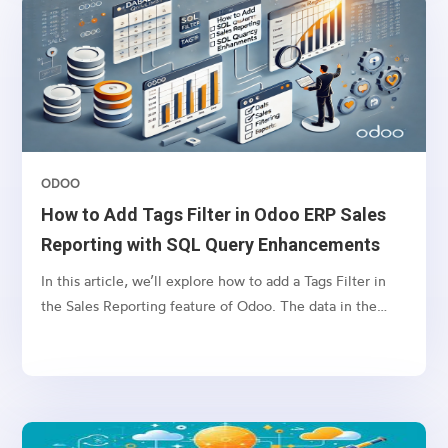
achieve this, we will define a computed field in the
account.move model (Invoice model) that fetches
related sales order tags and displays them in the invoice
tree view.
ODOO
How to Add Tags Filter in Odoo ERP Sales
Reporting with SQL Query Enhancements
In this article, we’ll explore how to add a Tags Filter in
the Sales Reporting feature of Odoo. The data in the
Reporting tab is often retrieved through SQL queries
based on selected filters. However, filtering by tags can
lead to SQL query errors when the name field is used in
both the sale.order and crm.tag tables.