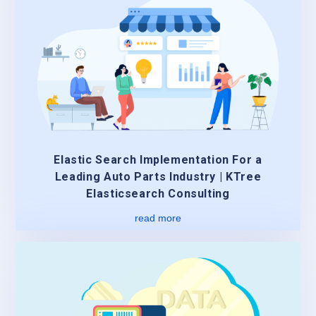
Elastic Search Implementation For a
Leading Auto Parts Industry | KTree
Elasticsearch Consulting
read more