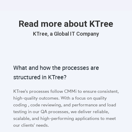
Read more about KTree
KTree, a Global IT Company
What and how the processes are
structured in KTree?
KTree's processes follow CMMi to ensure consistent,
high-quality outcomes. With a focus on quality
coding , code reviewing, and performance and load
testing in our QA processes, we deliver reliable,
scalable, and high-performing applications to meet
our clients' needs.