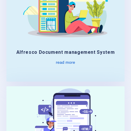
Alfresco Document management System
read more