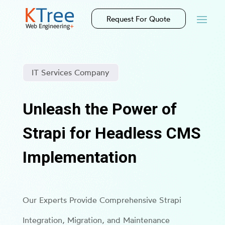
Request For Quote
IT Services Company
Unleash the Power of
Strapi for Headless CMS
Implementation
Our Experts Provide Comprehensive Strapi
Integration, Migration, and Maintenance