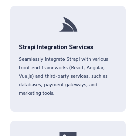

Strapi Integration Services
Seamlessly integrate Strapi with various
front-end frameworks (React, Angular,
Vue.js) and third-party services, such as
databases, payment gateways, and
marketing tools.