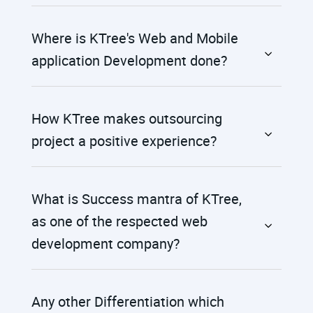
Where is KTree's Web and Mobile
application Development done?
How KTree makes outsourcing
project a positive experience?
What is Success mantra of KTree,
as one of the respected web
development company?
Any other Differentiation which