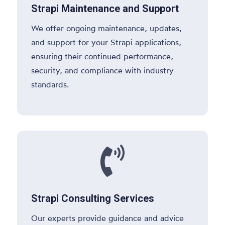
Strapi Maintenance and Support
We offer ongoing maintenance, updates,
and support for your Strapi applications,
ensuring their continued performance,
security, and compliance with industry
standards.

Strapi Consulting Services
Our experts provide guidance and advice