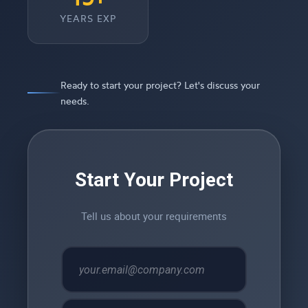
YEARS EXP
Ready to start your project? Let's discuss your
needs.
Start Your Project
Tell us about your requirements