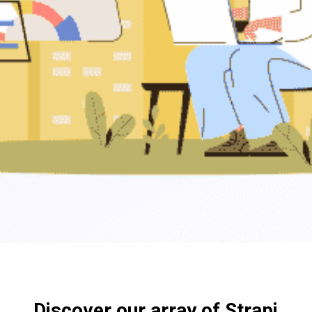
Discover our array of Strapi