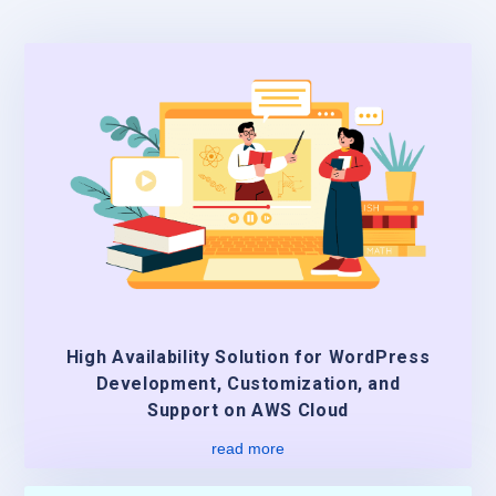
High Availability Solution for WordPress
Development, Customization, and
Support on AWS Cloud
read more