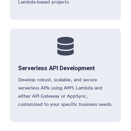
Lambda-based projects.

Serverless API Development
Develop robust, scalable, and secure
serverless APIs using AWS Lambda and
either API Gateway or AppSync,
customized to your specific business needs.