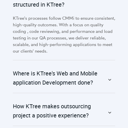
structured in KTree?
KTree's processes follow CMMi to ensure consistent,
high-quality outcomes. With a focus on quality
coding , code reviewing, and performance and load
testing in our QA processes, we deliver reliable,
scalable, and high-performing applications to meet
our clients' needs.
Where is KTree's Web and Mobile
application Development done?
How KTree makes outsourcing
project a positive experience?