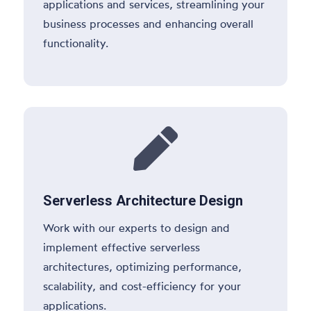
applications and services, streamlining your
business processes and enhancing overall
functionality.

Serverless Architecture Design
Work with our experts to design and
implement effective serverless
architectures, optimizing performance,
scalability, and cost-efficiency for your
applications.