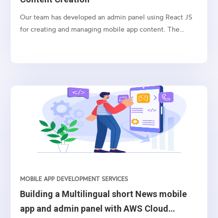
Our team has developed an admin panel using React JS
for creating and managing mobile app content. The
panel includes the ability to create and re-rank various
content types, resend push notifications, and customize
content with colors, templates, and fonts. Let’s explore
each feature in detail.
MOBILE APP DEVELOPMENT SERVICES
Building a Multilingual short News mobile
app and admin panel with AWS Cloud