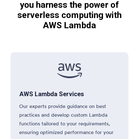
you harness the power of
serverless computing with
AWS Lambda

AWS Lambda Services
Our experts provide guidance on best
practices and develop custom Lambda
functions tailored to your requirements,
ensuring optimized performance for your