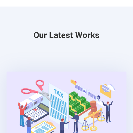
Our Latest Works