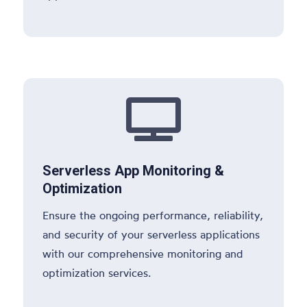

Serverless App Monitoring &
Optimization
Ensure the ongoing performance, reliability,
and security of your serverless applications
with our comprehensive monitoring and
optimization services.