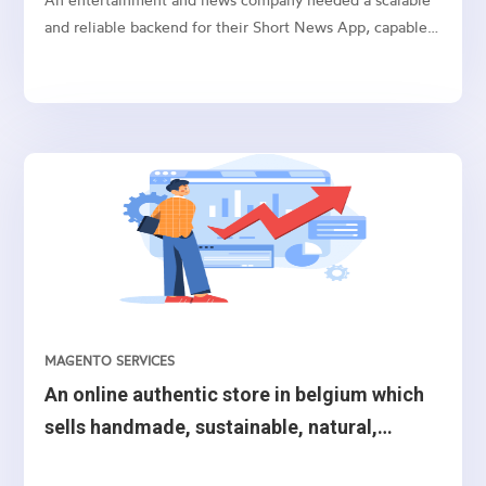
and reliable backend for their Short News App, capable
of handling user authentication, user data storage, media
storage, push notifications, and other backend
operations. After thorough consideration of different
options, we chose Amazon Web Services (AWS) cloud as
the ideal backend for their mobile application.We
decided to use a combination of AWS services such as
Amazon Cognito, AppSync, Lambda, DynamoDB, Elastic
Search, S3, MediaConvert, Amazon Rekognition,
Amazon Eventbridge, Pinpoint, API Gateway, and Simple
Email Service (SES) to build the mobile application’s
backend.
MAGENTO SERVICES
An online authentic store in belgium which
sells handmade, sustainable, natural,
ecological, creative or authentic.