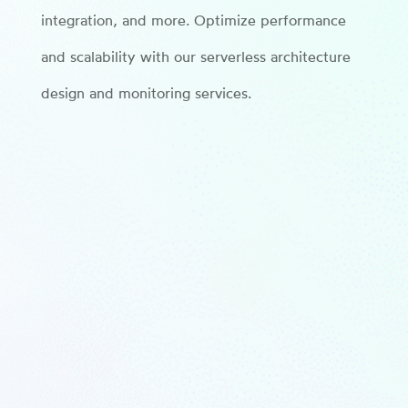
integration, and more. Optimize performance
and scalability with our serverless architecture
design and monitoring services.