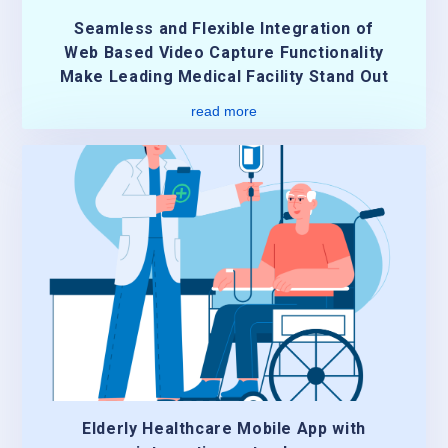
Seamless and Flexible Integration of
Web Based Video Capture Functionality
Make Leading Medical Facility Stand Out
read more
Elderly Healthcare Mobile App with