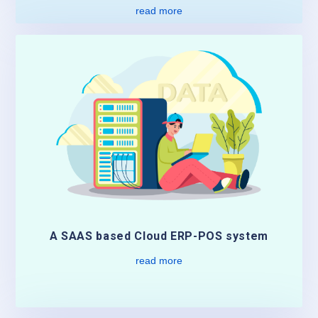
read more
A SAAS based Cloud ERP-POS system
read more