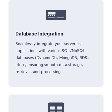

Database Integration
Seamlessly integrate your serverless
applications with various SQL/NoSQL
databases (DynamoDb, MongoDB, RDS..
etc.) , ensuring smooth data storage,
retrieval, and processing.
