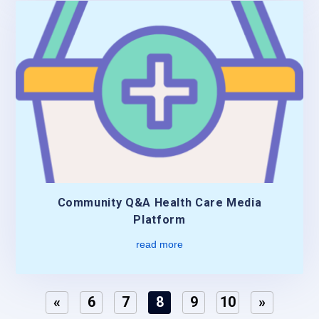
Community Q&A Health Care Media
Platform
read more
«
6
7
8
9
10
»