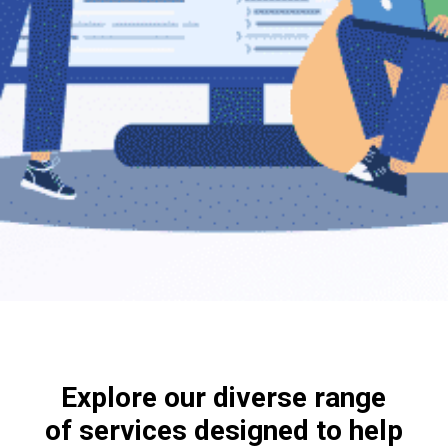
Explore our diverse range
of services designed to help