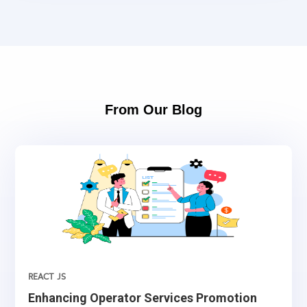
From Our Blog
REACT JS
Enhancing Operator Services Promotion