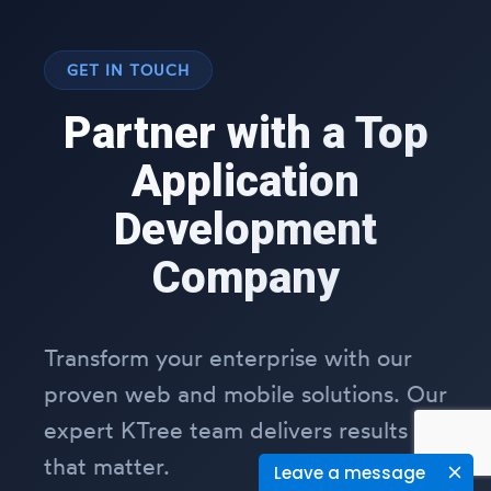
GET IN TOUCH
Partner with a Top
Application
Development
Company
Transform your enterprise with our
proven web and mobile solutions. Our
expert KTree team delivers results
that matter.
Leave a message