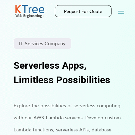
Request For Quote
IT Services Company
Serverless Apps,
Limitless Possibilities
Explore the possibilities of serverless computing
with our AWS Lambda services. Develop custom
Lambda functions, serverless APIs, database