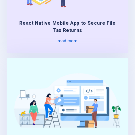
React Native Mobile App to Secure File
Tax Returns
read more