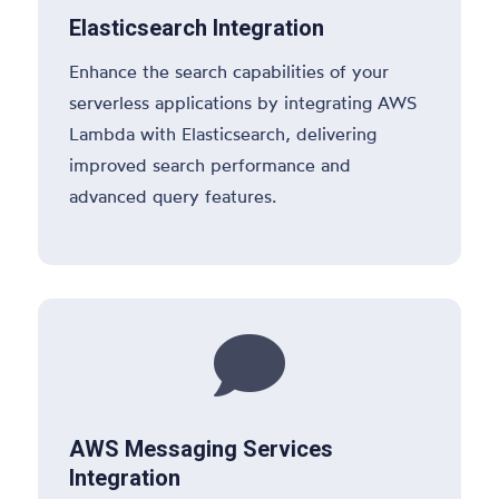
Elasticsearch Integration
Enhance the search capabilities of your
serverless applications by integrating AWS
Lambda with Elasticsearch, delivering
improved search performance and
advanced query features.

AWS Messaging Services
Integration