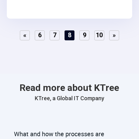
«
6
7
8
9
10
»
Read more about KTree
KTree, a Global IT Company
What and how the processes are