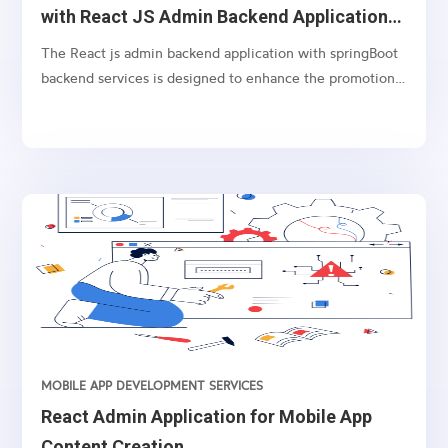
with React JS Admin Backend Application
and Spring Boot Application.
The React js admin backend application with springBoot
backend services is designed to enhance the promotion
of operator’s services using USSD balance check service
as a communication channel. With this application,
dynamically targeted and interactive advertising texts
(tails) can be inserted in the response message to the
balance check request, immediately after (below) the
information about the subscriber’s balance.
MOBILE APP DEVELOPMENT SERVICES
React Admin Application for Mobile App
Content Creation