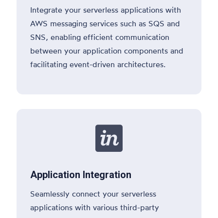
Integrate your serverless applications with
AWS messaging services such as SQS and
SNS, enabling efficient communication
between your application components and
facilitating event-driven architectures.

Application Integration
Seamlessly connect your serverless
applications with various third-party