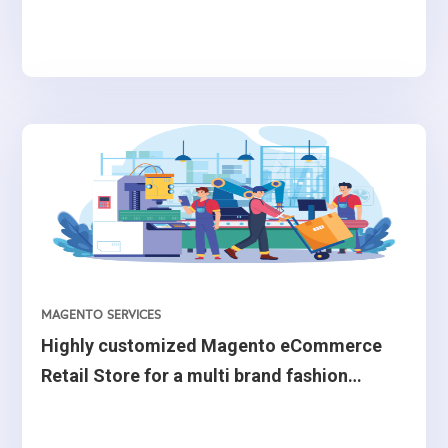
MAGENTO SERVICES
Highly customized Magento eCommerce
Retail Store for a multi brand fashion
retailer from Belgium.