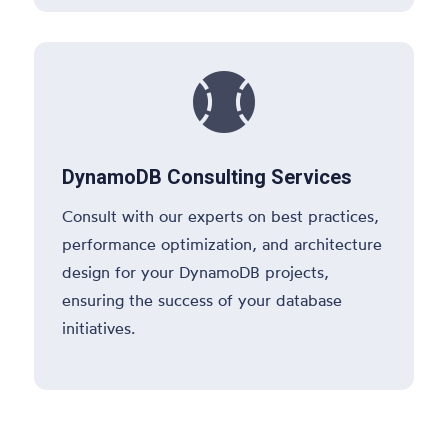

DynamoDB Consulting Services
Consult with our experts on best practices,
performance optimization, and architecture
design for your DynamoDB projects,
ensuring the success of your database
initiatives.