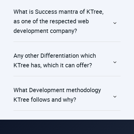
What is Success mantra of KTree,
as one of the respected web
development company?
Any other Differentiation which
KTree has, which it can offer?
What Development methodology
KTree follows and why?