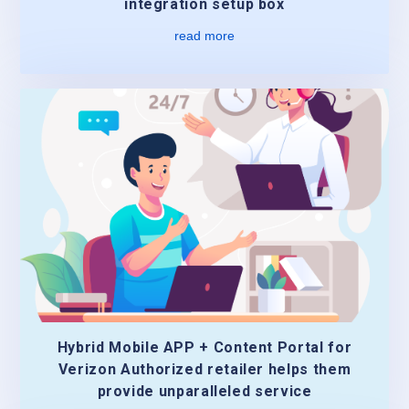
integration setup box
read more
Hybrid Mobile APP + Content Portal for
Verizon Authorized retailer helps them
provide unparalleled service