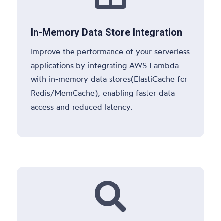
In-Memory Data Store Integration
Improve the performance of your serverless
applications by integrating AWS Lambda
with in-memory data stores(ElastiCache for
Redis/MemCache), enabling faster data
access and reduced latency.
