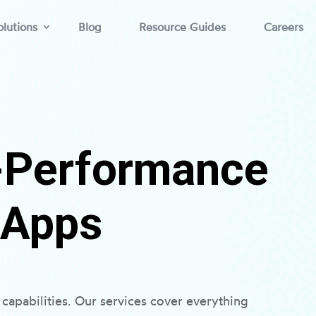
lutions
Blog
Resource Guides
Careers
h-Performance
 Apps
capabilities. Our services cover everything