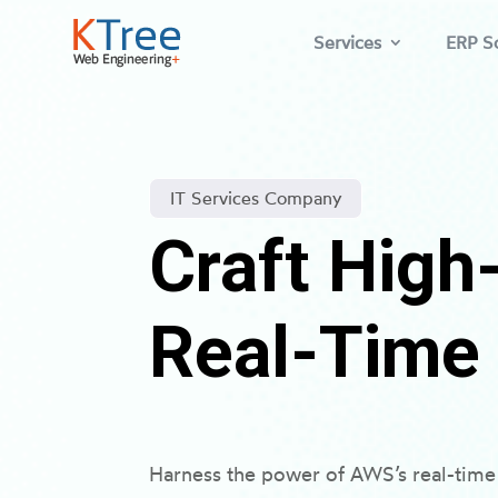
Services
ERP So
IT Services Company
Craft Hig
Real-Time
Harness the power of AWS’s real-time 