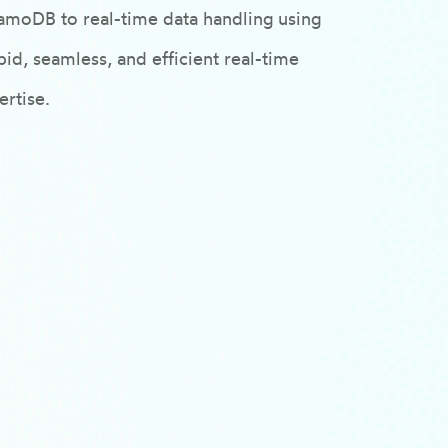
amoDB to real-time data handling using
id, seamless, and efficient real-time
rtise.