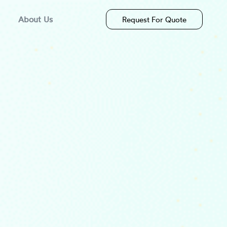
About Us
Request For Quote