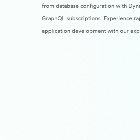
from database configuration with Dyn
GraphQL subscriptions. Experience rap
application development with our expe