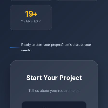
19+
YEARS EXP
Ready to start your project? Let's discuss your
needs.
Start Your Project
Tell us about your requirements