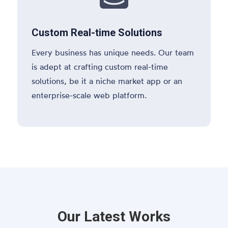
Custom Real-time Solutions
Every business has unique needs. Our team
is adept at crafting custom real-time
solutions, be it a niche market app or an
enterprise-scale web platform.
Our Latest Works