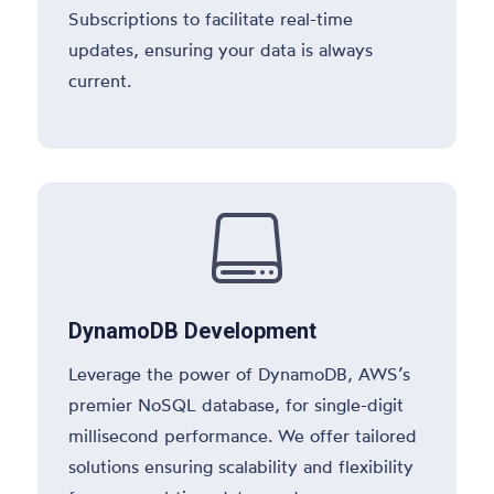
Subscriptions to facilitate real-time
updates, ensuring your data is always
current.

DynamoDB Development
Leverage the power of DynamoDB, AWS’s
premier NoSQL database, for single-digit
millisecond performance. We offer tailored
solutions ensuring scalability and flexibility