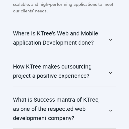
scalable, and high-performing applications to meet
our clients' needs.
Where is KTree's Web and Mobile
application Development done?
How KTree makes outsourcing
project a positive experience?
What is Success mantra of KTree,
as one of the respected web
development company?