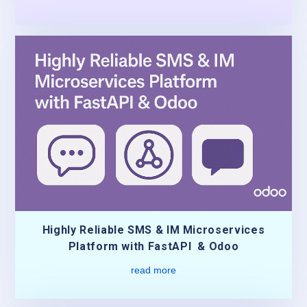
Highly Reliable SMS & IM Microservices
Platform with FastAPI & Odoo
read more