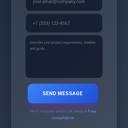
SEND MESSAGE
We'll respond within 24 hours •
Free
consultation