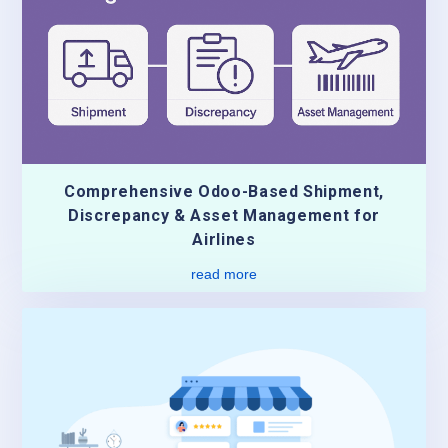
Comprehensive Odoo-Based Shipment,
Discrepancy & Asset Management for
Airlines
read more