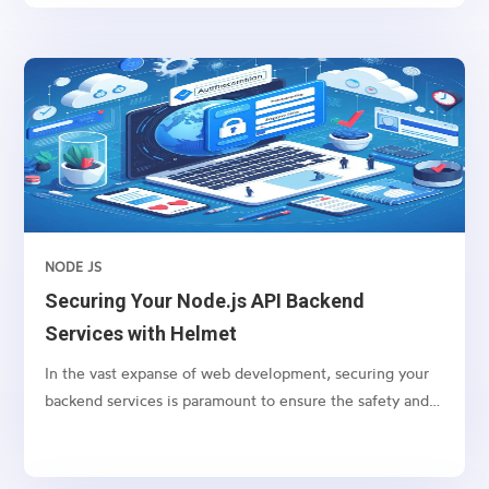
integration with Amazon Marketplace and
WooCommerce.
NODE JS
Securing Your Node.js API Backend
Services with Helmet
In the vast expanse of web development, securing your
backend services is paramount to ensure the safety and
integrity of your application. For Node.js applications,
one of the go-to packages for bolstering security is
Helmet. Helmet helps you secure your Express apps by