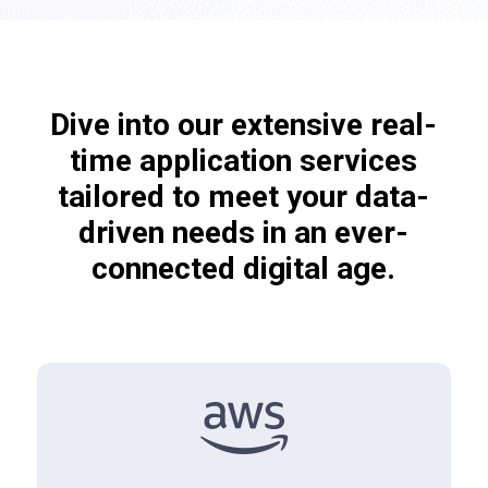
Dive into our extensive real-
time application services
tailored to meet your data-
driven needs in an ever-
connected digital age.
