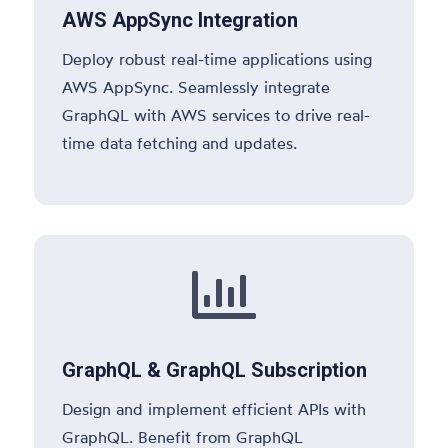
AWS AppSync Integration
Deploy robust real-time applications using
AWS AppSync. Seamlessly integrate
GraphQL with AWS services to drive real-
time data fetching and updates.

GraphQL & GraphQL Subscription
Design and implement efficient APIs with
GraphQL. Benefit from GraphQL