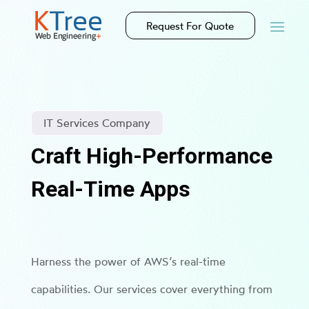
Request For Quote
IT Services Company
Craft High-Performance
Real-Time Apps
Harness the power of AWS’s real-time
capabilities. Our services cover everything from