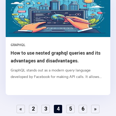
GRAPHQL
How to use nested graphql queries and its
advantages and disadvantages.
GraphQL stands out as a modern query language
developed by Facebook for making API calls. It allows
clients to request exactly what they need and nothing
more, making it a powerful alternative to traditional
REST APIs. Unlike REST, which requires loading from
multiple URLs, GraphQL enables developers to get all
«
2
3
4
5
6
»
the data they need in a single request, significantly
improving performance, especially for complex systems