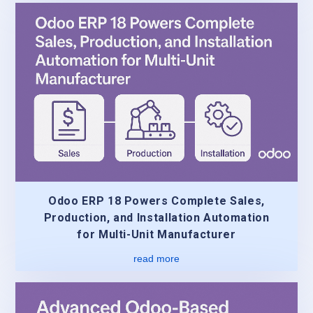
Odoo ERP 18 Powers Complete Sales,
Production, and Installation Automation
for Multi-Unit Manufacturer
read more