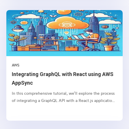
setting various HTTP headers. Let’s dive into how you
can protect your Node.js API backend services using
Helmet.
AWS
Integrating GraphQL with React using AWS
AppSync
In this comprehensive tutorial, we’ll explore the process
of integrating a GraphQL API with a React.js application
using AWS AppSync. GraphQL is a powerful query
language that allows clients to request only the data they
need, while AWS AppSync provides a managed GraphQL