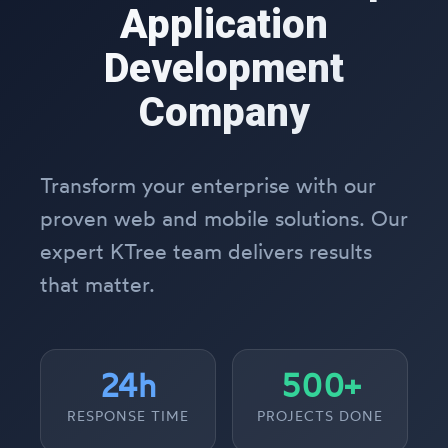
Application
Development
Company
Transform your enterprise with our
proven web and mobile solutions. Our
expert KTree team delivers results
that matter.
24h
500+
RESPONSE TIME
PROJECTS DONE