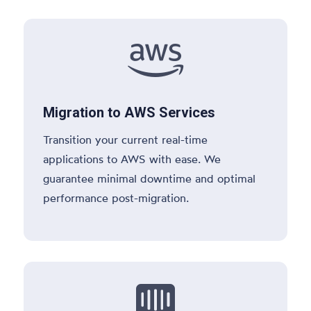

Migration to AWS Services
Transition your current real-time
applications to AWS with ease. We
guarantee minimal downtime and optimal
performance post-migration.
