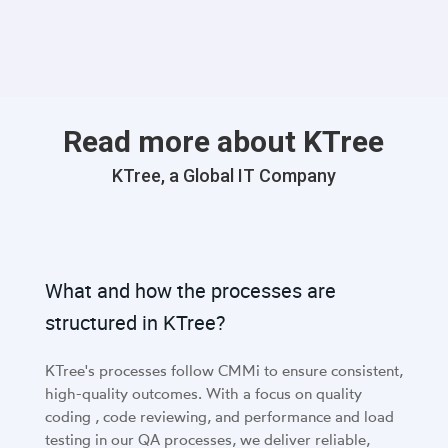
with interrelated data. This capability is particularly
beneficial in applications where network performance is
critical.
Read more about KTree
KTree, a Global IT Company
What and how the processes are
structured in KTree?
KTree's processes follow CMMi to ensure consistent,
high-quality outcomes. With a focus on quality
coding , code reviewing, and performance and load
testing in our QA processes, we deliver reliable,