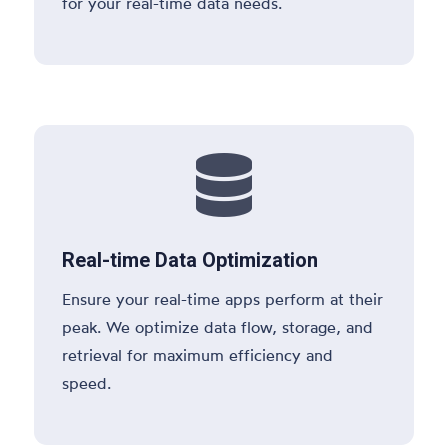
for your real-time data needs.

Real-time Data Optimization
Ensure your real-time apps perform at their
peak. We optimize data flow, storage, and
retrieval for maximum efficiency and
speed.