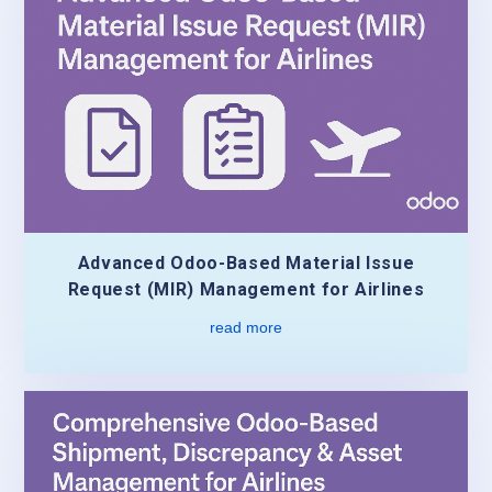
Advanced Odoo-Based Material Issue
Request (MIR) Management for Airlines
read more