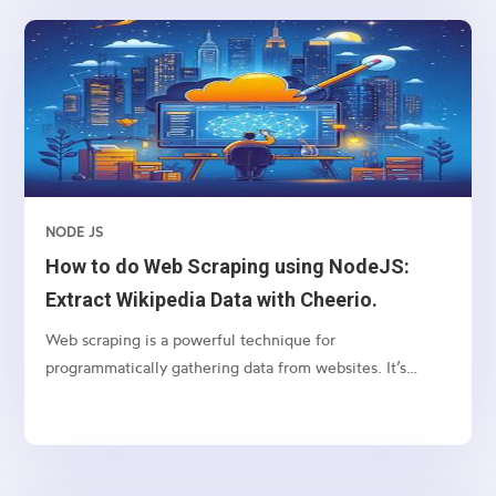
service, making it easy to build scalable and real-time
applications. By combining these technologies with
React.js, we can create efficient and flexible web
applications. This guide is suitable for beginners,
providing step-by-step instructions and explanations.
NODE JS
How to do Web Scraping using NodeJS:
Extract Wikipedia Data with Cheerio.
Web scraping is a powerful technique for
programmatically gathering data from websites. It’s
particularly useful for extracting structured data from
web pages, such as tables, lists, and paragraphs. In this
article, we’ll explore how to scrape a table from
Wikipedia using Node.js, focusing on the