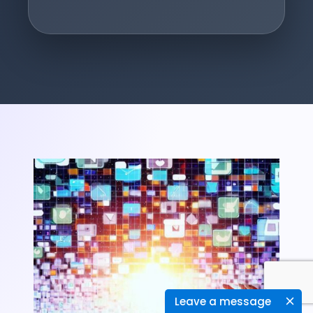
Leave a message