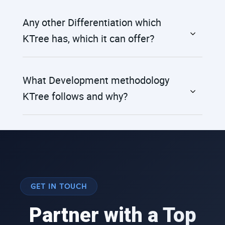
Any other Differentiation which
KTree has, which it can offer?
What Development methodology
KTree follows and why?
GET IN TOUCH
Partner with a Top