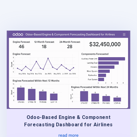
Odoo-Based Engine & Component
Forecasting Dashboard for Airlines
read more