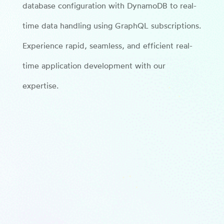
database configuration with DynamoDB to real-
time data handling using GraphQL subscriptions.
Experience rapid, seamless, and efficient real-
time application development with our
expertise.