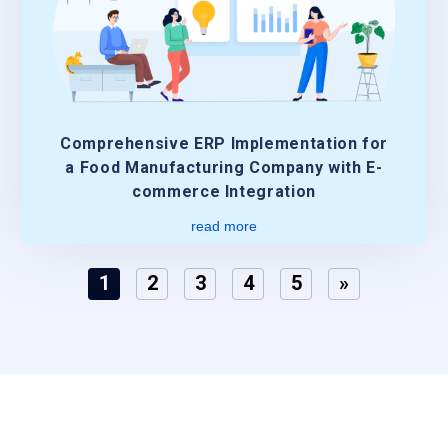
Comprehensive ERP Implementation for
a Food Manufacturing Company with E-
commerce Integration
read more
1
2
3
4
5
»