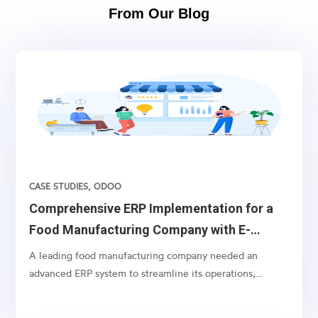
From Our Blog
CASE STUDIES
,
ODOO
Comprehensive ERP Implementation for a
Food Manufacturing Company with E-
commerce Integration
A leading food manufacturing company needed an
advanced ERP system to streamline its operations,
including batch order processing and specialized
invoicing, alongside comprehensive e-commerce