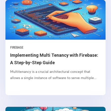
“Wikipedia:About” page as our example. We’ll use two
popular Node.js libraries: axios for making HTTP
requests and cheerio for parsing HTML and traversing
the DOM.
FIREBASE
Implementing Multi Tenancy with Firebase:
A Step-by-Step Guide
Multitenancy is a crucial architectural concept that
allows a single instance of software to serve multiple
clients (tenants), each with their own isolated data and
configurations.