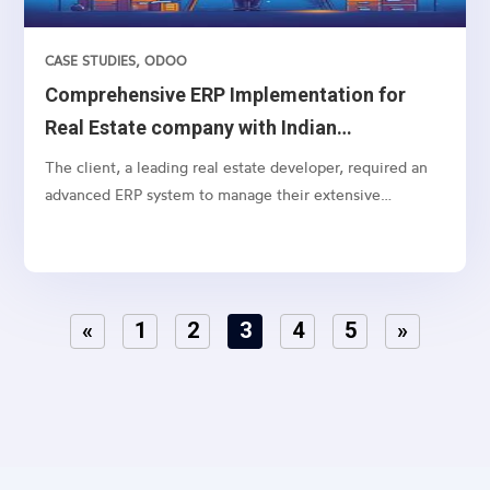
CASE STUDIES
,
ODOO
Comprehensive ERP Implementation for
Real Estate company with Indian
Accounting
The client, a leading real estate developer, required an
advanced ERP system to manage their extensive
operations, from lead management to customer
payments, including specific real estate functionalities
and detailed accounting processes. The need was to
integrate lead marketing automation, social media
«
1
2
3
4
5
»
connections, and strategic funneling to optimize lead
conversion rates..