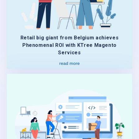
Retail big giant from Belgium achieves
Phenomenal ROI with KTree Magento
Services
read more