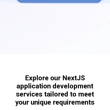
Explore our NextJS
application development
services tailored to meet
your unique requirements