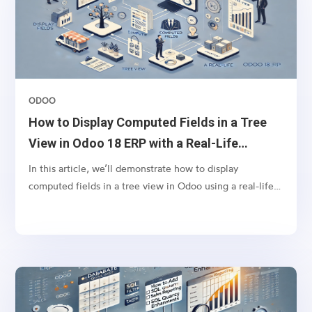
ODOO
How to Display Computed Fields in a Tree
View in Odoo 18 ERP with a Real-Life
Example
In this article, we’ll demonstrate how to display
computed fields in a tree view in Odoo using a real-life
scenario. Let’s say you want to display the tags from sales
orders in the respective invoices’ tree view. This can
help your finance team quickly identify the context of
invoices without navigating back to the sales order.To
achieve this, we will define a computed field in the
account.move model (Invoice model) that fetches
related sales order tags and displays them in the invoice