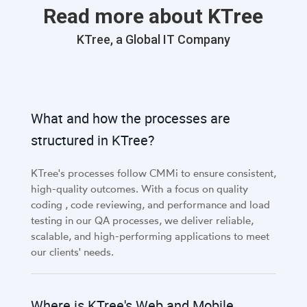
Read more about KTree
KTree, a Global IT Company
What and how the processes are
structured in KTree?
KTree's processes follow CMMi to ensure consistent,
high-quality outcomes. With a focus on quality
coding , code reviewing, and performance and load
testing in our QA processes, we deliver reliable,
scalable, and high-performing applications to meet
our clients' needs.
Where is KTree's Web and Mobile