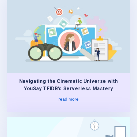
Navigating the Cinematic Universe with
YouSay TFIDB’s Serverless Mastery
read more