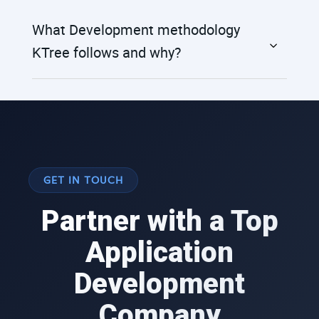
What Development methodology
KTree follows and why?
GET IN TOUCH
Partner with a Top
Application
Development
Company