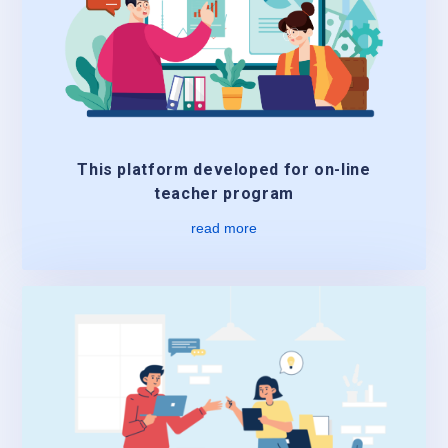
This platform developed for on-line
teacher program
read more