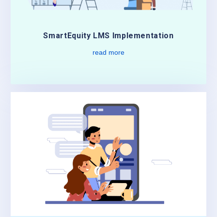
SmartEquity LMS Implementation
read more