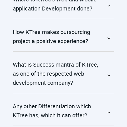
application Development done?
How KTree makes outsourcing
project a positive experience?
What is Success mantra of KTree,
as one of the respected web
development company?
Any other Differentiation which
KTree has, which it can offer?