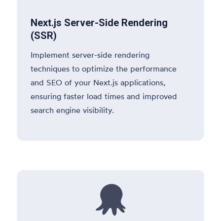
Next.js Server-Side Rendering
(SSR)
Implement server-side rendering
techniques to optimize the performance
and SEO of your Next.js applications,
ensuring faster load times and improved
search engine visibility.
