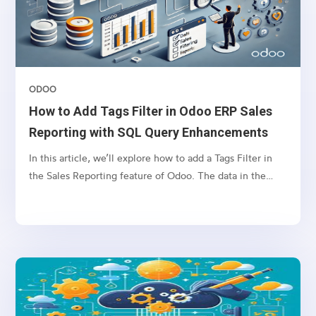
tree view.
ODOO
How to Add Tags Filter in Odoo ERP Sales
Reporting with SQL Query Enhancements
In this article, we’ll explore how to add a Tags Filter in
the Sales Reporting feature of Odoo. The data in the
Reporting tab is often retrieved through SQL queries
based on selected filters. However, filtering by tags can
lead to SQL query errors when the name field is used in
both the sale.order and crm.tag tables.