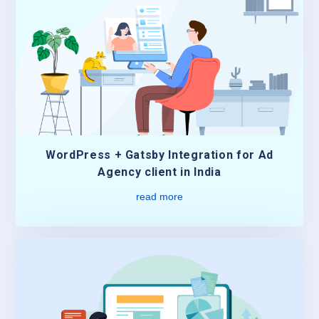
WordPress + Gatsby Integration for Ad
Agency client in India
read more