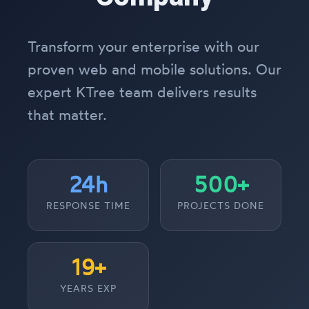
Transform your enterprise with our
proven web and mobile solutions. Our
expert KTree team delivers results
that matter.
24h
500+
RESPONSE TIME
PROJECTS DONE
19+
YEARS EXP