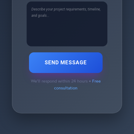
SEND MESSAGE
We'll respond within 24 hours •
Free
consultation