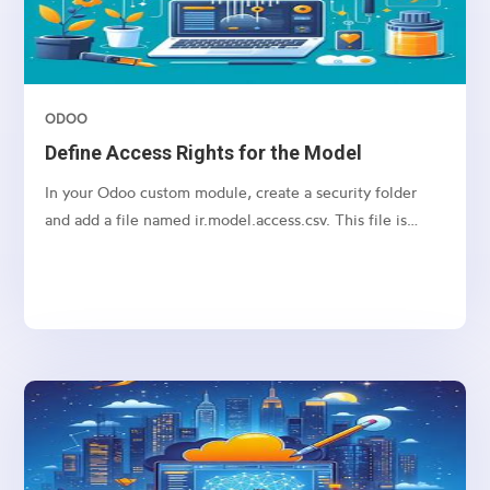
ODOO
Define Access Rights for the Model
In your Odoo custom module, create a security folder
and add a file named ir.model.access.csv. This file is
required to manage access rights for the model.