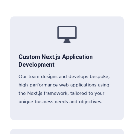

Custom Next.js Application
Development
Our team designs and develops bespoke,
high-performance web applications using
the Next.js framework, tailored to your
unique business needs and objectives.