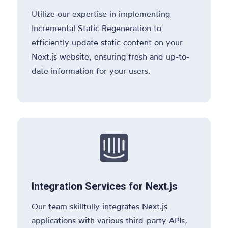
Utilize our expertise in implementing
Incremental Static Regeneration to
efficiently update static content on your
Next.js website, ensuring fresh and up-to-
date information for your users.

Integration Services for Next.js
Our team skillfully integrates Next.js
applications with various third-party APIs,