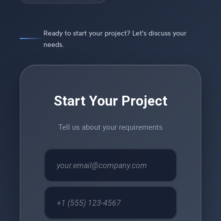
Ready to start your project? Let's discuss your
needs.
Start Your Project
Tell us about your requirements