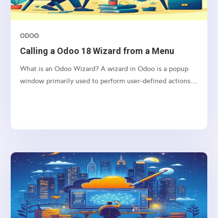
ODOO
Calling a Odoo 18 Wizard from a Menu
What is an Odoo Wizard? A wizard in Odoo is a popup
window primarily used to perform user-defined actions.
It operates using a Transient Model, which means the
data it handles is stored temporarily and is automatically
deleted from the database at regular intervals....