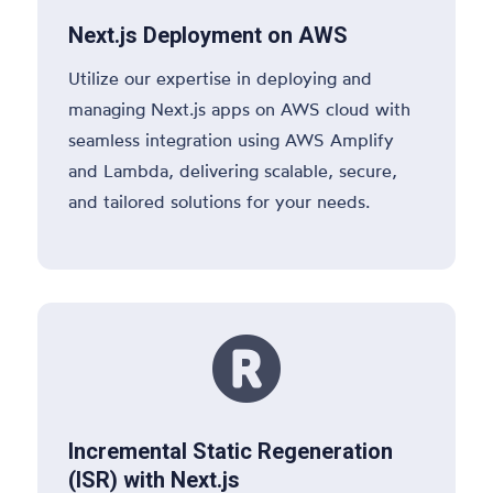
Next.js Deployment on AWS
Utilize our expertise in deploying and
managing Next.js apps on AWS cloud with
seamless integration using AWS Amplify
and Lambda, delivering scalable, secure,
and tailored solutions for your needs.

Incremental Static Regeneration
(ISR) with Next.js