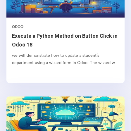
ODOO
Execute a Python Method on Button Click in
Odoo 18
we will demonstrate how to update a student’s
department using a wizard form in Odoo. The wizard will
allow the user to input a new department name and
apply the change to the selected student’s record upon
clicking a button.