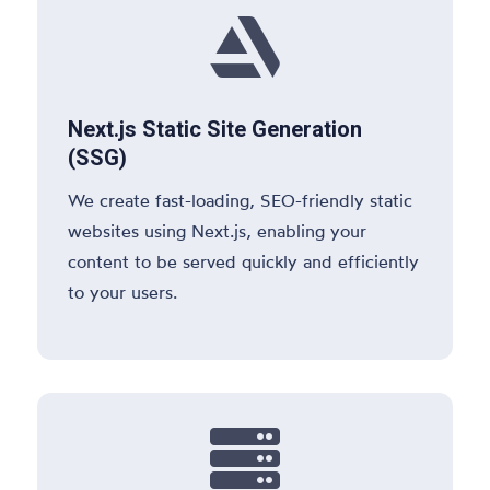

Next.js Static Site Generation
(SSG)
We create fast-loading, SEO-friendly static
websites using Next.js, enabling your
content to be served quickly and efficiently
to your users.
