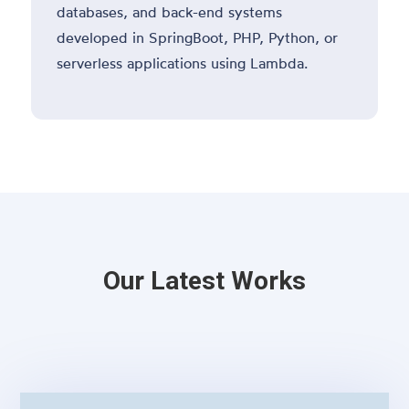
databases, and back-end systems
developed in SpringBoot, PHP, Python, or
serverless applications using Lambda.
Our Latest Works