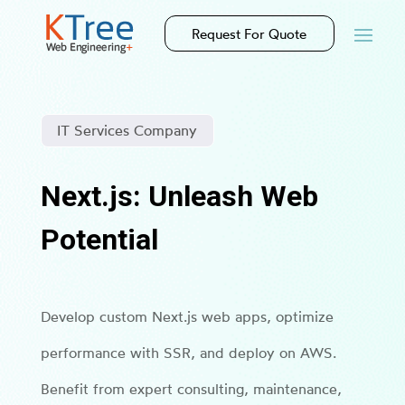
Request For Quote
IT Services Company
Next.js: Unleash Web
Potential
Develop custom Next.js web apps, optimize
performance with SSR, and deploy on AWS.
Benefit from expert consulting, maintenance,