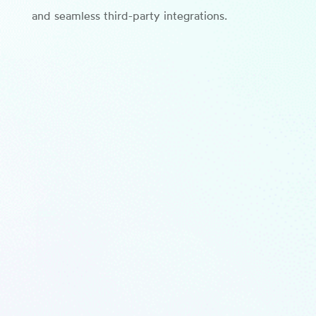
and seamless third-party integrations.