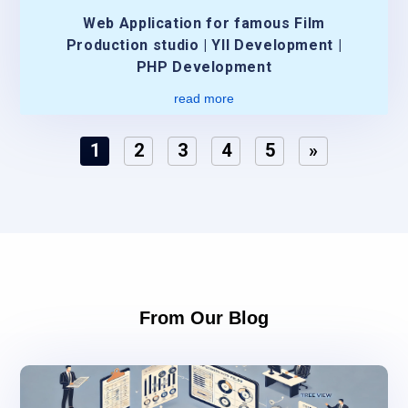
Web Application for famous Film
Production studio | YII Development |
PHP Development
read more
1
2
3
4
5
»
From Our Blog