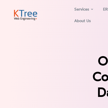
Services
ER
About Us
O
Co
D