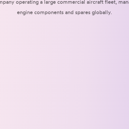
mpany operating a large commercial aircraft fleet, ma
engine components and spares globally.