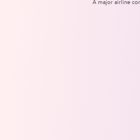
A major airline co