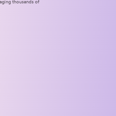
naging thousands of