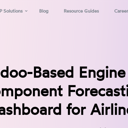
P Solutions
Blog
Resource Guides
Caree
doo-Based Engine
mponent Forecast
ashboard for Airlin