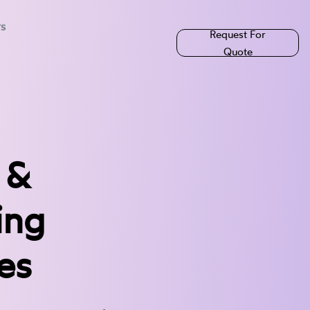
rs
Request For
Quote
 &
ing
es