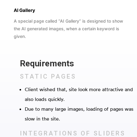
AI Gallery
A special page called “AI Gallery” is designed to show
the AI generated images, when a certain keyword is
given.
Requirements
STATIC PAGES
Client wished that, site look more attractive and
also loads quickly.
Due to many large images, loading of pages was
slow in the site.
INTEGRATIONS OF SLIDERS