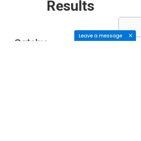
Results
Leave a message
Gatsby
We used gatsby to generate the static files
from the WordPress Site, which can be
directly hosted in any of the servers.
As all the pages are static produced from
WordPress, the page load time is reduced and
pages are loaded quickly.
Cloudflare CDN was used to load the static
content. Now the whole site is static content
such as HTML, JS and CSS files.
Fast loading web pages finally resulted in
good SEO, conversion rates and revenues.