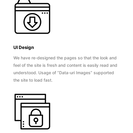
UI Design
We have re-designed the pages so that the look and
feel of the site is fresh and content is easily read and
understood. Usage of “Data-uri Images” supported
the site to load fast.