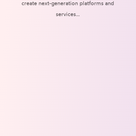
create next-generation platforms and
services…