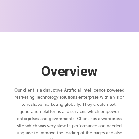
Overview
Our client is a disruptive Artificial Intelligence powered
Marketing Technology solutions enterprise with a vision
to reshape marketing globally. They create next-
generation platforms and services which empower
enterprises and governments. Client has a wordpress
site which was very slow in performance and needed
upgrade to improve the loading of the pages and also