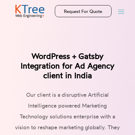
Request For Quote
WordPress + Gatsby
Integration for Ad Agency
client in India
Our client is a disruptive Artificial
Intelligence powered Marketing
Technology solutions enterprise with a
vision to reshape marketing globally. They