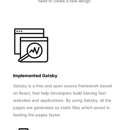
need to create a new design.
Implemented Gatsby
Gatsby is a free and open source framework based
on React, that help developers build blazing fast
websites and applications. By using Gatsby, all the
pages are generated as static files which assist in
loading the pages faster.