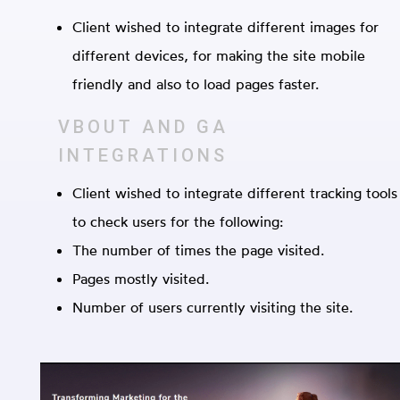
Client wished to integrate different images for
different devices, for making the site mobile
friendly and also to load pages faster.
VBOUT AND GA
INTEGRATIONS
Client wished to integrate different tracking tools
to check users for the following:
The number of times the page visited.
Pages mostly visited.
Number of users currently visiting the site.