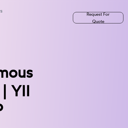
rs
Request For
Quote
amous
| YII
P