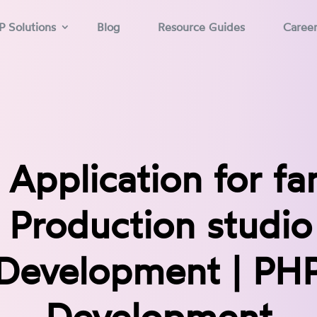
P Solutions
Blog
Resource Guides
Caree
Application for f
 Production studio 
Development | PH
Development