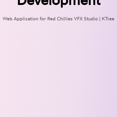
Web Application for Red Chillies VFX Studio | KTree