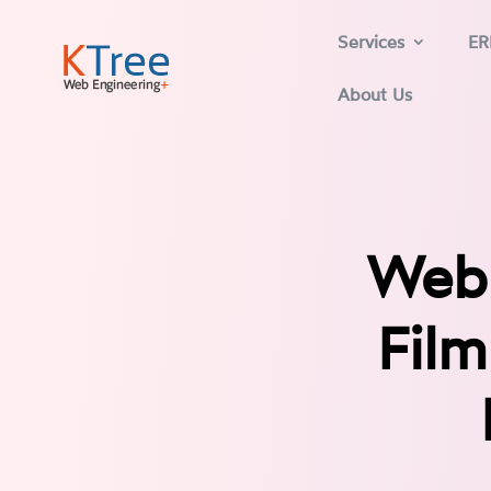
Services
ER
About Us
Web 
Film