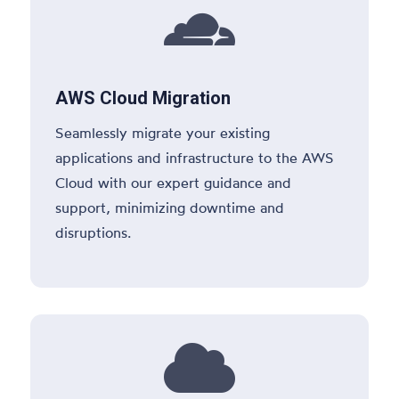

AWS Cloud Migration
Seamlessly migrate your existing
applications and infrastructure to the AWS
Cloud with our expert guidance and
support, minimizing downtime and
disruptions.
