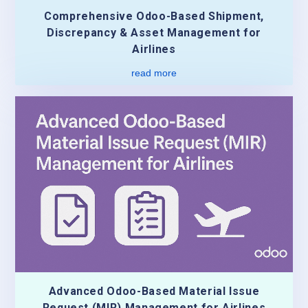
Comprehensive Odoo-Based Shipment,
Discrepancy & Asset Management for
Airlines
read more
Advanced Odoo-Based Material Issue
Request (MIR) Management for Airlines