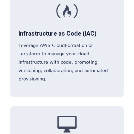

Infrastructure as Code (IAC)
Leverage AWS CloudFormation or
Terraform to manage your cloud
infrastructure with code, promoting
versioning, collaboration, and automated
provisioning.
