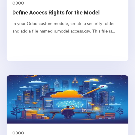
ODOO
Define Access Rights for the Model
In your Odoo custom module, create a security folder
and add a file named ir.model.access.csv. This file is
required to manage access rights for the model.
ODOO