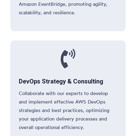
Amazon EventBridge, promoting agility,
scalability, and resilience.

DevOps Strategy & Consulting
Collaborate with our experts to develop
and implement effective AWS DevOps
strategies and best practices, optimizing
your application delivery processes and
overall operational efficiency.