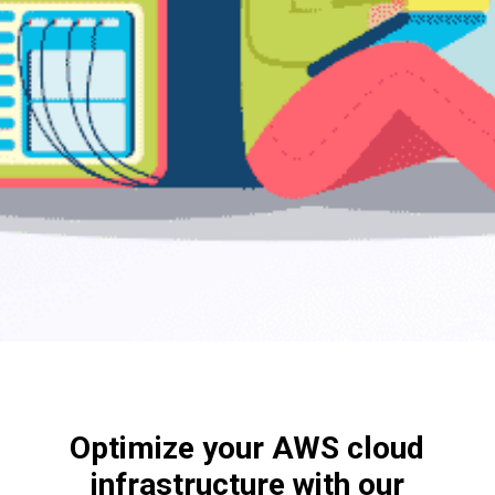
Optimize your AWS cloud
infrastructure with our