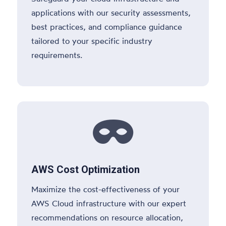
applications with our security assessments,
best practices, and compliance guidance
tailored to your specific industry
requirements.

AWS Cost Optimization
Maximize the cost-effectiveness of your
AWS Cloud infrastructure with our expert
recommendations on resource allocation,