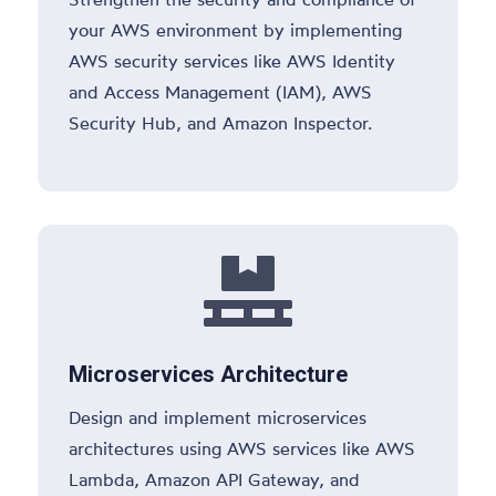
your AWS environment by implementing
AWS security services like AWS Identity
and Access Management (IAM), AWS
Security Hub, and Amazon Inspector.

Microservices Architecture
Design and implement microservices
architectures using AWS services like AWS
Lambda, Amazon API Gateway, and