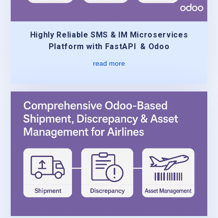
Highly Reliable SMS & IM Microservices
Platform with FastAPI & Odoo
read more