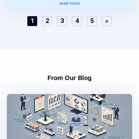
read more
1
2
3
4
5
»
From Our Blog