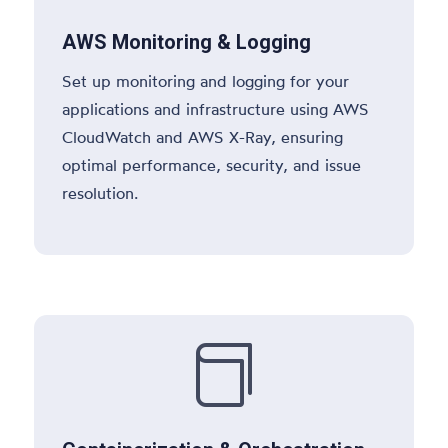
AWS Monitoring & Logging
Set up monitoring and logging for your
applications and infrastructure using AWS
CloudWatch and AWS X-Ray, ensuring
optimal performance, security, and issue
resolution.
