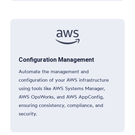

Configuration Management
Automate the management and
configuration of your AWS infrastructure
using tools like AWS Systems Manager,
AWS OpsWorks, and AWS AppConfig,
ensuring consistency, compliance, and
security.