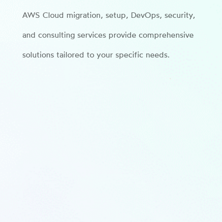
AWS Cloud migration, setup, DevOps, security,
and consulting services provide comprehensive
solutions tailored to your specific needs.