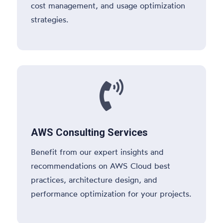
cost management, and usage optimization
strategies.

AWS Consulting Services
Benefit from our expert insights and
recommendations on AWS Cloud best
practices, architecture design, and
performance optimization for your projects.