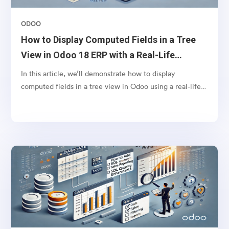
ODOO
How to Display Computed Fields in a Tree
View in Odoo 18 ERP with a Real-Life
Example
In this article, we’ll demonstrate how to display
computed fields in a tree view in Odoo using a real-life
scenario. Let’s say you want to display the tags from sales
orders in the respective invoices’ tree view. This can
help your finance team quickly identify the context of
invoices without navigating back to the sales order.To
achieve this, we will define a computed field in the
account.move model (Invoice model) that fetches
related sales order tags and displays them in the invoice
tree view.