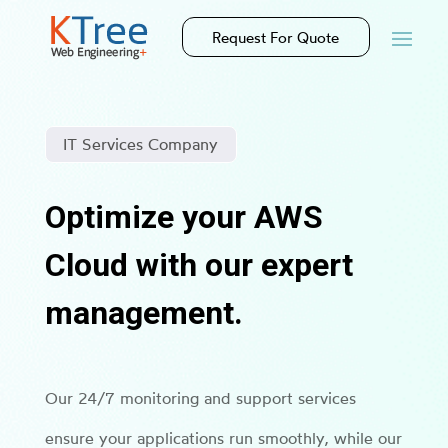
Request For Quote
IT Services Company
Optimize your AWS
Cloud with our expert
management.
Our 24/7 monitoring and support services
ensure your applications run smoothly, while our