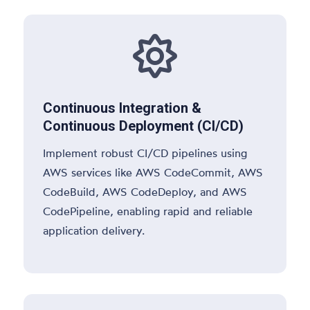

Continuous Integration &
Continuous Deployment (CI/CD)
Implement robust CI/CD pipelines using
AWS services like AWS CodeCommit, AWS
CodeBuild, AWS CodeDeploy, and AWS
CodePipeline, enabling rapid and reliable
application delivery.