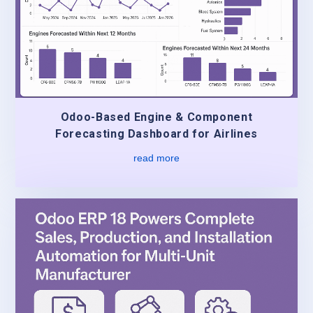
Odoo-Based Engine & Component
Forecasting Dashboard for Airlines
read more