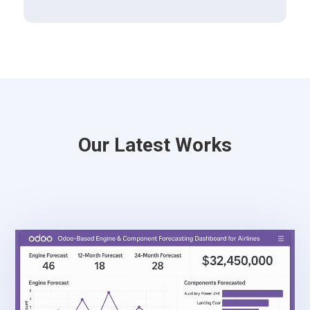
Our Latest Works