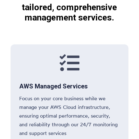
tailored, comprehensive
management services.

AWS Managed Services
Focus on your core business while we
manage your AWS Cloud infrastructure,
ensuring optimal performance, security,
and reliability through our 24/7 monitoring
and support services