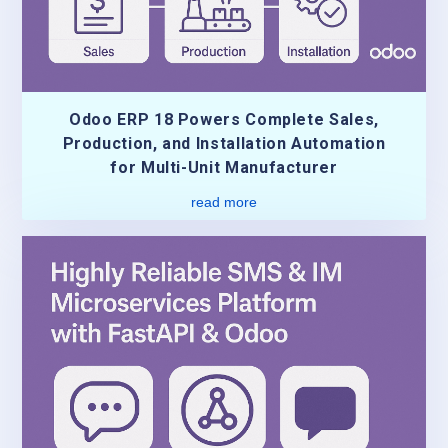
Odoo ERP 18 Powers Complete Sales,
Production, and Installation Automation
for Multi-Unit Manufacturer
read more