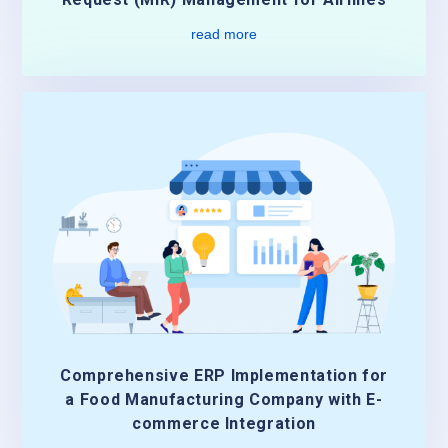
read more
Comprehensive ERP Implementation for
a Food Manufacturing Company with E-
commerce Integration