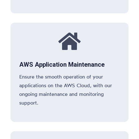

AWS Application Maintenance
Ensure the smooth operation of your
applications on the AWS Cloud, with our
ongoing maintenance and monitoring
support.