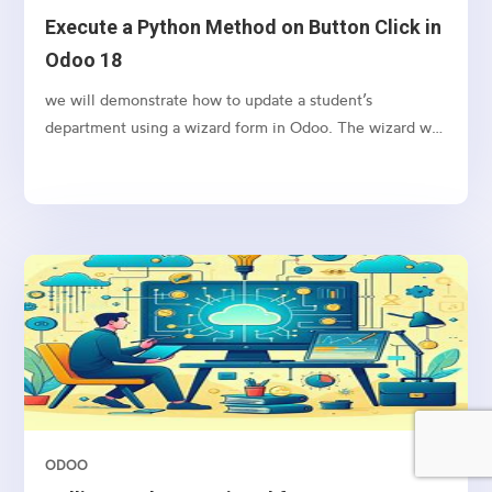
Execute a Python Method on Button Click in
Odoo 18
we will demonstrate how to update a student’s
department using a wizard form in Odoo. The wizard will
allow the user to input a new department name and
apply the change to the selected student’s record upon
clicking a button.
ODOO