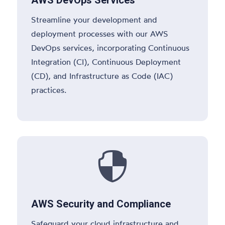
Streamline your development and
deployment processes with our AWS
DevOps services, incorporating Continuous
Integration (CI), Continuous Deployment
(CD), and Infrastructure as Code (IAC)
practices.

AWS Security and Compliance
Safeguard your cloud infrastructure and