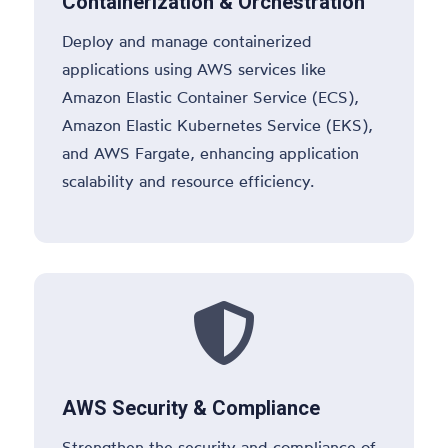
Containerization & Orchestration
Deploy and manage containerized
applications using AWS services like
Amazon Elastic Container Service (ECS),
Amazon Elastic Kubernetes Service (EKS),
and AWS Fargate, enhancing application
scalability and resource efficiency.

AWS Security & Compliance
Strengthen the security and compliance of