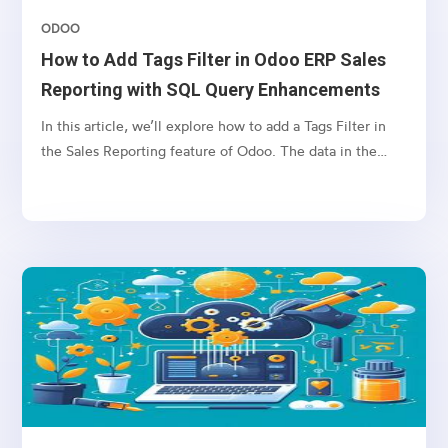
ODOO
How to Add Tags Filter in Odoo ERP Sales
Reporting with SQL Query Enhancements
In this article, we’ll explore how to add a Tags Filter in
the Sales Reporting feature of Odoo. The data in the
Reporting tab is often retrieved through SQL queries
based on selected filters. However, filtering by tags can
lead to SQL query errors when the name field is used in
both the sale.order and crm.tag tables.