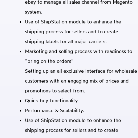
ebay to manage all sales channel from Magento
system.
Use of ShipStation module to enhance the
shipping process for sellers and to create
shipping labels for all major carriers.
Marketing and selling process with readiness to
“bring on the orders”
Setting up an all exclusive interface for wholesale
customers with an engaging mix of prices and
promotions to select from.
Quick-buy functionality.
Performance & Scalability.
Use of ShipStation module to enhance the
shipping process for sellers and to create