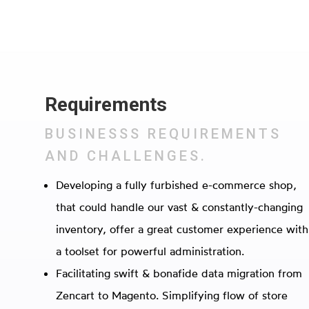
Requirements
BUSINESSS REQUIREMENTS
AND CHALLENGES.
Developing a fully furbished e-commerce shop,
that could handle our vast & constantly-changing
inventory, offer a great customer experience with
a toolset for powerful administration.
Facilitating swift & bonafide data migration from
Zencart to Magento. Simplifying flow of store