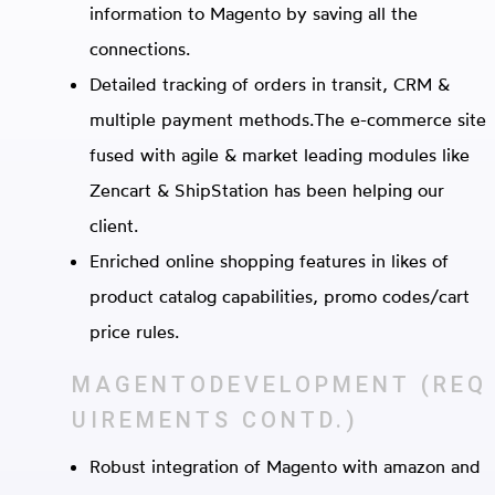
information to Magento by saving all the
connections.
Detailed tracking of orders in transit, CRM &
multiple payment methods.The e-commerce site
fused with agile & market leading modules like
Zencart & ShipStation has been helping our
client.
Enriched online shopping features in likes of
product catalog capabilities, promo codes/cart
price rules.
MAGENTODEVELOPMENT
(REQ
UIREMENTS CONTD.)
Robust integration of Magento with amazon and