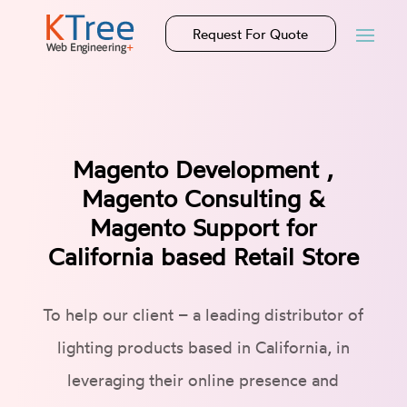
Request For Quote
Magento Development ,
Magento Consulting &
Magento Support for
California based Retail Store
To help our client – a leading distributor of
lighting products based in California, in
leveraging their online presence and