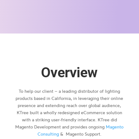
Overview
To help our client – a leading distributor of lighting
products based in California, in leveraging their online
presence and extending reach over global audience,
KTree built a wholly redesigned eCommerce solution
with a striking user-friendly interface. KTree did
Magento Development and provides ongoing
Magento
Consulting
& Magento Support.