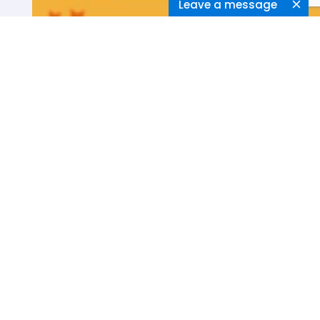
Leave a message