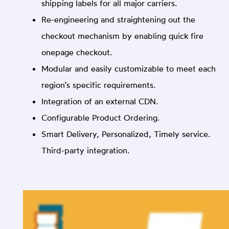
shipping labels for all major carriers.
Re-engineering and straightening out the
checkout mechanism by enabling quick fire
onepage checkout.
Modular and easily customizable to meet each
region’s specific requirements.
Integration of an external CDN.
Configurable Product Ordering.
Smart Delivery, Personalized, Timely service.
Third-party integration.