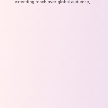
extending reach over global audience,…