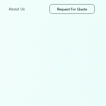
About Us
Request For Quote