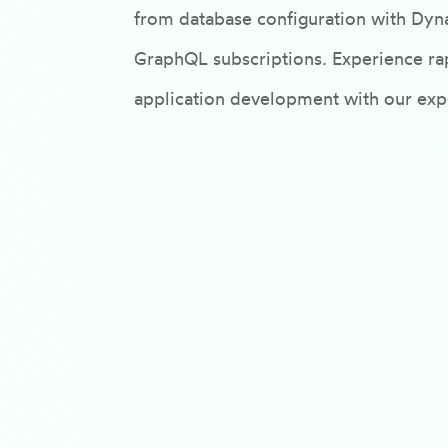
from database configuration with Dyn
GraphQL subscriptions. Experience rap
application development with our expe