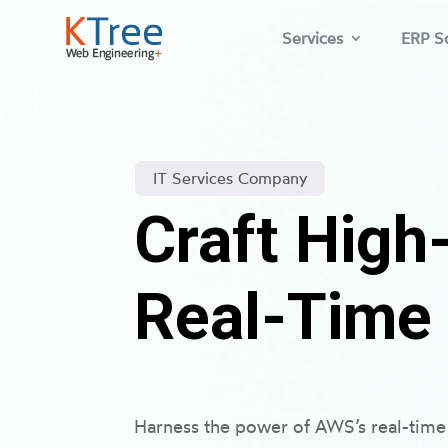
Services
ERP So
IT Services Company
Craft Hig
Real-Time
Harness the power of AWS’s real-time 