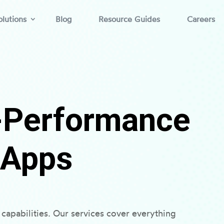
lutions
Blog
Resource Guides
Careers
h-Performance
 Apps
capabilities. Our services cover everything