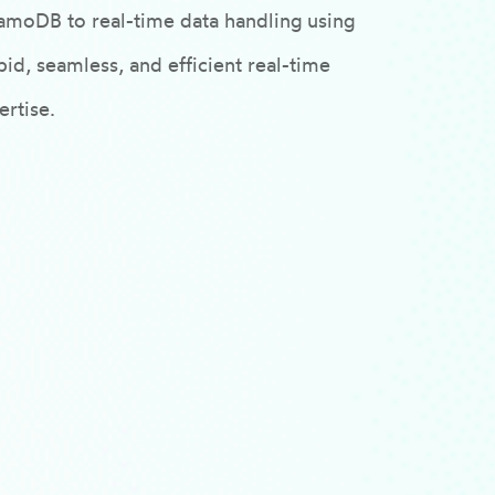
amoDB to real-time data handling using
id, seamless, and efficient real-time
rtise.