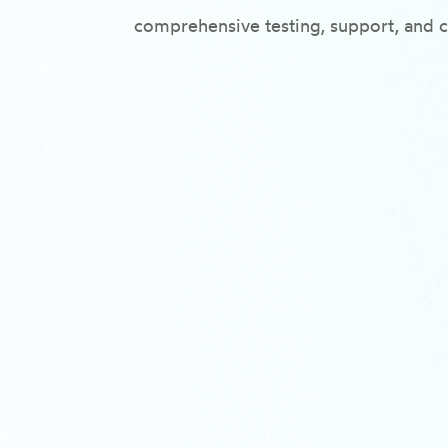
comprehensive testing, support, and c