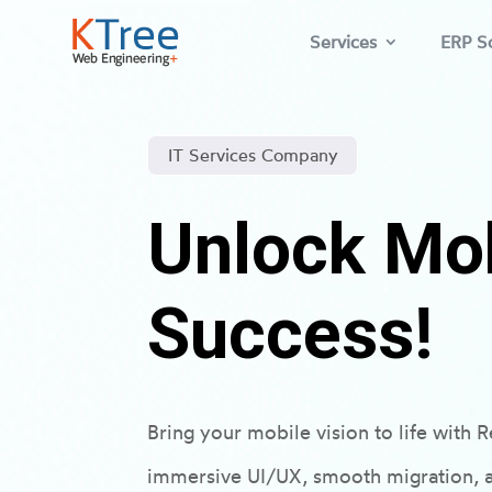
Services
ERP So
IT Services Company
Unlock Mo
Success!
Bring your mobile vision to life with
immersive UI/UX, smooth migration, a