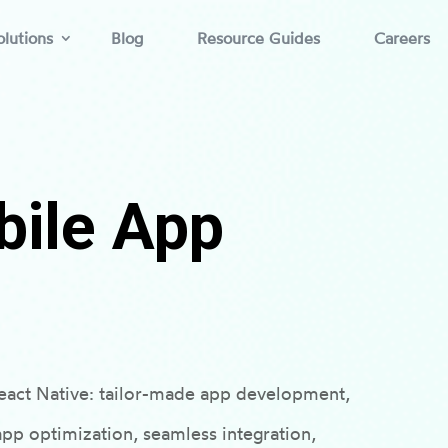
lutions
Blog
Resource Guides
Careers
bile App
 React Native: tailor-made app development,
pp optimization, seamless integration,