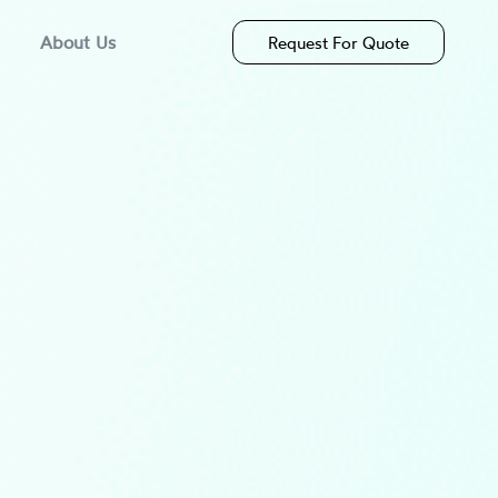
About Us
Request For Quote