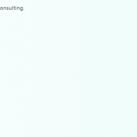
onsulting.