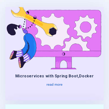
Microservices with Spring Boot,Docker
read more