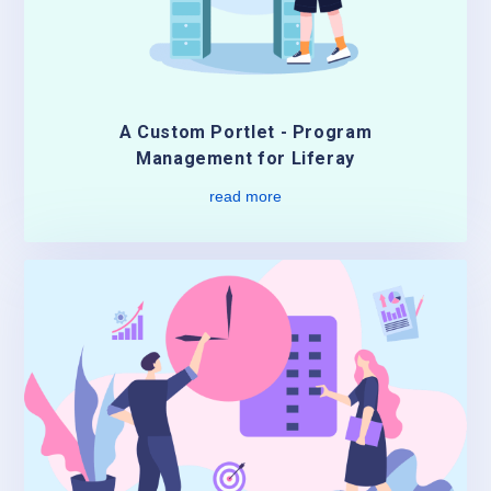
A Custom Portlet - Program
Management for Liferay
read more