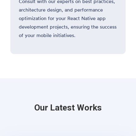
Consult with our experts on best practices,
architecture design, and performance
optimization for your React Native app
development projects, ensuring the success
of your mobile initiatives.
Our Latest Works