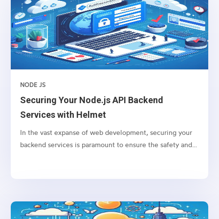
NODE JS
Securing Your Node.js API Backend
Services with Helmet
In the vast expanse of web development, securing your
backend services is paramount to ensure the safety and
integrity of your application. For Node.js applications,
one of the go-to packages for bolstering security is
Helmet. Helmet helps you secure your Express apps by
setting various HTTP headers. Let’s dive into how you
can protect your Node.js API backend services using
Helmet.