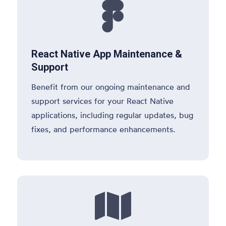

React Native App Maintenance &
Support
Benefit from our ongoing maintenance and
support services for your React Native
applications, including regular updates, bug
fixes, and performance enhancements.
