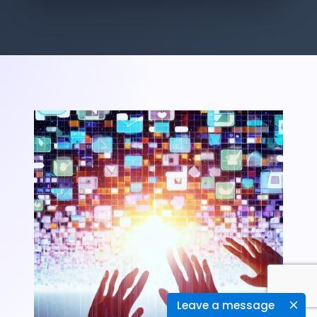
Leave a message