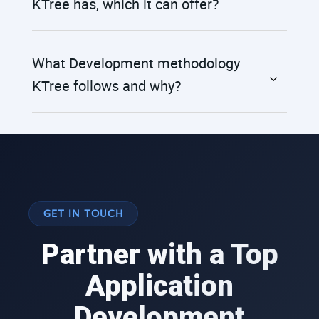
KTree has, which it can offer?
What Development methodology
KTree follows and why?
GET IN TOUCH
Partner with a Top
Application
Development