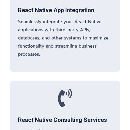
React Native App Integration
Seamlessly integrate your React Native
applications with third-party APIs,
databases, and other systems to maximize
functionality and streamline business
processes.

React Native Consulting Services