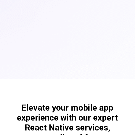
Elevate your mobile app
experience with our expert
React Native services,