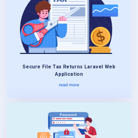
Secure File Tax Returns Laravel Web
Application
read more