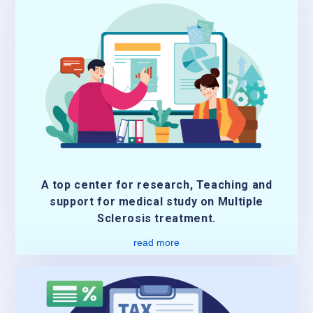
A top center for research, Teaching and
support for medical study on Multiple
Sclerosis treatment.
read more