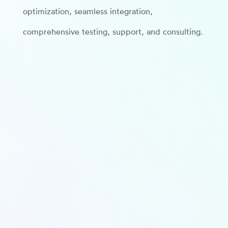
optimization, seamless integration,
comprehensive testing, support, and consulting.