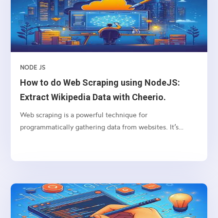
applications. This guide is suitable for beginners,
providing step-by-step instructions and explanations.
NODE JS
How to do Web Scraping using NodeJS:
Extract Wikipedia Data with Cheerio.
Web scraping is a powerful technique for
programmatically gathering data from websites. It’s
particularly useful for extracting structured data from
web pages, such as tables, lists, and paragraphs. In this
article, we’ll explore how to scrape a table from
Wikipedia using Node.js, focusing on the
“Wikipedia:About” page as our example. We’ll use two
popular Node.js libraries: axios for making HTTP
requests and cheerio for parsing HTML and traversing