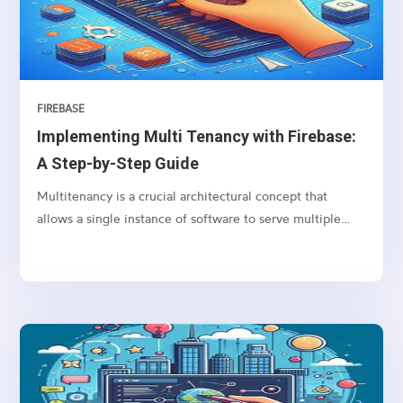
the DOM.
FIREBASE
Implementing Multi Tenancy with Firebase:
A Step-by-Step Guide
Multitenancy is a crucial architectural concept that
allows a single instance of software to serve multiple
clients (tenants), each with their own isolated data and
configurations.