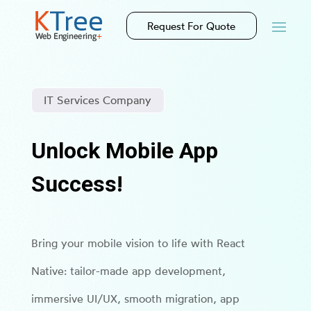
Request For Quote
IT Services Company
Unlock Mobile App
Success!
Bring your mobile vision to life with React
Native: tailor-made app development,
immersive UI/UX, smooth migration, app