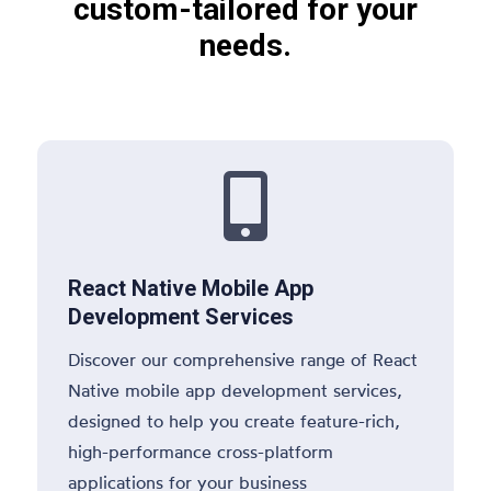
custom-tailored for your
needs.

React Native Mobile App
Development Services
Discover our comprehensive range of React
Native mobile app development services,
designed to help you create feature-rich,
high-performance cross-platform
applications for your business