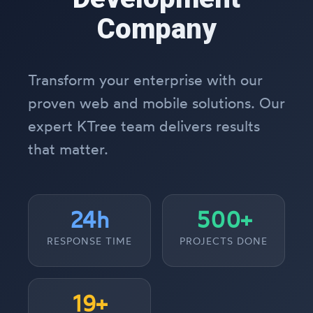
Company
Transform your enterprise with our
proven web and mobile solutions. Our
expert KTree team delivers results
that matter.
24h
500+
RESPONSE TIME
PROJECTS DONE
19+