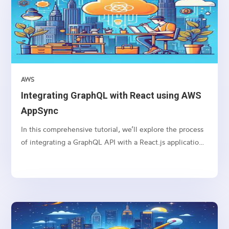
AWS
Integrating GraphQL with React using AWS
AppSync
In this comprehensive tutorial, we’ll explore the process
of integrating a GraphQL API with a React.js application
using AWS AppSync. GraphQL is a powerful query
language that allows clients to request only the data they
need, while AWS AppSync provides a managed GraphQL
service, making it easy to build scalable and real-time
applications. By combining these technologies with
React.js, we can create efficient and flexible web