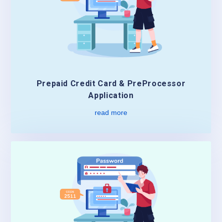
Prepaid Credit Card & PreProcessor
Application
read more