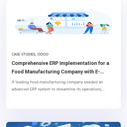
CASE STUDIES
,
ODOO
Comprehensive ERP Implementation for a
Food Manufacturing Company with E-
commerce Integration
A leading food manufacturing company needed an
advanced ERP system to streamline its operations,
including batch order processing and specialized
invoicing, alongside comprehensive e-commerce
integration with Amazon Marketplace and
WooCommerce.