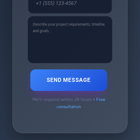
SEND MESSAGE
We'll respond within 24 hours •
Free
consultation