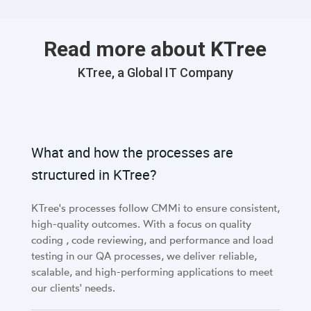
critical.
Read more about KTree
KTree, a Global IT Company
What and how the processes are
structured in KTree?
KTree's processes follow CMMi to ensure consistent,
high-quality outcomes. With a focus on quality
coding , code reviewing, and performance and load
testing in our QA processes, we deliver reliable,
scalable, and high-performing applications to meet
our clients' needs.