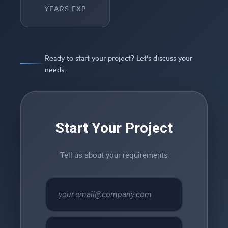
YEARS EXP
Ready to start your project? Let's discuss your
needs.
Start Your Project
Tell us about your requirements