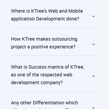
Where is KTree's Web and Mobile
application Development done?
How KTree makes outsourcing
project a positive experience?
What is Success mantra of KTree,
as one of the respected web
development company?
Any other Differentiation which