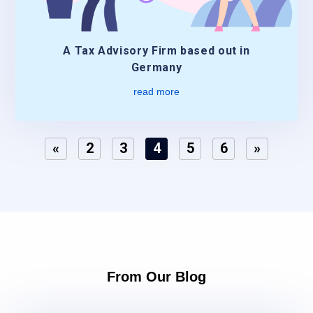
A Tax Advisory Firm based out in
Germany
read more
«
2
3
4
5
6
»
From Our Blog