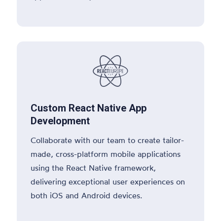

Custom React Native App
Development
Collaborate with our team to create tailor-
made, cross-platform mobile applications
using the React Native framework,
delivering exceptional user experiences on
both iOS and Android devices.