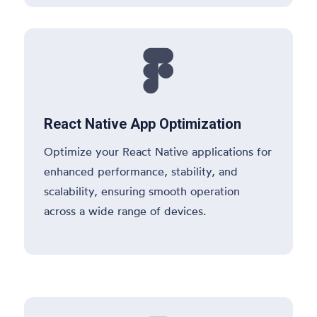

React Native App Optimization
Optimize your React Native applications for
enhanced performance, stability, and
scalability, ensuring smooth operation
across a wide range of devices.