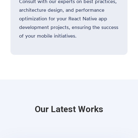
Consult with our experts on best practices,
architecture design, and performance
optimization for your React Native app
development projects, ensuring the success
of your mobile initiatives.
Our Latest Works