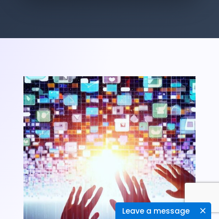
Leave a message