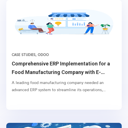
CASE STUDIES
,
ODOO
Comprehensive ERP Implementation for a
Food Manufacturing Company with E-
commerce Integration
A leading food manufacturing company needed an
advanced ERP system to streamline its operations,
including batch order processing and specialized
invoicing, alongside comprehensive e-commerce
integration with Amazon Marketplace and
WooCommerce.