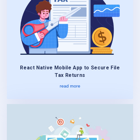
React Native Mobile App to Secure File
Tax Returns
read more