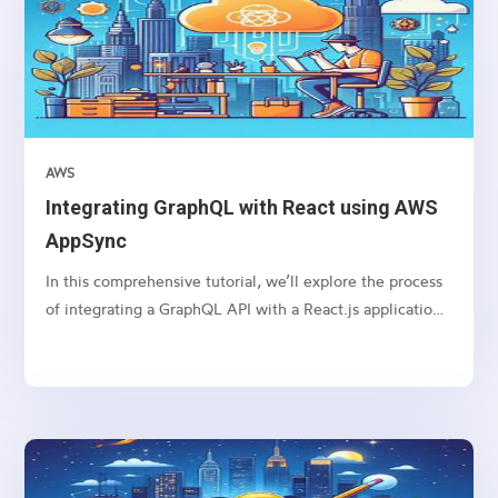
AWS
Integrating GraphQL with React using AWS
AppSync
In this comprehensive tutorial, we’ll explore the process
of integrating a GraphQL API with a React.js application
using AWS AppSync. GraphQL is a powerful query
language that allows clients to request only the data they
need, while AWS AppSync provides a managed GraphQL
service, making it easy to build scalable and real-time
applications. By combining these technologies with
React.js, we can create efficient and flexible web