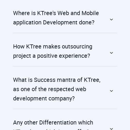
Where is KTree's Web and Mobile
application Development done?
How KTree makes outsourcing
project a positive experience?
What is Success mantra of KTree,
as one of the respected web
development company?
Any other Differentiation which