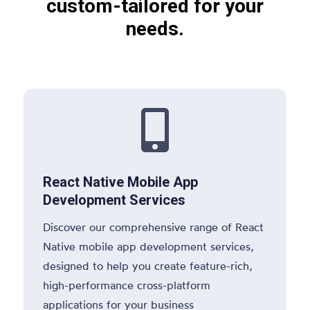
custom-tailored for your
needs.

React Native Mobile App
Development Services
Discover our comprehensive range of React
Native mobile app development services,
designed to help you create feature-rich,
high-performance cross-platform
applications for your business