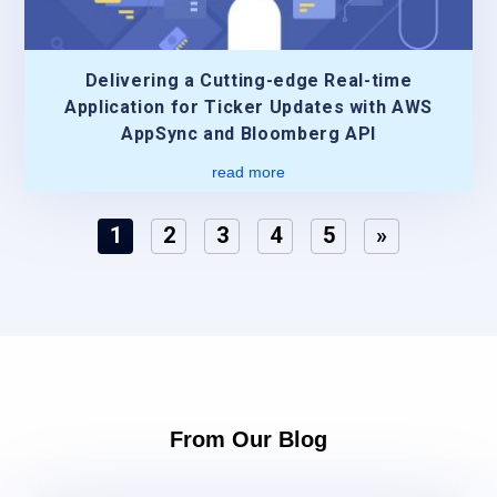
Delivering a Cutting-edge Real-time
Application for Ticker Updates with AWS
AppSync and Bloomberg API
read more
1
2
3
4
5
»
From Our Blog