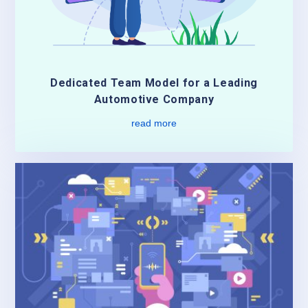
Dedicated Team Model for a Leading
Automotive Company
read more