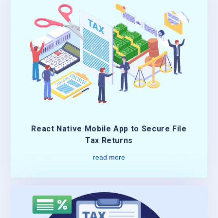
React Native Mobile App to Secure File
Tax Returns
read more