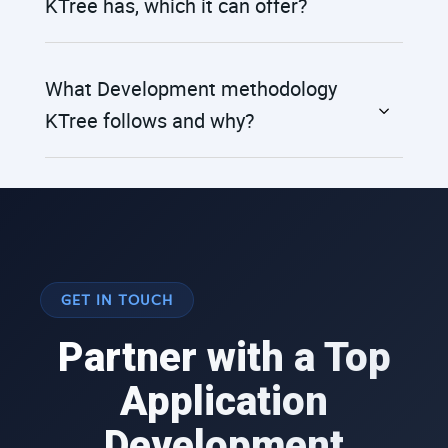
KTree has, which it can offer?
What Development methodology
KTree follows and why?
GET IN TOUCH
Partner with a Top
Application
Development