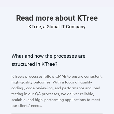
critical.
Read more about KTree
KTree, a Global IT Company
What and how the processes are
structured in KTree?
KTree's processes follow CMMi to ensure consistent,
high-quality outcomes. With a focus on quality
coding , code reviewing, and performance and load
testing in our QA processes, we deliver reliable,
scalable, and high-performing applications to meet
our clients' needs.