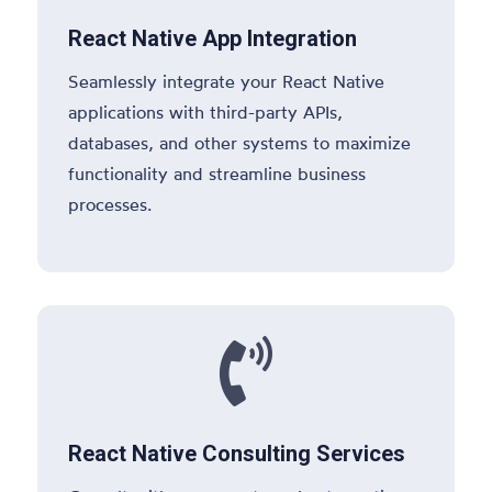
React Native App Integration
Seamlessly integrate your React Native
applications with third-party APIs,
databases, and other systems to maximize
functionality and streamline business
processes.

React Native Consulting Services