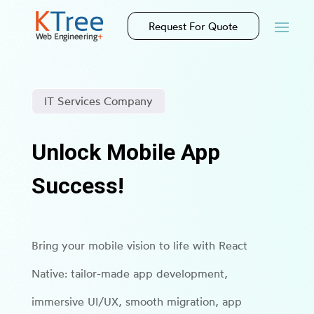
Request For Quote
IT Services Company
Unlock Mobile App
Success!
Bring your mobile vision to life with React
Native: tailor-made app development,
immersive UI/UX, smooth migration, app