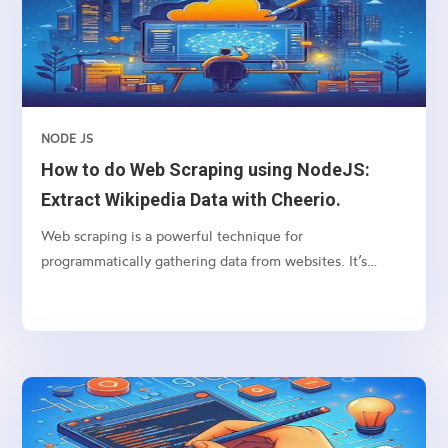
applications. This guide is suitable for beginners,
providing step-by-step instructions and explanations.
NODE JS
How to do Web Scraping using NodeJS:
Extract Wikipedia Data with Cheerio.
Web scraping is a powerful technique for
programmatically gathering data from websites. It’s
particularly useful for extracting structured data from
web pages, such as tables, lists, and paragraphs. In this
article, we’ll explore how to scrape a table from
Wikipedia using Node.js, focusing on the
“Wikipedia:About” page as our example. We’ll use two
popular Node.js libraries: axios for making HTTP
requests and cheerio for parsing HTML and traversing