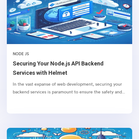
NODE JS
Securing Your Node.js API Backend
Services with Helmet
In the vast expanse of web development, securing your
backend services is paramount to ensure the safety and
integrity of your application. For Node.js applications,
one of the go-to packages for bolstering security is
Helmet. Helmet helps you secure your Express apps by
setting various HTTP headers. Let’s dive into how you
can protect your Node.js API backend services using
Helmet.