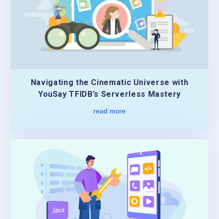
Navigating the Cinematic Universe with
YouSay TFIDB’s Serverless Mastery
read more