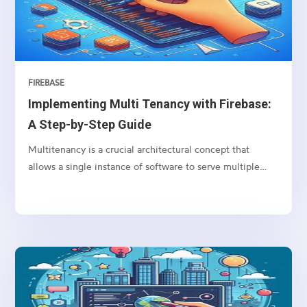
the DOM.
FIREBASE
Implementing Multi Tenancy with Firebase:
A Step-by-Step Guide
Multitenancy is a crucial architectural concept that
allows a single instance of software to serve multiple
clients (tenants), each with their own isolated data and
configurations.