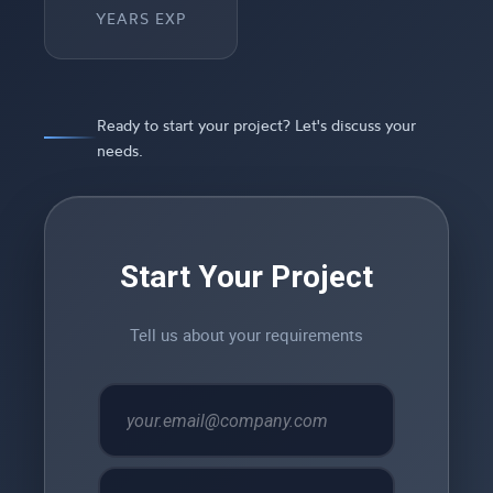
YEARS EXP
Ready to start your project? Let's discuss your
needs.
Start Your Project
Tell us about your requirements