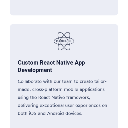

Custom React Native App
Development
Collaborate with our team to create tailor-
made, cross-platform mobile applications
using the React Native framework,
delivering exceptional user experiences on
both iOS and Android devices.