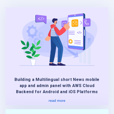
Building a Multilingual short News mobile
app and admin panel with AWS Cloud
Backend for Android and iOS Platforms
read more