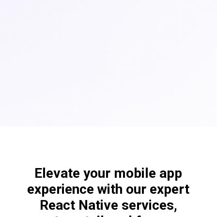
Elevate your mobile app
experience with our expert
React Native services,