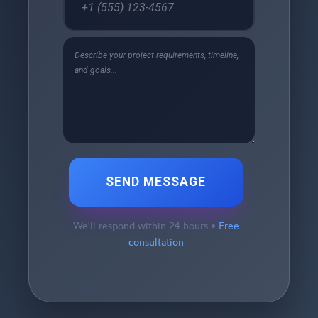
SEND MESSAGE
We'll respond within 24 hours •
Free
consultation