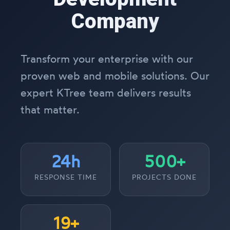
Company
Transform your enterprise with our
proven web and mobile solutions. Our
expert KTree team delivers results
that matter.
24h
500+
RESPONSE TIME
PROJECTS DONE
19+