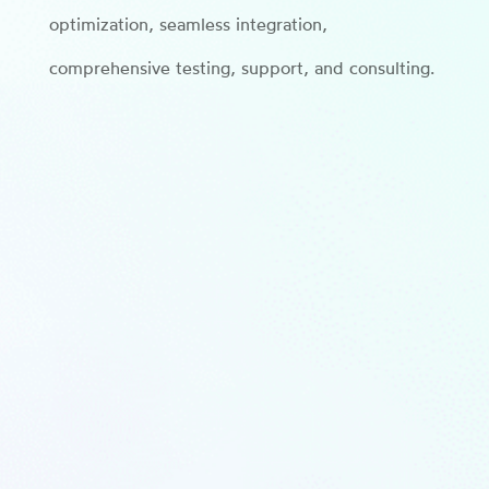
optimization, seamless integration,
comprehensive testing, support, and consulting.