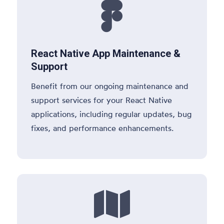

React Native App Maintenance &
Support
Benefit from our ongoing maintenance and
support services for your React Native
applications, including regular updates, bug
fixes, and performance enhancements.
