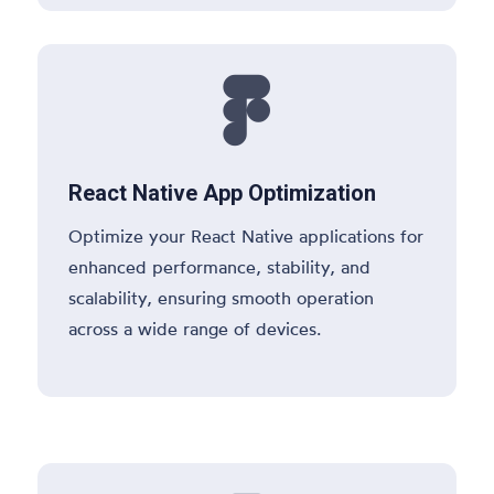

React Native App Optimization
Optimize your React Native applications for
enhanced performance, stability, and
scalability, ensuring smooth operation
across a wide range of devices.