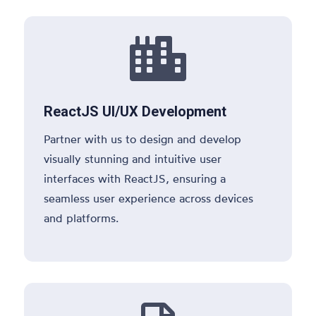

ReactJS UI/UX Development
Partner with us to design and develop
visually stunning and intuitive user
interfaces with ReactJS, ensuring a
seamless user experience across devices
and platforms.