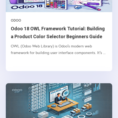
ODOO
Odoo 18 OWL Framework Tutorial: Building
a Product Color Selector Beginners Guide
OWL (Odoo Web Library) is Odoo’s modern web
framework for building user interface components. It’s a
lightweight, component-based framework that provides: