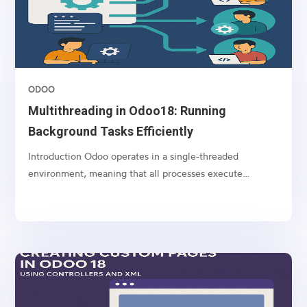
ODOO
Multithreading in Odoo18: Running
Background Tasks Efficiently
Introduction Odoo operates in a single-threaded
environment, meaning that all processes execute
sequentially. However, some operations, such as long-
running computations, API calls, and large data imports,
can block the system and slow down user interactions....