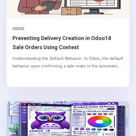
ODOO
Preventing Delivery Creation in Odoo18
Sale Orders Using Context
Understanding the Default Behavior: In Odoo, the default
behavior upon confirming a sale order is the automatic
creation of a delivery order (picking) for the associated
products. This process is facilitated by the stock rules
mechanism, and the delivery is triggered...