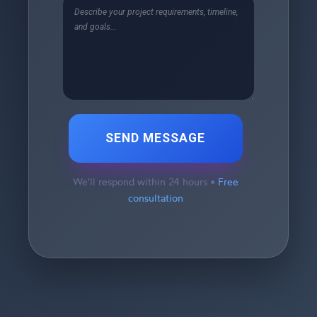
SEND MESSAGE
We'll respond within 24 hours •
Free
consultation