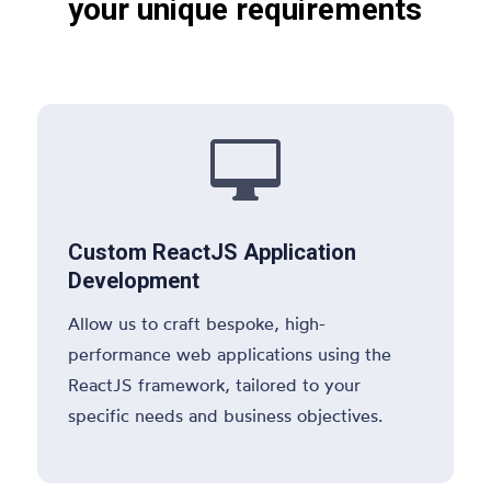
your unique requirements

Custom ReactJS Application
Development
Allow us to craft bespoke, high-
performance web applications using the
ReactJS framework, tailored to your
specific needs and business objectives.