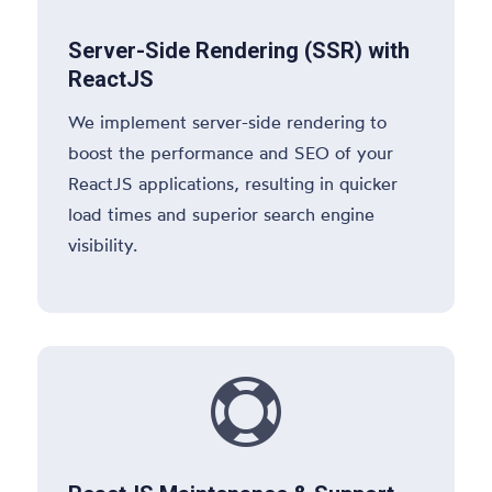
Server-Side Rendering (SSR) with
ReactJS
We implement server-side rendering to
boost the performance and SEO of your
ReactJS applications, resulting in quicker
load times and superior search engine
visibility.
