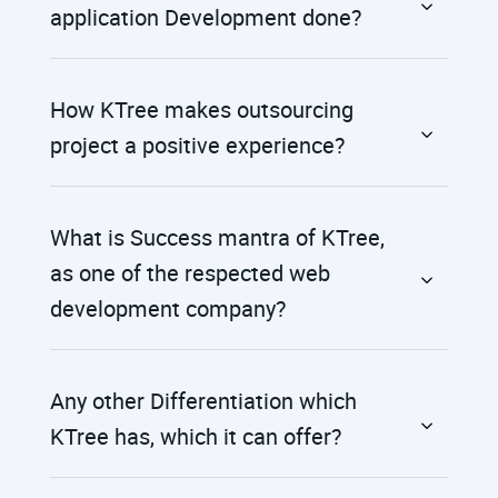
application Development done?
How KTree makes outsourcing
project a positive experience?
What is Success mantra of KTree,
as one of the respected web
development company?
Any other Differentiation which
KTree has, which it can offer?