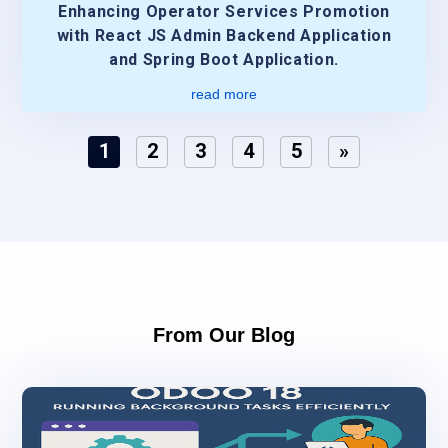
Enhancing Operator Services Promotion
with React JS Admin Backend Application
and Spring Boot Application.
read more
1
2
3
4
5
»
From Our Blog