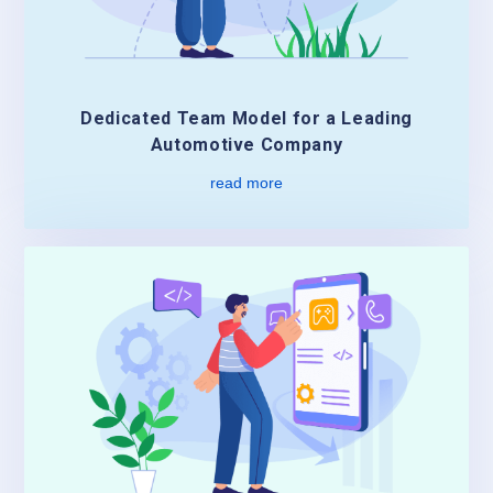
Dedicated Team Model for a Leading
Automotive Company
read more