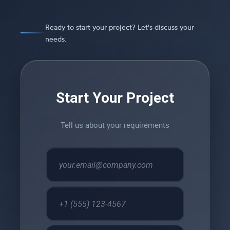
Ready to start your project? Let's discuss your
needs.
Start Your Project
Tell us about your requirements