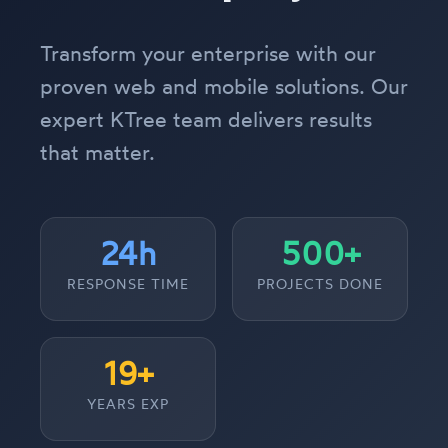
Transform your enterprise with our
proven web and mobile solutions. Our
expert KTree team delivers results
that matter.
24h
500+
RESPONSE TIME
PROJECTS DONE
19+
YEARS EXP