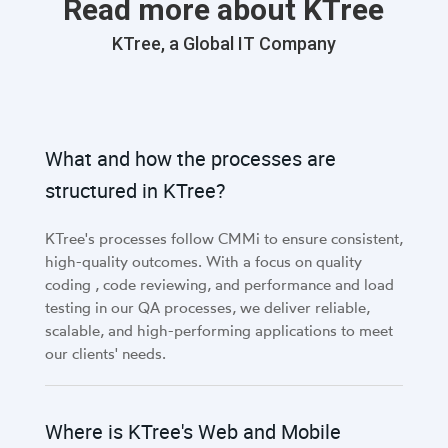
Read more about KTree
KTree, a Global IT Company
What and how the processes are
structured in KTree?
KTree's processes follow CMMi to ensure consistent,
high-quality outcomes. With a focus on quality
coding , code reviewing, and performance and load
testing in our QA processes, we deliver reliable,
scalable, and high-performing applications to meet
our clients' needs.
Where is KTree's Web and Mobile