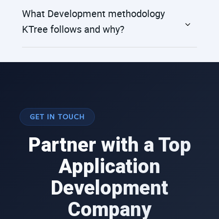
What Development methodology
KTree follows and why?
GET IN TOUCH
Partner with a Top
Application
Development
Company