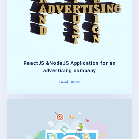
ReactJS &NodeJS Application for an
advertising company
read more