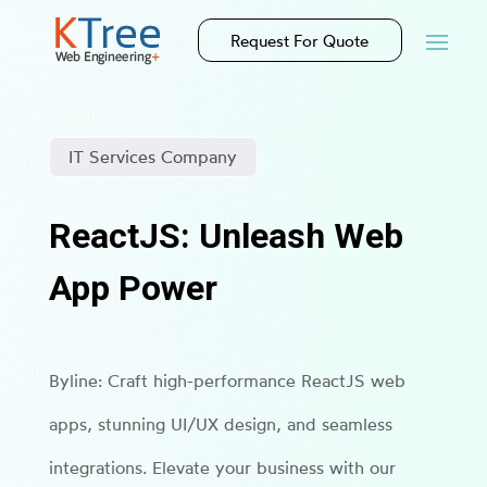
Request For Quote
IT Services Company
ReactJS: Unleash Web
App Power
Byline: Craft high-performance ReactJS web
apps, stunning UI/UX design, and seamless
integrations. Elevate your business with our