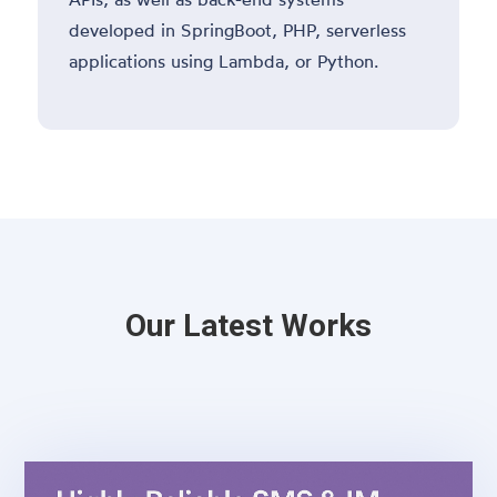
developed in SpringBoot, PHP, serverless
applications using Lambda, or Python.
Our Latest Works