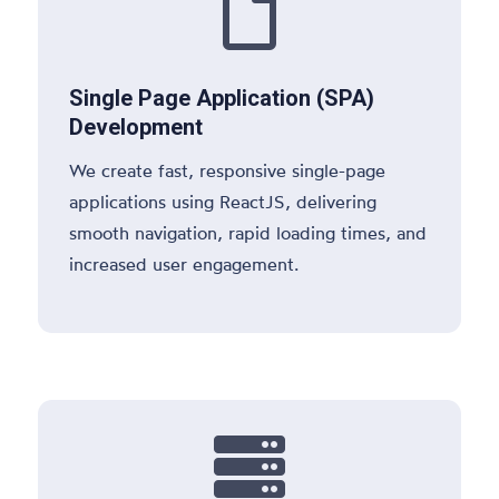

Single Page Application (SPA)
Development
We create fast, responsive single-page
applications using ReactJS, delivering
smooth navigation, rapid loading times, and
increased user engagement.
