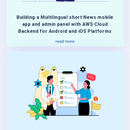
Building a Multilingual short News mobile
app and admin panel with AWS Cloud
Backend for Android and iOS Platforms
read more