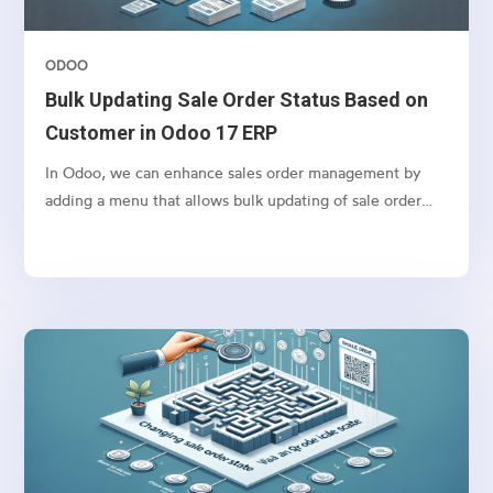
ODOO
Bulk Updating Sale Order Status Based on
Customer in Odoo 17 ERP
In Odoo, we can enhance sales order management by
adding a menu that allows bulk updating of sale order
states based on the selected customer. This feature
simplifies order processing by fetching all orders/
quotations for a customer and enabling bulk confirmation
of orders. This also can be used for any other action that
you want to perform in bulk for Sales orders.