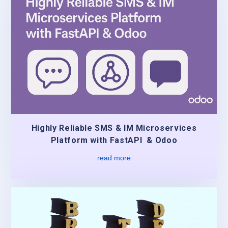
Highly Reliable SMS & IM Microservices
Platform with FastAPI & Odoo
read more