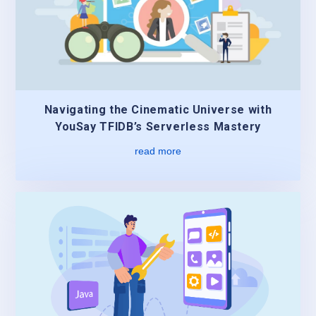
Navigating the Cinematic Universe with
YouSay TFIDB’s Serverless Mastery
read more