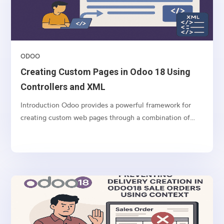
ODOO
Creating Custom Pages in Odoo 18 Using
Controllers and XML
Introduction Odoo provides a powerful framework for
creating custom web pages through a combination of
controllers (Python) and templates (XML). This article
demonstrates how to create a custom web form in Odoo
18 using a real-world example: a Real Estate Channel...