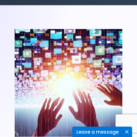
Leave a message