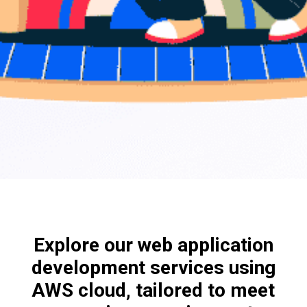
Explore our web application
development services using
AWS cloud, tailored to meet