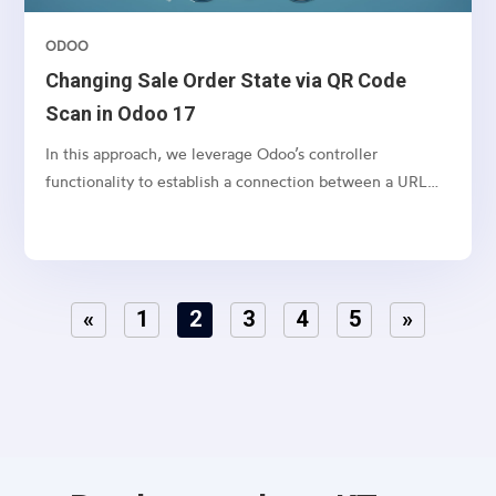
ODOO
Changing Sale Order State via QR Code
Scan in Odoo 17
In this approach, we leverage Odoo’s controller
functionality to establish a connection between a URL
and a webpage.
«
1
2
3
4
5
»