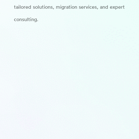
tailored solutions, migration services, and expert
consulting.