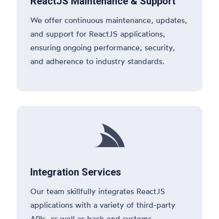
ReactJS Maintenance & Support
We offer continuous maintenance, updates,
and support for ReactJS applications,
ensuring ongoing performance, security,
and adherence to industry standards.

Integration Services
Our team skillfully integrates ReactJS
applications with a variety of third-party
APIs, as well as back-end systems