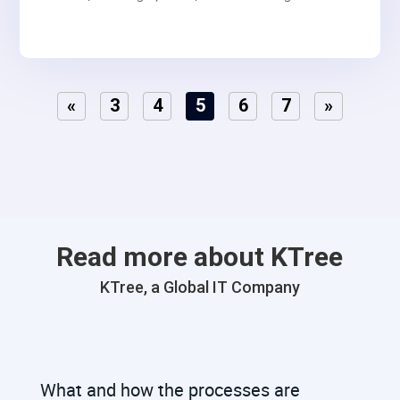
your GraphQL APIs.
«
3
4
5
6
7
»
Read more about KTree
KTree, a Global IT Company
What and how the processes are