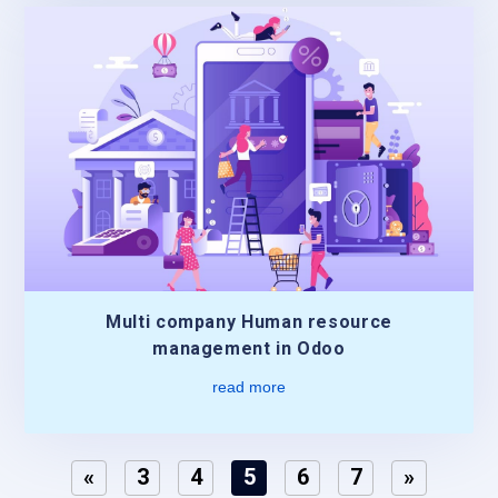
Multi company Human resource
management in Odoo
read more
«
3
4
5
6
7
»