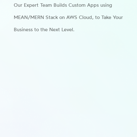
Our Expert Team Builds Custom Apps using
MEAN/MERN Stack on AWS Cloud, to Take Your
Business to the Next Level.