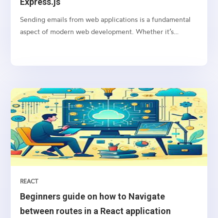
Express.js
Sending emails from web applications is a fundamental
aspect of modern web development. Whether it’s
sending notifications, newsletters, or transactional
emails, integrating email functionality into your web
application is essential
REACT
Beginners guide on how to Navigate
between routes in a React application