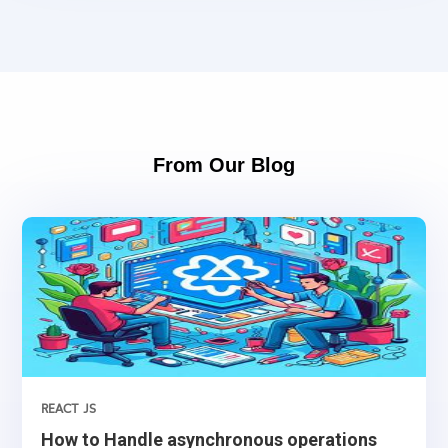
From Our Blog
REACT JS
How to Handle asynchronous operations