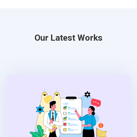
Our Latest Works