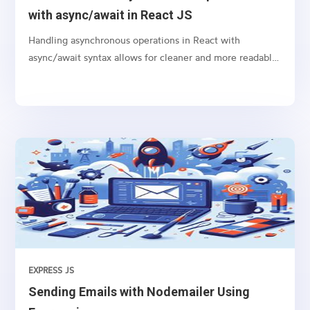
with async/await in React JS
Handling asynchronous operations in React with
async/await syntax allows for cleaner and more readable
code, especially when dealing with promises like
fetching data from an API or performing any time-
consuming task in the background.
EXPRESS JS
Sending Emails with Nodemailer Using