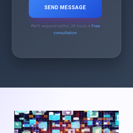
SEND MESSAGE
We'll respond within 24 hours •
Free
consultation