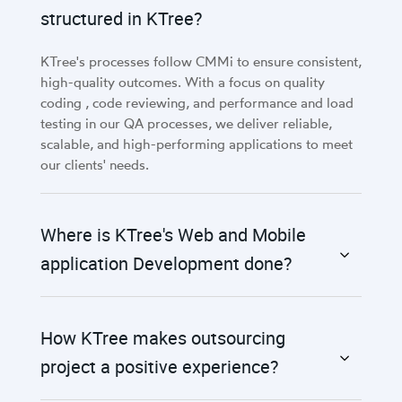
structured in KTree?
KTree's processes follow CMMi to ensure consistent,
high-quality outcomes. With a focus on quality
coding , code reviewing, and performance and load
testing in our QA processes, we deliver reliable,
scalable, and high-performing applications to meet
our clients' needs.
Where is KTree's Web and Mobile
application Development done?
How KTree makes outsourcing
project a positive experience?