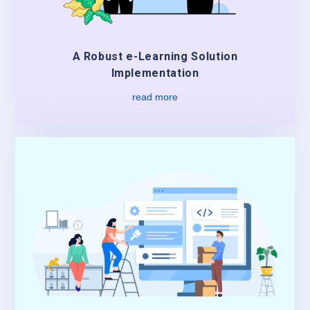
A Robust e-Learning Solution
Implementation
read more