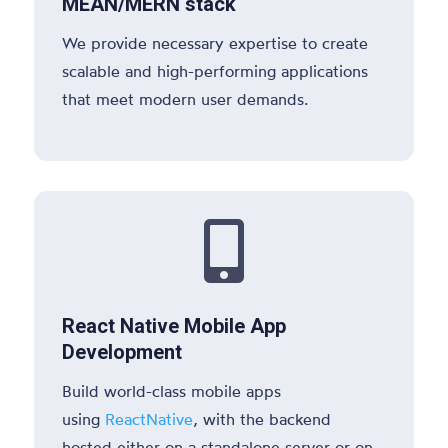
MEAN/MERN stack
We provide necessary expertise to create
scalable and high-performing applications
that meet modern user demands.

React Native Mobile App
Development
Build world-class mobile apps
using
ReactNative
, with the backend
hosted either on a standalone server or on