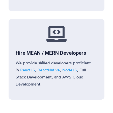

Hire MEAN / MERN Developers
We provide skilled developers proficient
in
ReactJS
,
ReactNative
,
NodeJS
, Full
Stack Development, and AWS Cloud
Development.