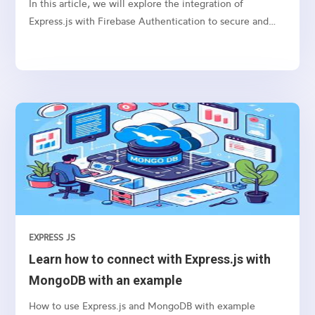
In this article, we will explore the integration of
Express.js with Firebase Authentication to secure and
authenticate users in your web applications.
EXPRESS JS
Learn how to connect with Express.js with
MongoDB with an example
How to use Express.js and MongoDB with example