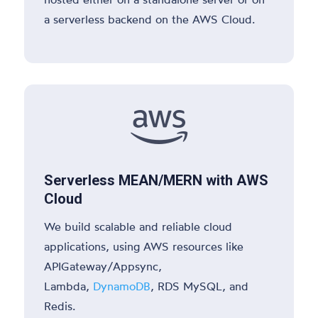
a serverless backend on the AWS Cloud.

Serverless MEAN/MERN with AWS
Cloud
We build scalable and reliable cloud
applications, using AWS resources like
APIGateway/Appsync,
Lambda,
DynamoDB
, RDS MySQL, and
Redis.