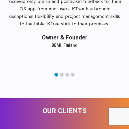
received only praise and positivism feedback for their
iOS app from end-users. KTree has brought
exceptional flexibility and project management skills
to the table. KTree stick to their promises.
Owner & Founder
BEMI, Finland
OUR CLIENTS