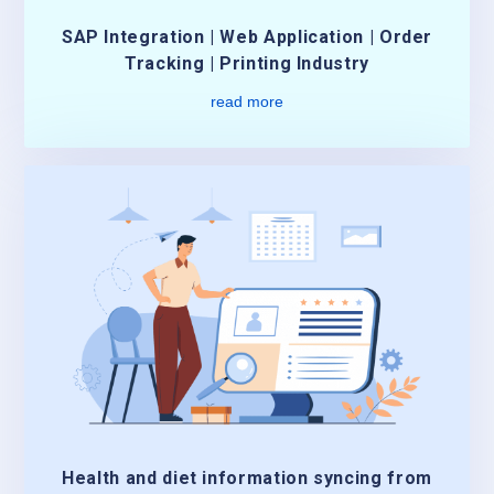
SAP Integration | Web Application | Order
Tracking | Printing Industry
read more
Health and diet information syncing from