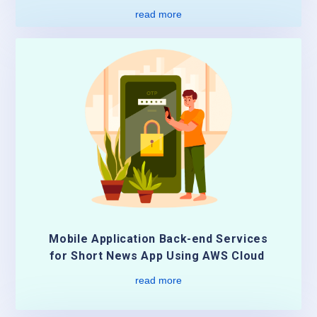
read more
Mobile Application Back-end Services
for Short News App Using AWS Cloud
read more