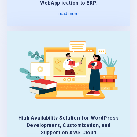
WebApplication to ERP.
read more
High Availability Solution for WordPress
Development, Customization, and
Support on AWS Cloud