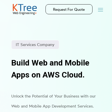
Request For Quote
IT Services Company
Build Web and Mobile
Apps on AWS Cloud.
Unlock the Potential of Your Business with our
Web and Mobile App Development Services.