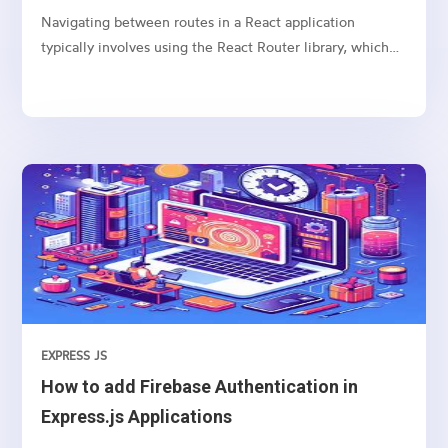
Navigating between routes in a React application
typically involves using the React Router library, which
provides a collection of navigational components that
you can use to manage navigation and rendering of
components in your React applications. Here’s a basic
guide on how to set up and use React Router for
navigation
EXPRESS JS
How to add Firebase Authentication in
Express.js Applications