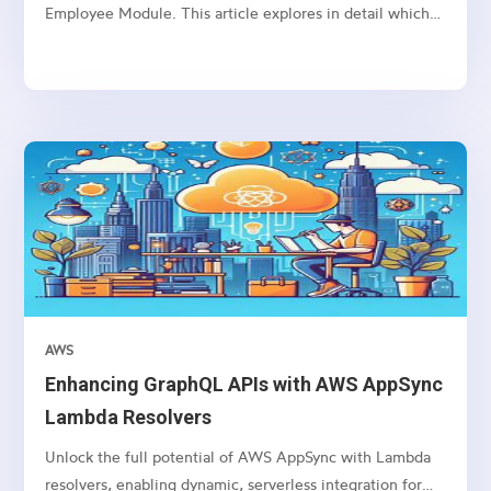
Employee Module. This article explores in detail which
package we need to use and how to connect etc.
AWS
Enhancing GraphQL APIs with AWS AppSync
Lambda Resolvers
Unlock the full potential of AWS AppSync with Lambda
resolvers, enabling dynamic, serverless integration for