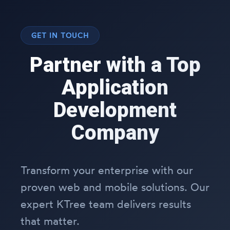
GET IN TOUCH
Partner with a Top
Application
Development
Company
Transform your enterprise with our
proven web and mobile solutions. Our
expert KTree team delivers results
that matter.