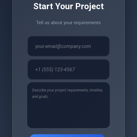
Start Your Project
Tell us about your requirements