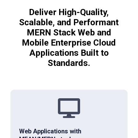
Deliver High-Quality,
Scalable, and Performant
MERN Stack Web and
Mobile Enterprise Cloud
Applications Built to
Standards.

Web Applications with