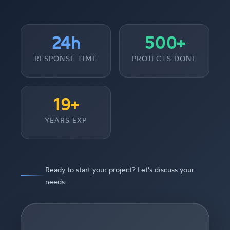
24h
500+
RESPONSE TIME
PROJECTS DONE
19+
YEARS EXP
Ready to start your project? Let's discuss your
needs.