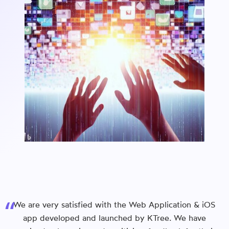
We are very satisfied with the Web Application & iOS
app developed and launched by KTree. We have