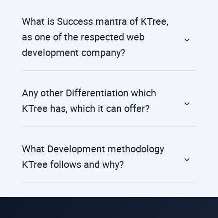
What is Success mantra of KTree,
as one of the respected web
development company?
Any other Differentiation which
KTree has, which it can offer?
What Development methodology
KTree follows and why?