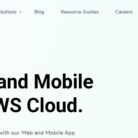
lutions
Blog
Resource Guides
Careers
and Mobile
WS Cloud.
s with our Web and Mobile App