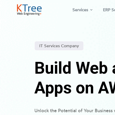
Services
ERP So
IT Services Company
Build Web 
Apps on A
Unlock the Potential of Your Busines