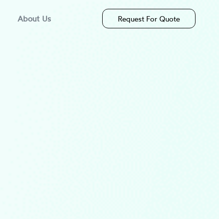
About Us
Request For Quote