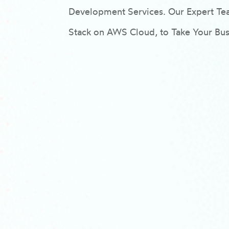
Development Services. Our Expert 
Stack on AWS Cloud, to Take Your Busi