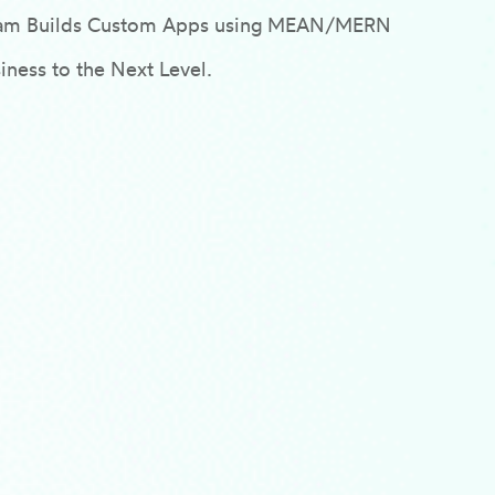
Team Builds Custom Apps using MEAN/MERN
ness to the Next Level.