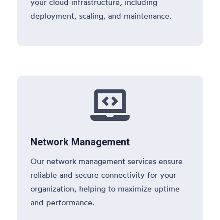
your cloud infrastructure, including
deployment, scaling, and maintenance.

Network Management
Our network management services ensure
reliable and secure connectivity for your
organization, helping to maximize uptime
and performance.