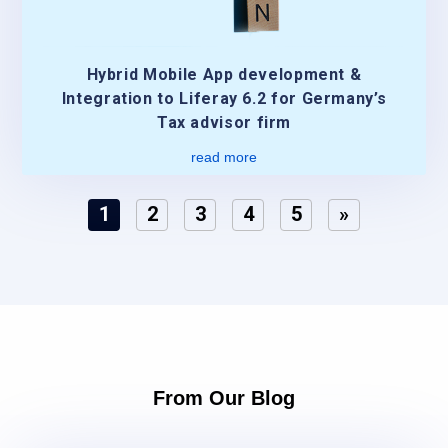
Hybrid Mobile App development &
Integration to Liferay 6.2 for Germany’s
Tax advisor firm
read more
1
2
3
4
5
»
From Our Blog