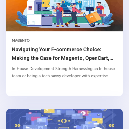
MAGENTO
Navigating Your E-commerce Choice:
Making the Case for Magento, OpenCart,
and WooCommerce Over Shopify
In-House Development Strength Harnessing an in-house
team or being a tech-savvy developer with expertise
often aligns better with Magento or OpenCart. These
platforms offer a greater depth of customization and
control, enabling your team to tailor and adjust
backend...