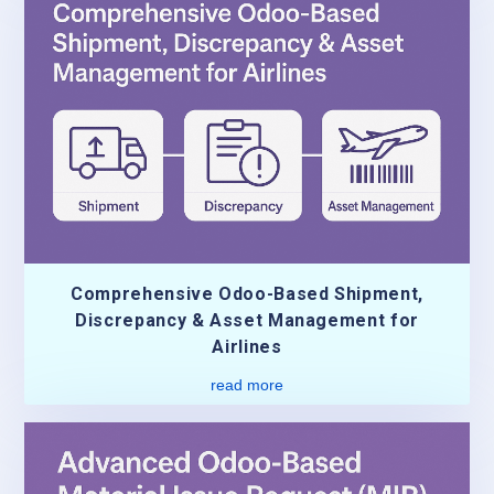
Comprehensive Odoo-Based Shipment,
Discrepancy & Asset Management for
Airlines
read more