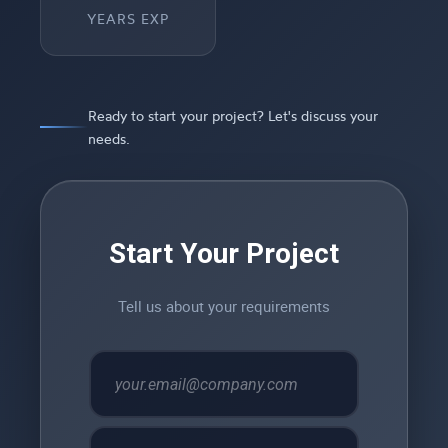
YEARS EXP
Ready to start your project? Let's discuss your
needs.
Start Your Project
Tell us about your requirements