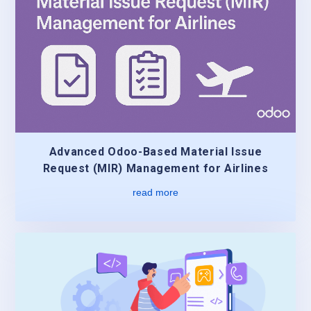
Advanced Odoo-Based Material Issue
Request (MIR) Management for Airlines
read more