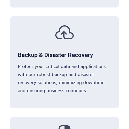

Backup & Disaster Recovery
Protect your critical data and applications
with our robust backup and disaster
recovery solutions, minimizing downtime
and ensuring business continuity.