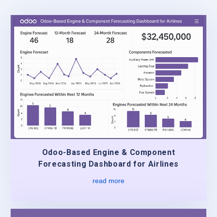
Odoo-Based Engine & Component
Forecasting Dashboard for Airlines
read more