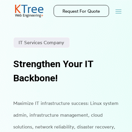
Request For Quote
IT Services Company
Strengthen Your IT
Backbone!
Maximize IT infrastructure success: Linux system
admin, infrastructure management, cloud
solutions, network reliability, disaster recovery,