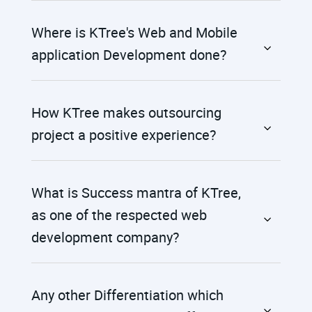
Where is KTree's Web and Mobile
application Development done?
How KTree makes outsourcing
project a positive experience?
What is Success mantra of KTree,
as one of the respected web
development company?
Any other Differentiation which