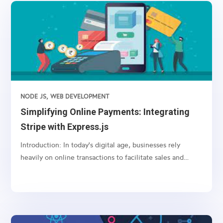
NODE JS
,
WEB DEVELOPMENT
Simplifying Online Payments: Integrating
Stripe with Express.js
Introduction: In today's digital age, businesses rely
heavily on online transactions to facilitate sales and
services. However, managing payments securely and
efficiently can be a daunting task. This is where payment
gateways like Stripe come into play, offering a...