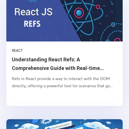
REACT
Understanding React Refs: A
Comprehensive Guide with Real-time
Example
Refs in React provide a way to interact with the DOM
directly, offering a powerful tool for scenarios that go
beyond the typical React component lifecycle. In this
comprehensive guide, we'll start with the basics of React
refs and then delve into a real-world example...