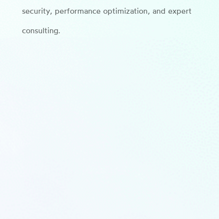
security, performance optimization, and expert
consulting.