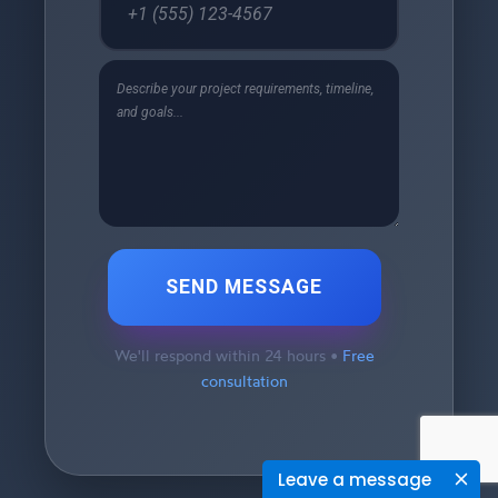
SEND MESSAGE
We'll respond within 24 hours •
Free
consultation
Leave a message