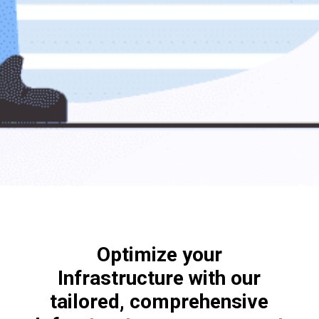
Optimize your
Infrastructure with our
tailored, comprehensive