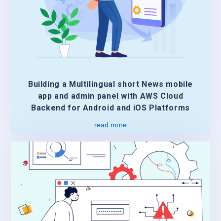
Building a Multilingual short News mobile
app and admin panel with AWS Cloud
Backend for Android and iOS Platforms
read more