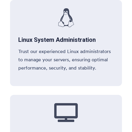

Linux System Administration
Trust our experienced Linux administrators
to manage your servers, ensuring optimal
performance, security, and stability.
