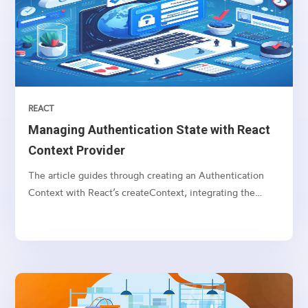
REACT
Managing Authentication State with React
Context Provider
The article guides through creating an Authentication
Context with React’s createContext, integrating the
AuthProvider, and utilizing the useContext hook for state
access in components