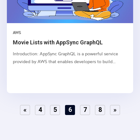
AWS
Movie Lists with AppSync GraphQL
Introduction: AppSync GraphQL is a powerful service
provided by AWS that enables developers to build
scalable and real-time applications with GraphQL APIs.
This article series dives deep into creating, updating,
deleting, and fetching movie lists using AppSync
GraphQL...
«
4
5
6
7
8
»