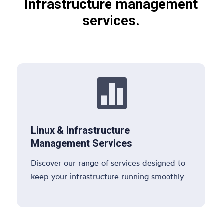
Infrastructure management
services.

Linux & Infrastructure
Management Services
Discover our range of services designed to
keep your infrastructure running smoothly