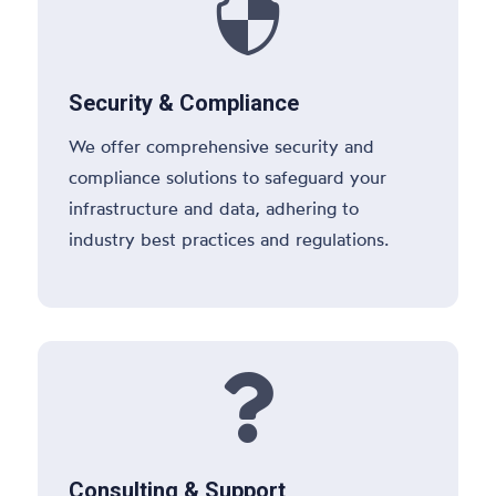

Security & Compliance
We offer comprehensive security and
compliance solutions to safeguard your
infrastructure and data, adhering to
industry best practices and regulations.

Consulting & Support