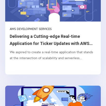
AWS DEVELOPMENT SERVICES
Delivering a Cutting-edge Real-time
Application for Ticker Updates with AWS
AppSync and Bloomberg API
We aspired to create a real-time application that stands
at the intersection of scalability and serverless
technology for processing and displaying currency ticker
updates instantaneously. Pivotal to this endeavor were
technologies like AWS Lambda, WebSocket, Bloomberg
BLPAPI, and AWS AppSync.