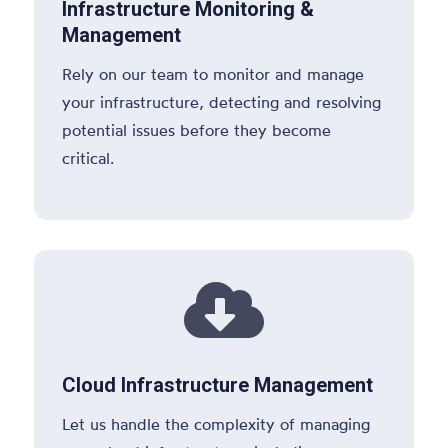
Infrastructure Monitoring &
Management
Rely on our team to monitor and manage
your infrastructure, detecting and resolving
potential issues before they become
critical.

Cloud Infrastructure Management
Let us handle the complexity of managing