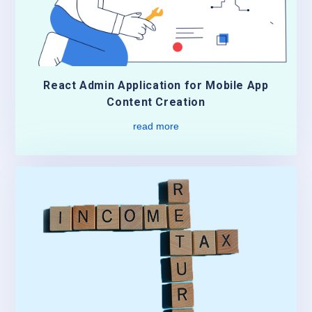
React Admin Application for Mobile App
Content Creation
read more