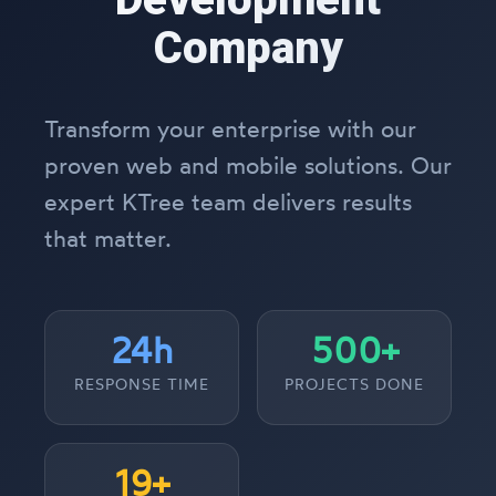
Company
Transform your enterprise with our
proven web and mobile solutions. Our
expert KTree team delivers results
that matter.
24h
500+
RESPONSE TIME
PROJECTS DONE
19+