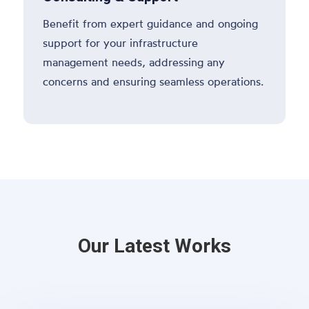
Benefit from expert guidance and ongoing
support for your infrastructure
management needs, addressing any
concerns and ensuring seamless operations.
Our Latest Works