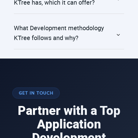
KTree has, which it can offer?
What Development methodology
KTree follows and why?
GET IN TOUCH
Partner with a Top
Application
Development