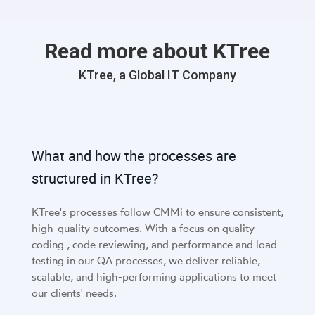
Read more about KTree
KTree, a Global IT Company
What and how the processes are
structured in KTree?
KTree's processes follow CMMi to ensure consistent,
high-quality outcomes. With a focus on quality
coding , code reviewing, and performance and load
testing in our QA processes, we deliver reliable,
scalable, and high-performing applications to meet
our clients' needs.