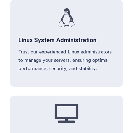

Linux System Administration
Trust our experienced Linux administrators
to manage your servers, ensuring optimal
performance, security, and stability.
