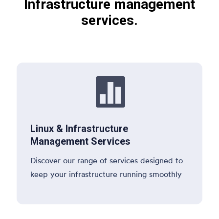
Infrastructure management
services.

Linux & Infrastructure
Management Services
Discover our range of services designed to
keep your infrastructure running smoothly