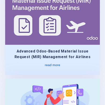
Advanced Odoo-Based Material Issue
Request (MIR) Management for Airlines
read more