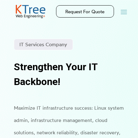
Request For Quote
IT Services Company
Strengthen Your IT
Backbone!
Maximize IT infrastructure success: Linux system
admin, infrastructure management, cloud
solutions, network reliability, disaster recovery,