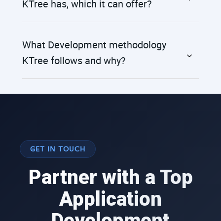
KTree has, which it can offer?
What Development methodology
KTree follows and why?
GET IN TOUCH
Partner with a Top
Application
Development