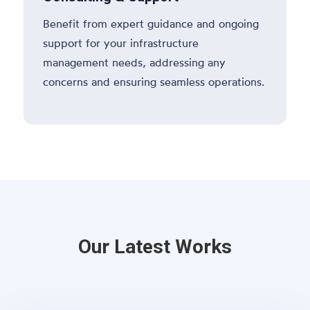
Benefit from expert guidance and ongoing
support for your infrastructure
management needs, addressing any
concerns and ensuring seamless operations.
Our Latest Works