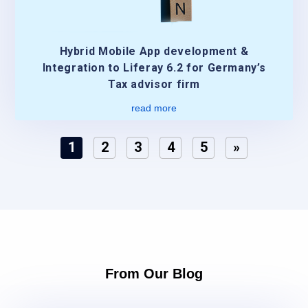
Hybrid Mobile App development &
Integration to Liferay 6.2 for Germany’s
Tax advisor firm
read more
1
2
3
4
5
»
From Our Blog