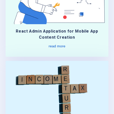
React Admin Application for Mobile App
Content Creation
read more