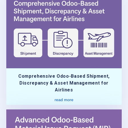
Comprehensive Odoo-Based Shipment,
Discrepancy & Asset Management for
Airlines
read more