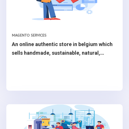
Search, S3, MediaConvert, Amazon Rekognition,
Amazon Eventbridge, Pinpoint, API Gateway, and Simple
Email Service (SES) to build the mobile application’s
backend.
MAGENTO SERVICES
An online authentic store in belgium which
sells handmade, sustainable, natural,
ecological, creative or authentic.