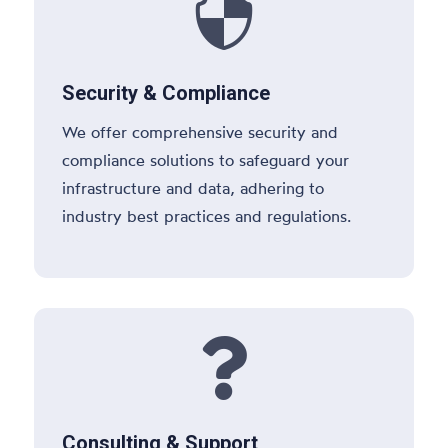

Security & Compliance
We offer comprehensive security and
compliance solutions to safeguard your
infrastructure and data, adhering to
industry best practices and regulations.

Consulting & Support