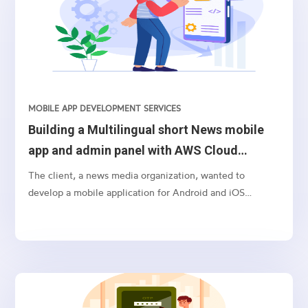
MOBILE APP DEVELOPMENT SERVICES
Building a Multilingual short News mobile
app and admin panel with AWS Cloud
Backend for Android and iOS Platforms
The client, a news media organization, wanted to
develop a mobile application for Android and iOS
platforms that would provide short news from India, AP
& Telangana in multiple languages, such as English and
Telugu. The application would also have a job search
feature for both central/state/private jobs with search
and filter and facets functionality, and a video section
with entertainment, viral, movie, or interesting videos