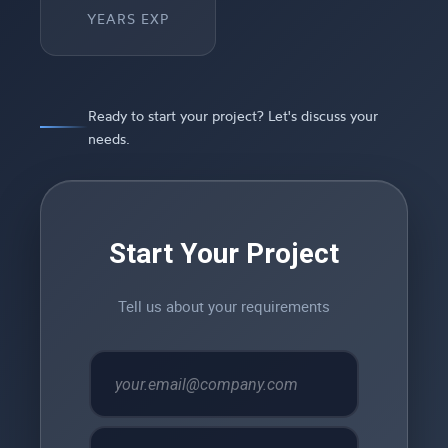
YEARS EXP
Ready to start your project? Let's discuss your
needs.
Start Your Project
Tell us about your requirements