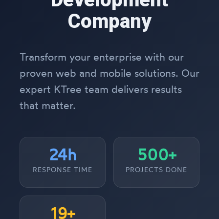
Company
Transform your enterprise with our
proven web and mobile solutions. Our
expert KTree team delivers results
that matter.
24h
500+
RESPONSE TIME
PROJECTS DONE
19+