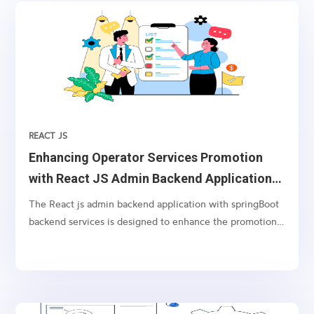
REACT JS
Enhancing Operator Services Promotion
with React JS Admin Backend Application
and Spring Boot Application.
The React js admin backend application with springBoot
backend services is designed to enhance the promotion
of operator’s services using USSD balance check service
as a communication channel. With this application,
dynamically targeted and interactive advertising texts
(tails) can be inserted in the response message to the
balance check request, immediately after (below) the