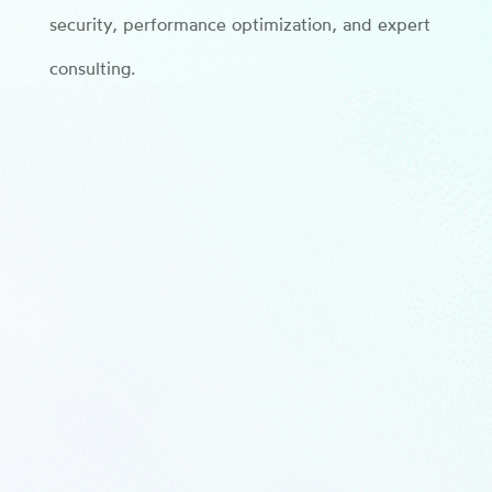
security, performance optimization, and expert
consulting.