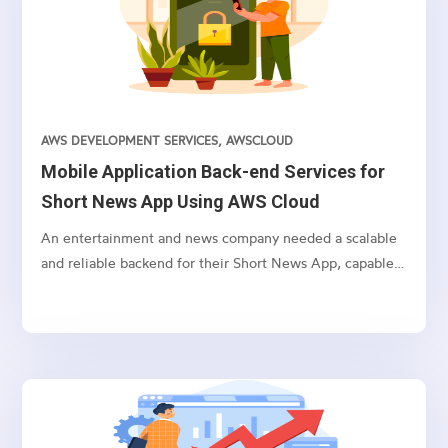
from across the web, integrated with YouTube and own
videos. The client wanted the backend for the
application to be hosted on AWS Cloud, and they wanted
to use AWS AppSync GraphQL for increased efficiency
and reduced network overhead.
AWS DEVELOPMENT SERVICES
,
AWSCLOUD
Mobile Application Back-end Services for
Short News App Using AWS Cloud
An entertainment and news company needed a scalable
and reliable backend for their Short News App, capable
of handling user authentication, user data storage, media
storage, push notifications, and other backend
operations. After thorough consideration of different
options, we chose Amazon Web Services (AWS) cloud as
the ideal backend for their mobile application.We
decided to use a combination of AWS services such as
Amazon Cognito, AppSync, Lambda, DynamoDB, Elastic