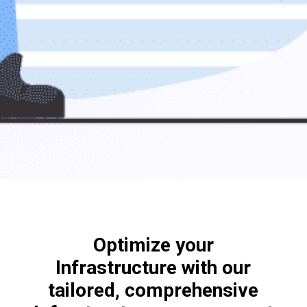
Optimize your
Infrastructure with our
tailored, comprehensive