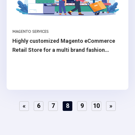
MAGENTO SERVICES
Highly customized Magento eCommerce
Retail Store for a multi brand fashion
retailer from Belgium.
«
6
7
8
9
10
»