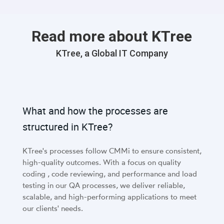
Read more about KTree
KTree, a Global IT Company
What and how the processes are
structured in KTree?
KTree's processes follow CMMi to ensure consistent,
high-quality outcomes. With a focus on quality
coding , code reviewing, and performance and load
testing in our QA processes, we deliver reliable,
scalable, and high-performing applications to meet
our clients' needs.