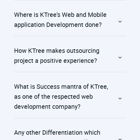
Where is KTree's Web and Mobile
application Development done?
How KTree makes outsourcing
project a positive experience?
What is Success mantra of KTree,
as one of the respected web
development company?
Any other Differentiation which