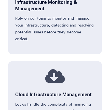
Infrastructure Monitoring &
Management
Rely on our team to monitor and manage
your infrastructure, detecting and resolving
potential issues before they become
critical.

Cloud Infrastructure Management
Let us handle the complexity of managing