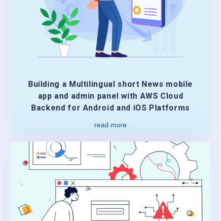
Building a Multilingual short News mobile
app and admin panel with AWS Cloud
Backend for Android and iOS Platforms
read more