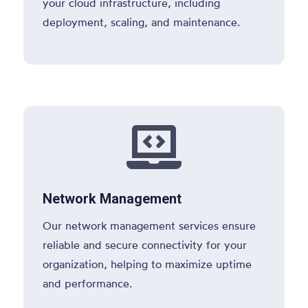
your cloud infrastructure, including
deployment, scaling, and maintenance.

Network Management
Our network management services ensure
reliable and secure connectivity for your
organization, helping to maximize uptime
and performance.