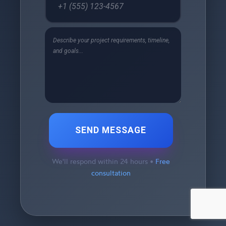
SEND MESSAGE
We'll respond within 24 hours •
Free
consultation