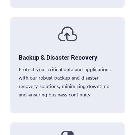

Backup & Disaster Recovery
Protect your critical data and applications
with our robust backup and disaster
recovery solutions, minimizing downtime
and ensuring business continuity.