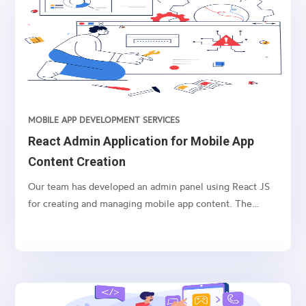
information about the subscriber’s balance.
MOBILE APP DEVELOPMENT SERVICES
React Admin Application for Mobile App
Content Creation
Our team has developed an admin panel using React JS
for creating and managing mobile app content. The
panel includes the ability to create and re-rank various
content types, resend push notifications, and customize
content with colors, templates, and fonts. Let’s explore
each feature in detail.