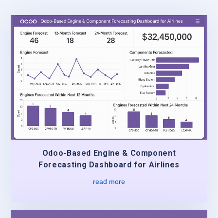
Odoo-Based Engine & Component
Forecasting Dashboard for Airlines
read more