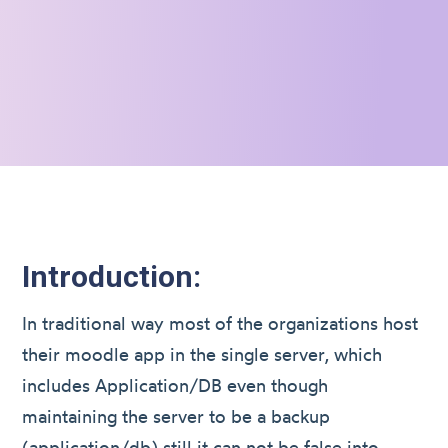
Introduction:
In traditional way most of the organizations host
their moodle app in the single server, which
includes Application/DB even though
maintaining the server to be a backup
(application/db) still it can not be false into