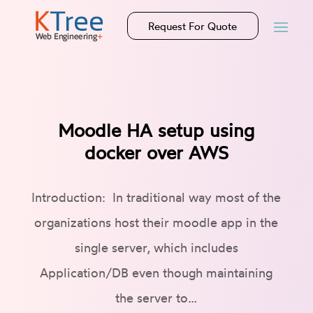
Request For Quote
Moodle HA setup using
docker over AWS
Introduction: In traditional way most of the
organizations host their moodle app in the
single server, which includes
Application/DB even though maintaining
the server to…