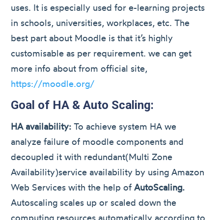
uses. It is especially used for e-learning projects
in schools, universities, workplaces, etc. The
best part about Moodle is that it’s highly
customisable as per requirement. we can get
more info about from official site,
https://moodle.org/
Goal of HA & Auto Scaling:
HA availability:
To achieve system HA we
analyze failure of moodle components and
decoupled it with redundant(Multi Zone
Availability)service availability by using Amazon
Web Services with the help of
AutoScaling.
Autoscaling scales up or scaled down the
computing resources automatically according to