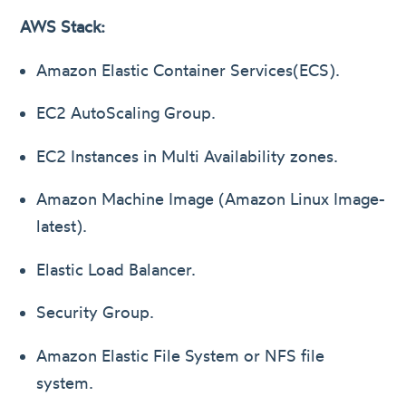
AWS Stack:
Amazon Elastic Container Services(ECS).
EC2 AutoScaling Group.
EC2 Instances in Multi Availability zones.
Amazon Machine Image (Amazon Linux Image-
latest).
Elastic Load Balancer.
Security Group.
Amazon Elastic File System or NFS file
system.