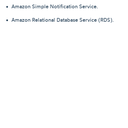
Amazon Simple Notification Service.
Amazon Relational Database Service (RDS).
Amazon ElastiCache.
Identity Access Management.
Amazon S3.
Amazon Container Registry(ECR).
Amazon Internet Gateway for public subnets.
Amazon NatGateway Service for private
subnets.