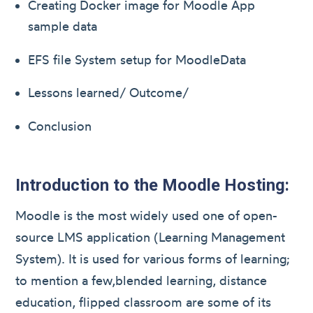
Creating Docker image for Moodle App
sample data
EFS file System setup for MoodleData
Lessons learned/ Outcome/
Conclusion
Introduction to the Moodle Hosting:
Moodle is the most widely used one of open-
source LMS application (Learning Management
System). It is used for various forms of learning;
to mention a few,blended learning, distance
education, flipped classroom are some of its