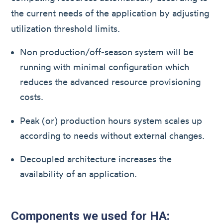
the current needs of the application by adjusting
utilization threshold limits.
Non production/off-season system will be
running with minimal configuration which
reduces the advanced resource provisioning
costs.
Peak (or) production hours system scales up
according to needs without external changes.
Decoupled architecture increases the
availability of an application.
Components we used for HA: