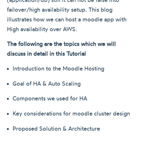
failover/high availability setup. This blog
illustrates how we can host a moodle app with
High availability over AWS.
The following are the topics which we will
discuss in detail in this Tutorial
Introduction to the Moodle Hosting
Goal of HA & Auto Scaling
Components we used for HA
Key considerations for moodle cluster design
Proposed Solution & Architecture