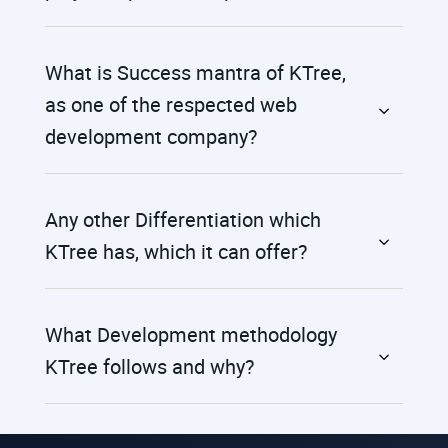
What is Success mantra of KTree,
as one of the respected web
development company?
Any other Differentiation which
KTree has, which it can offer?
What Development methodology
KTree follows and why?