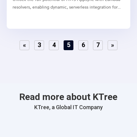
resolvers, enabling dynamic, serverless integration for
your GraphQL APIs.
«
3
4
5
6
7
»
Read more about KTree
KTree, a Global IT Company