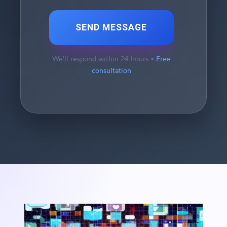
SEND MESSAGE
We'll respond within 24 hours •
Free
consultation