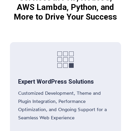
AWS Lambda, Python, and
More to Drive Your Success

Expert WordPress Solutions
Customized Development, Theme and
Plugin Integration, Performance
Optimization, and Ongoing Support for a
Seamless Web Experience