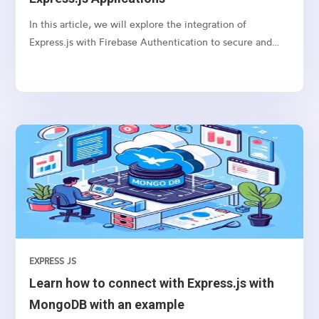
In this article, we will explore the integration of
Express.js with Firebase Authentication to secure and
authenticate users in your web applications.
EXPRESS JS
Learn how to connect with Express.js with
MongoDB with an example