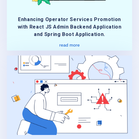
Enhancing Operator Services Promotion
with React JS Admin Backend Application
and Spring Boot Application.
read more