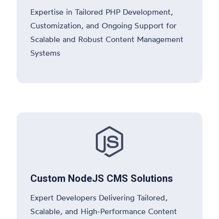
Expertise in Tailored PHP Development,
Customization, and Ongoing Support for
Scalable and Robust Content Management
Systems

Custom NodeJS CMS Solutions
Expert Developers Delivering Tailored,
Scalable, and High-Performance Content