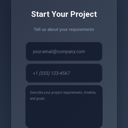
Start Your Project
Tell us about your requirements