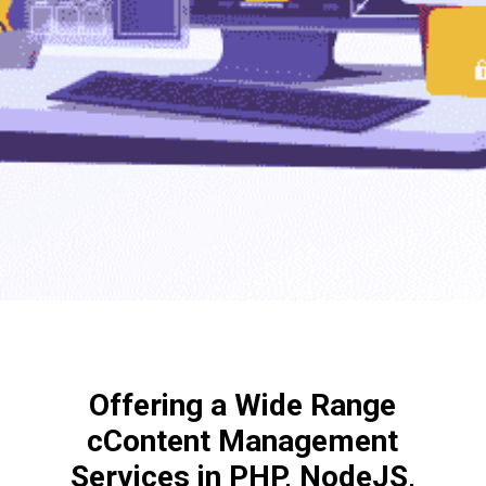
Offering a Wide Range
cContent Management
Services in PHP, NodeJS,