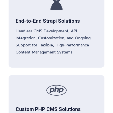

End-to-End Strapi Solutions
Headless CMS Development, API
Integration, Customization, and Ongoing
Support for Flexible, High-Performance
Content Management Systems

Custom PHP CMS Solutions