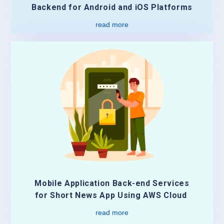
Backend for Android and iOS Platforms
read more
Mobile Application Back-end Services
for Short News App Using AWS Cloud
read more