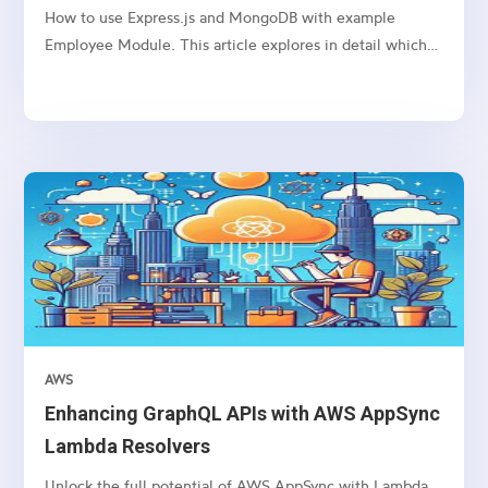
How to use Express.js and MongoDB with example
Employee Module. This article explores in detail which
package we need to use and how to connect etc.
AWS
Enhancing GraphQL APIs with AWS AppSync
Lambda Resolvers
Unlock the full potential of AWS AppSync with Lambda