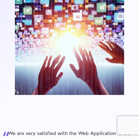
We are very satisfied with the Web Application & iOS