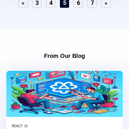
«
3
4
5
6
7
»
From Our Blog
REACT JS