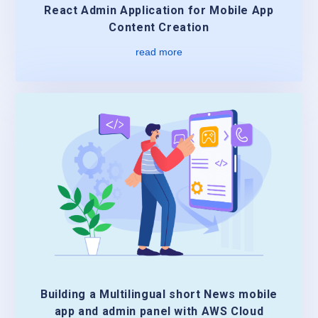
React Admin Application for Mobile App
Content Creation
read more
Building a Multilingual short News mobile
app and admin panel with AWS Cloud