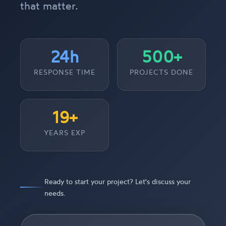
that matter.
24h
500+
RESPONSE TIME
PROJECTS DONE
19+
YEARS EXP
Ready to start your project? Let's discuss your
needs.