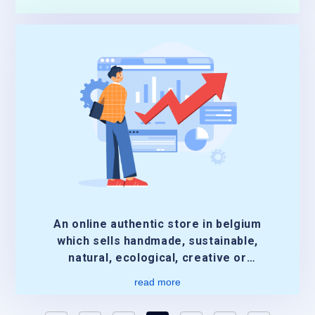
An online authentic store in belgium
which sells handmade, sustainable,
natural, ecological, creative or
authentic.
read more