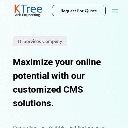
Request For Quote
IT Services Company
Maximize your online
potential with our
customized CMS
solutions.
Comprehensive, Scalable, and Performance-