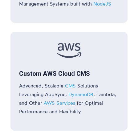
Management Systems built with
NodeJS

Custom AWS Cloud CMS
Advanced, Scalable
CMS
Solutions
Leveraging AppSync,
DynamoDB
, Lambda,
and Other
AWS Services
for Optimal
Performance and Flexibility