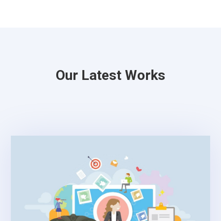
Our Latest Works