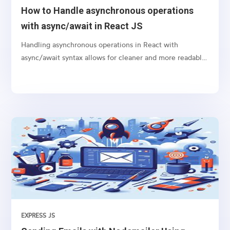
How to Handle asynchronous operations
with async/await in React JS
Handling asynchronous operations in React with
async/await syntax allows for cleaner and more readable
code, especially when dealing with promises like
fetching data from an API or performing any time-
consuming task in the background.
EXPRESS JS