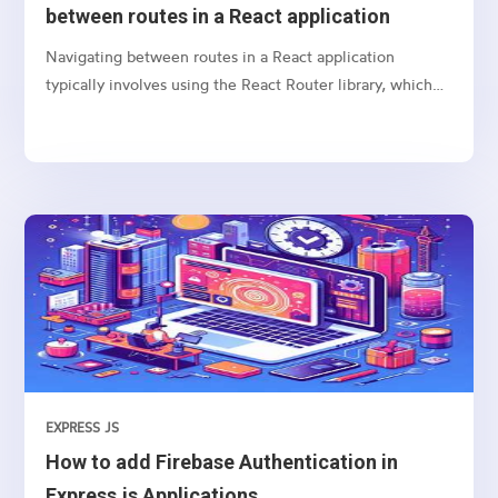
between routes in a React application
Navigating between routes in a React application
typically involves using the React Router library, which
provides a collection of navigational components that
you can use to manage navigation and rendering of
components in your React applications. Here’s a basic
guide on how to set up and use React Router for
navigation
EXPRESS JS
How to add Firebase Authentication in
Express.js Applications