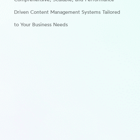
Driven Content Management Systems Tailored
to Your Business Needs