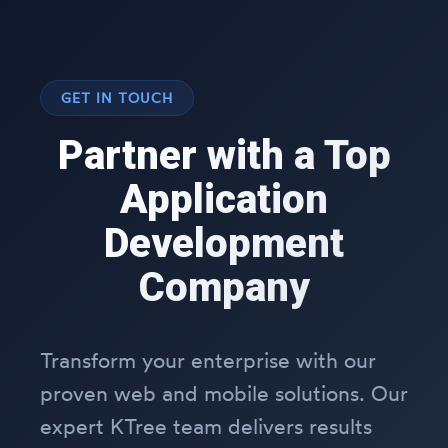
GET IN TOUCH
Partner with a Top
Application
Development
Company
Transform your enterprise with our
proven web and mobile solutions. Our
expert KTree team delivers results