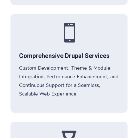

Comprehensive Drupal Services
Custom Development, Theme & Module
Integration, Performance Enhancement, and
Continuous Support for a Seamless,
Scalable Web Experience