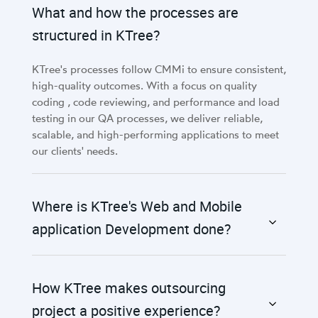
What and how the processes are
structured in KTree?
KTree's processes follow CMMi to ensure consistent,
high-quality outcomes. With a focus on quality
coding , code reviewing, and performance and load
testing in our QA processes, we deliver reliable,
scalable, and high-performing applications to meet
our clients' needs.
Where is KTree's Web and Mobile
application Development done?
How KTree makes outsourcing
project a positive experience?