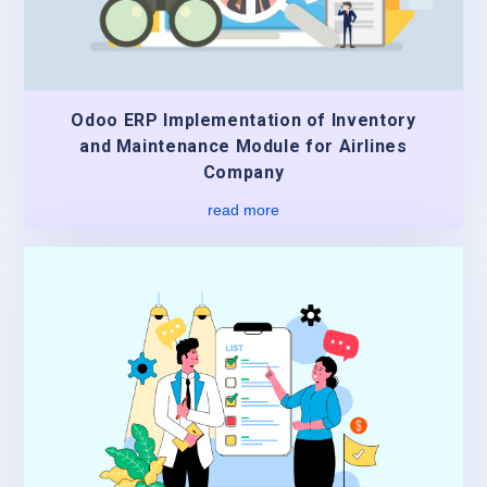
Odoo ERP Implementation of Inventory
and Maintenance Module for Airlines
Company
read more