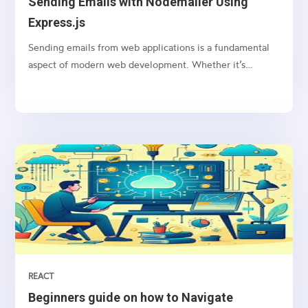
Sending Emails with Nodemailer Using
Express.js
Sending emails from web applications is a fundamental
aspect of modern web development. Whether it’s
sending notifications, newsletters, or transactional
emails, integrating email functionality into your web
application is essential
REACT
Beginners guide on how to Navigate