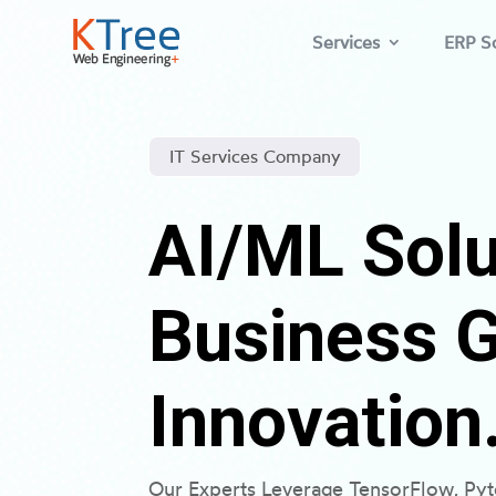
Services
ERP So
IT Services Company
AI/ML Solu
Business 
Innovation
Our Experts Leverage TensorFlow, Py