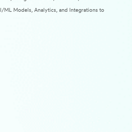
ML Models, Analytics, and Integrations to