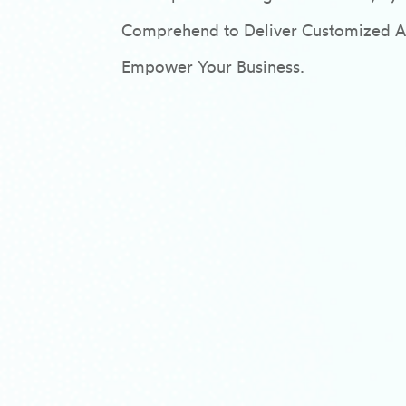
Comprehend to Deliver Customized AI/
Empower Your Business.