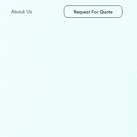
About Us
Request For Quote