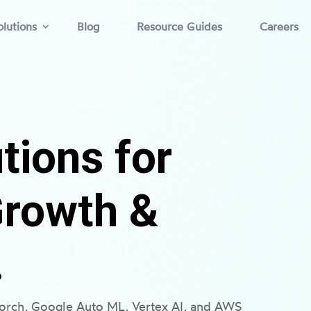
lutions
Blog
Resource Guides
Careers
tions for
Growth &
.
torch, Google Auto ML, Vertex AI, and AWS