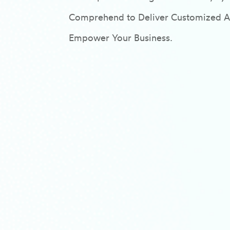
Comprehend to Deliver Customized AI/
Empower Your Business.