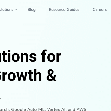
lutions
Blog
Resource Guides
Careers
tions for
Growth &
.
torch, Google Auto ML, Vertex AI, and AWS