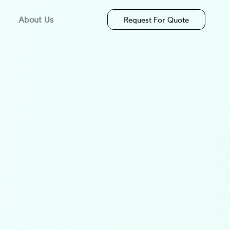
About Us
Request For Quote