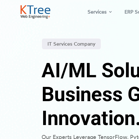
Services
ERP So
IT Services Company
AI/ML Solu
Business 
Innovation
Our Experts Leverage TensorFlow, Py