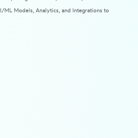
ML Models, Analytics, and Integrations to