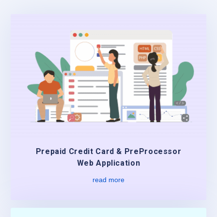
Prepaid Credit Card & PreProcessor
Web Application
read more