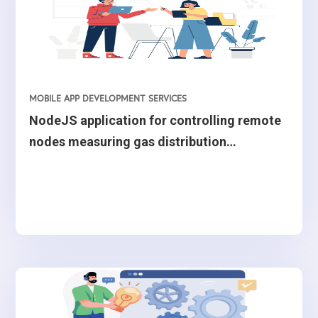
MOBILE APP DEVELOPMENT SERVICES
NodeJS application for controlling remote
nodes measuring gas distribution
quantities