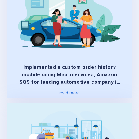
Implemented a custom order history
module using Microservices, Amazon
SQS for leading automotive company in
US
read more