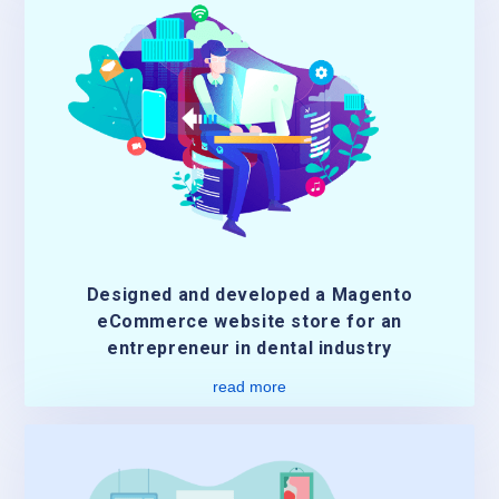
Designed and developed a Magento
eCommerce website store for an
entrepreneur in dental industry
read more