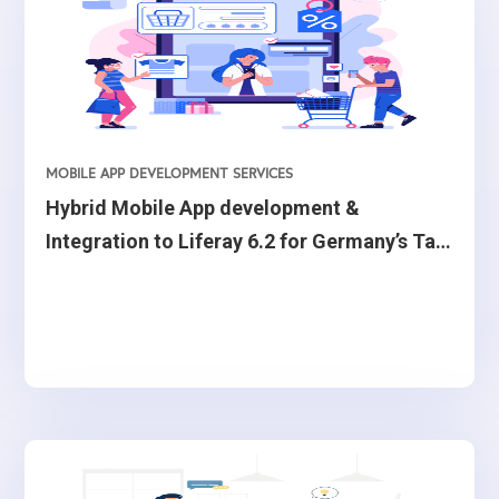
MOBILE APP DEVELOPMENT SERVICES
Hybrid Mobile App development &
Integration to Liferay 6.2 for Germany’s Tax
advisor firm