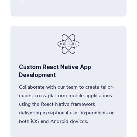

Custom React Native App
Development
Collaborate with our team to create tailor-
made, cross-platform mobile applications
using the React Native framework,
delivering exceptional user experiences on
both iOS and Android devices.