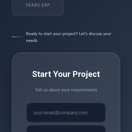
YEARS EXP
Ready to start your project? Let's discuss your
needs.
Start Your Project
Tell us about your requirements