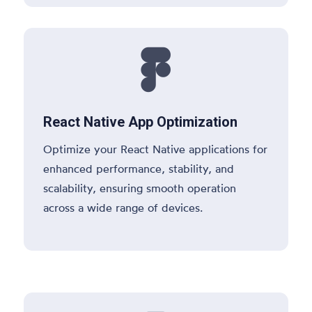

React Native App Optimization
Optimize your React Native applications for
enhanced performance, stability, and
scalability, ensuring smooth operation
across a wide range of devices.