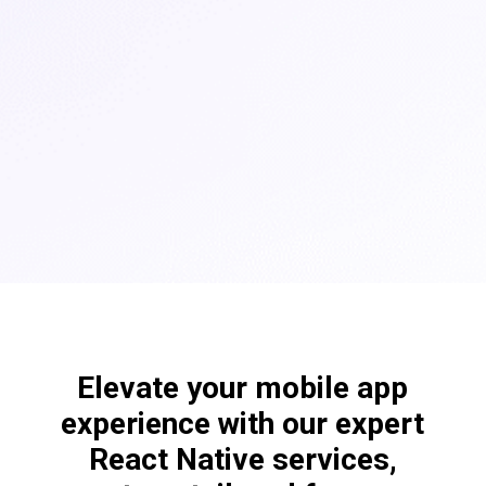
Elevate your mobile app
experience with our expert
React Native services,