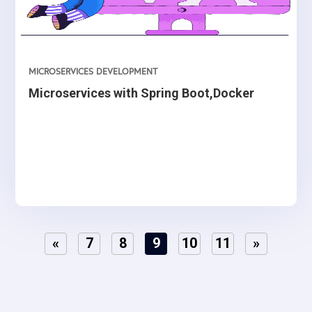
MICROSERVICES DEVELOPMENT
Microservices with Spring Boot,Docker
«
7
8
9
10
11
»