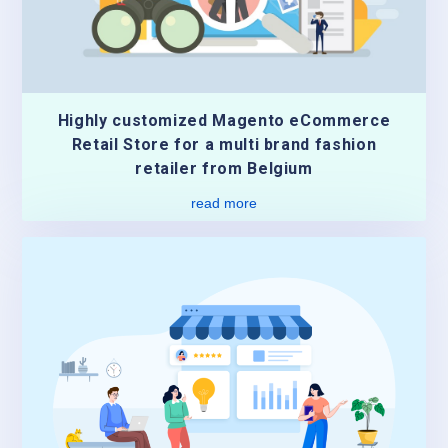
Highly customized Magento eCommerce
Retail Store for a multi brand fashion
retailer from Belgium
read more