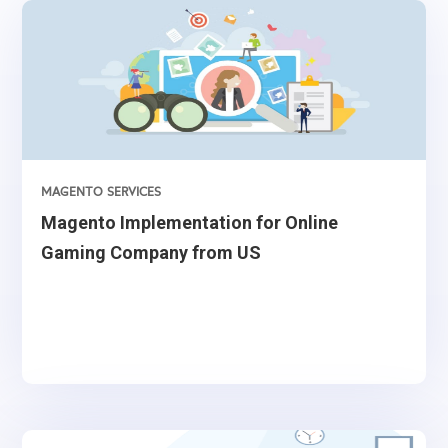
MAGENTO SERVICES
Magento Implementation for Online
Gaming Company from US