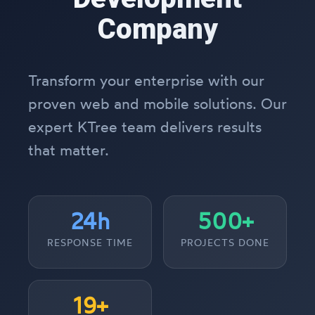
Company
Transform your enterprise with our
proven web and mobile solutions. Our
expert KTree team delivers results
that matter.
24h
500+
RESPONSE TIME
PROJECTS DONE
19+