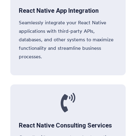
React Native App Integration
Seamlessly integrate your React Native
applications with third-party APIs,
databases, and other systems to maximize
functionality and streamline business
processes.

React Native Consulting Services