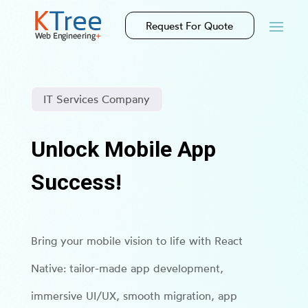
Request For Quote
IT Services Company
Unlock Mobile App
Success!
Bring your mobile vision to life with React
Native: tailor-made app development,
immersive UI/UX, smooth migration, app