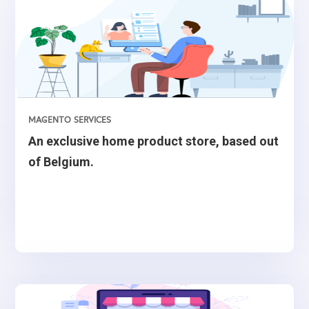
MAGENTO SERVICES
An exclusive home product store, based out
of Belgium.