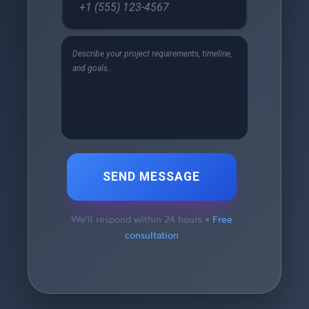
SEND MESSAGE
We'll respond within 24 hours •
Free
consultation