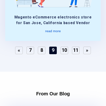
Magento eCommerce electronics store
for San Jose, California based Vendor
read more
«
7
8
9
10
11
»
From Our Blog