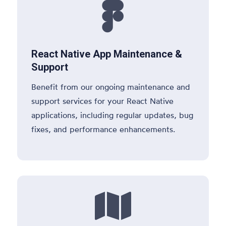

React Native App Maintenance &
Support
Benefit from our ongoing maintenance and
support services for your React Native
applications, including regular updates, bug
fixes, and performance enhancements.
