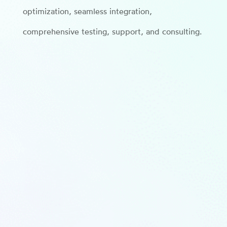
optimization, seamless integration,
comprehensive testing, support, and consulting.