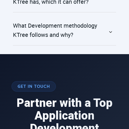
KTree has, which it can offer?
What Development methodology
KTree follows and why?
GET IN TOUCH
Partner with a Top
Application
Development