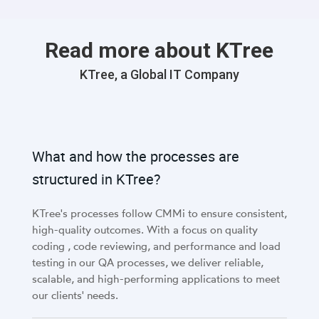
Read more about KTree
KTree, a Global IT Company
What and how the processes are
structured in KTree?
KTree's processes follow CMMi to ensure consistent,
high-quality outcomes. With a focus on quality
coding , code reviewing, and performance and load
testing in our QA processes, we deliver reliable,
scalable, and high-performing applications to meet
our clients' needs.