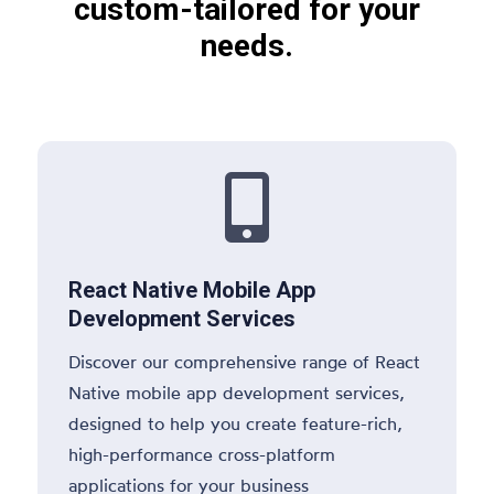
custom-tailored for your
needs.

React Native Mobile App
Development Services
Discover our comprehensive range of React
Native mobile app development services,
designed to help you create feature-rich,
high-performance cross-platform
applications for your business