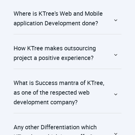
Where is KTree's Web and Mobile
application Development done?
How KTree makes outsourcing
project a positive experience?
What is Success mantra of KTree,
as one of the respected web
development company?
Any other Differentiation which