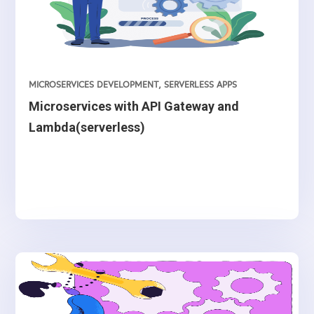
MICROSERVICES DEVELOPMENT
,
SERVERLESS APPS
Microservices with API Gateway and
Lambda(serverless)