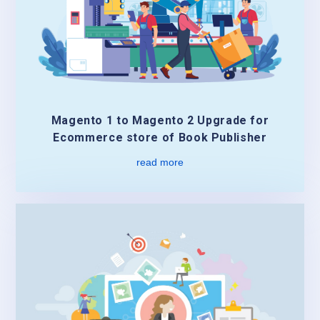
Magento 1 to Magento 2 Upgrade for
Ecommerce store of Book Publisher
read more