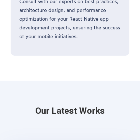
Consult with our experts on best practices,
architecture design, and performance
optimization for your React Native app
development projects, ensuring the success
of your mobile initiatives.
Our Latest Works