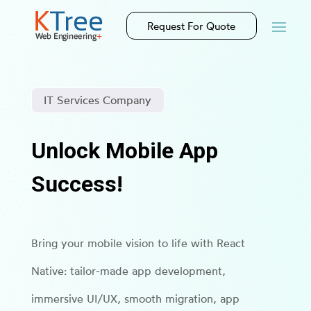
Request For Quote
IT Services Company
Unlock Mobile App
Success!
Bring your mobile vision to life with React
Native: tailor-made app development,
immersive UI/UX, smooth migration, app