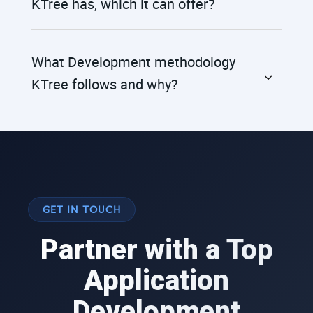
KTree has, which it can offer?
What Development methodology
KTree follows and why?
GET IN TOUCH
Partner with a Top
Application
Development