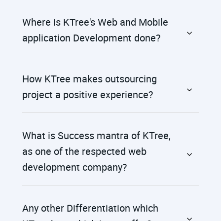
Where is KTree's Web and Mobile
application Development done?
How KTree makes outsourcing
project a positive experience?
What is Success mantra of KTree,
as one of the respected web
development company?
Any other Differentiation which