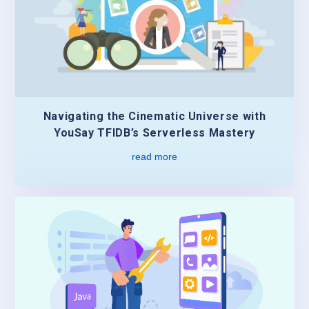
Navigating the Cinematic Universe with
YouSay TFIDB’s Serverless Mastery
read more