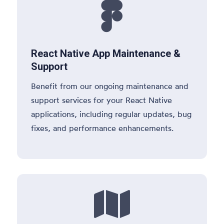

React Native App Maintenance &
Support
Benefit from our ongoing maintenance and
support services for your React Native
applications, including regular updates, bug
fixes, and performance enhancements.
