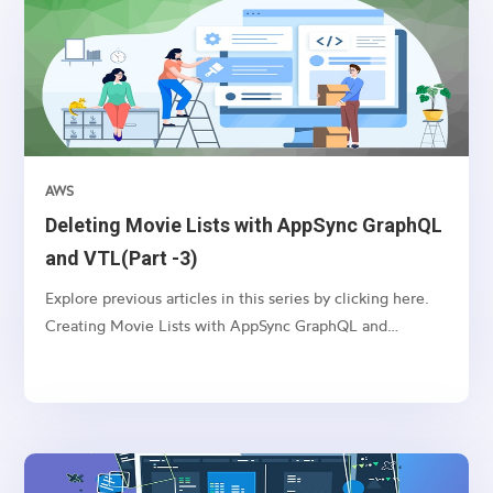
AWS
Deleting Movie Lists with AppSync GraphQL
and VTL(Part -3)
Explore previous articles in this series by clicking here.
Creating Movie Lists with AppSync GraphQL and
VTL(Part -1) Updating Movie Lists with AppSync
GraphQL and VTL(Part -2) Introduction: AppSync, an
AWS service, enables you to build real-time and
scalable...