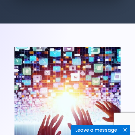
Leave a message