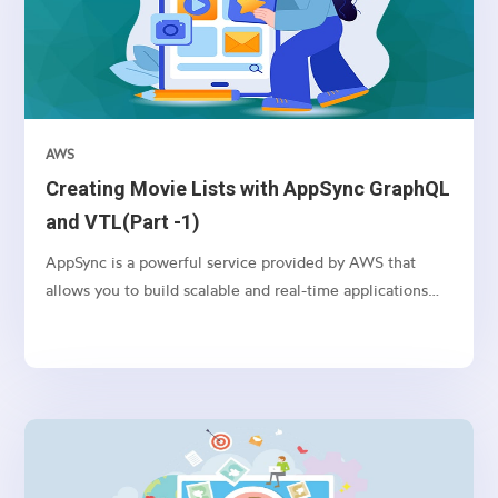
AWS
Creating Movie Lists with AppSync GraphQL
and VTL(Part -1)
AppSync is a powerful service provided by AWS that
allows you to build scalable and real-time applications
with GraphQL. In this article, we’ll explore how to use
AppSync and VTL (Velocity Template Language) to
create movie lists in a serverless environment.