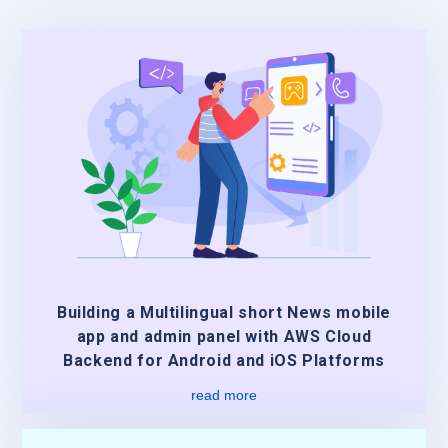
Building a Multilingual short News mobile
app and admin panel with AWS Cloud
Backend for Android and iOS Platforms
read more