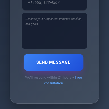
SEND MESSAGE
We'll respond within 24 hours •
Free
consultation