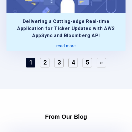
Delivering a Cutting-edge Real-time
Application for Ticker Updates with AWS
AppSync and Bloomberg API
read more
1
2
3
4
5
»
From Our Blog