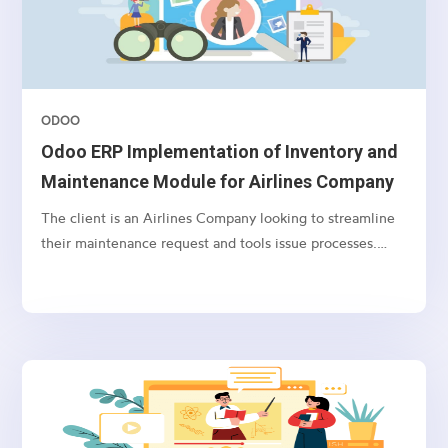
ODOO
Odoo ERP Implementation of Inventory and
Maintenance Module for Airlines Company
The client is an Airlines Company looking to streamline
their maintenance request and tools issue processes.
They require an integrated solution that incorporates
Active Directory integration, user syncing, maintenance
request workflows, tool issue and return tracking, user
notification preferences, and the ability to import
products with batch, serial number, storage, and bin
location information.