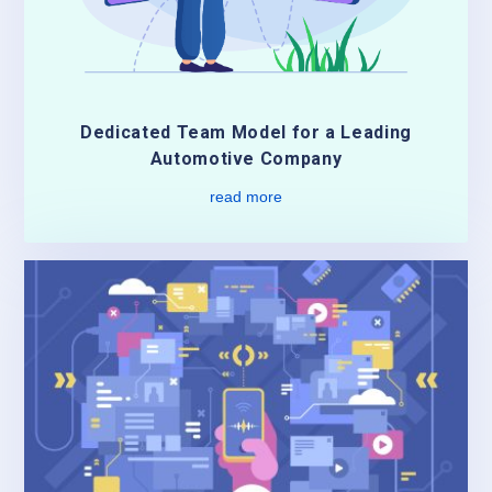
Dedicated Team Model for a Leading
Automotive Company
read more