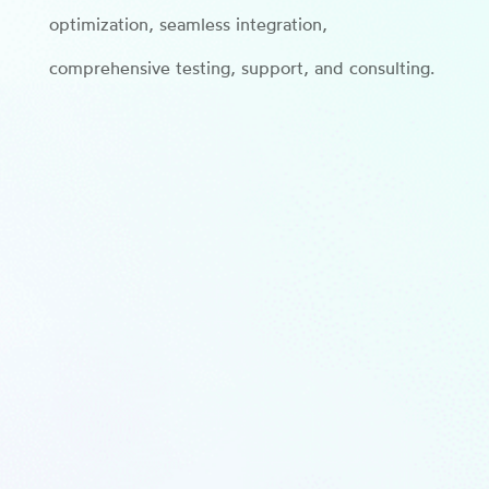
optimization, seamless integration,
comprehensive testing, support, and consulting.