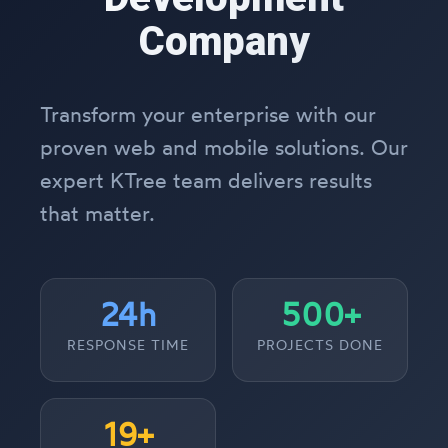
Company
Transform your enterprise with our
proven web and mobile solutions. Our
expert KTree team delivers results
that matter.
24h
500+
RESPONSE TIME
PROJECTS DONE
19+