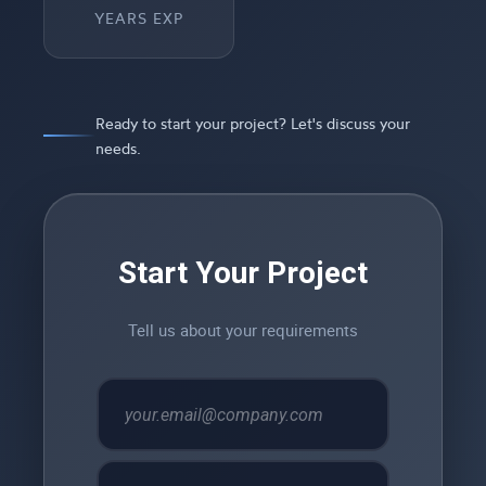
YEARS EXP
Ready to start your project? Let's discuss your
needs.
Start Your Project
Tell us about your requirements