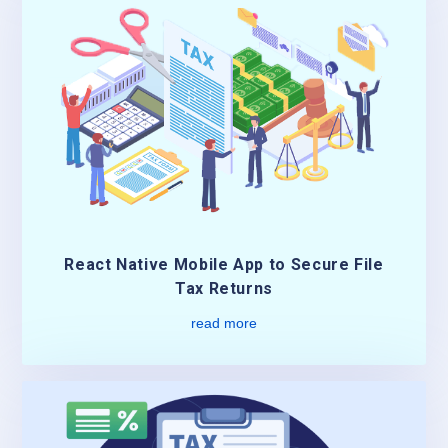
React Native Mobile App to Secure File
Tax Returns
read more