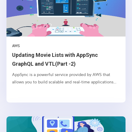
AWS
Updating Movie Lists with AppSync
GraphQL and VTL(Part -2)
AppSync is a powerful service provided by AWS that
allows you to build scalable and real-time applications
with GraphQL. In this article, we’ll explore how to use
AppSync and VTL (Velocity Template Language) to
update movie lists in a serverless environment.