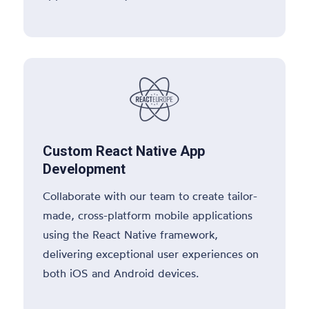

Custom React Native App
Development
Collaborate with our team to create tailor-
made, cross-platform mobile applications
using the React Native framework,
delivering exceptional user experiences on
both iOS and Android devices.