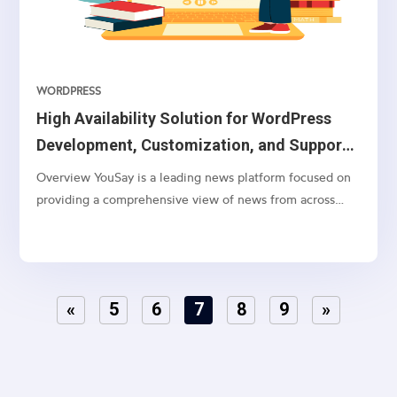
WORDPRESS
High Availability Solution for WordPress
Development, Customization, and Support
on AWS Cloud
Overview YouSay is a leading news platform focused on
providing a comprehensive view of news from across
India, with a particular emphasis on Telangana and
Andhra Pradesh. They cover various categories, including
general news, movie news, entertainment, cricket,...
«
5
6
7
8
9
»