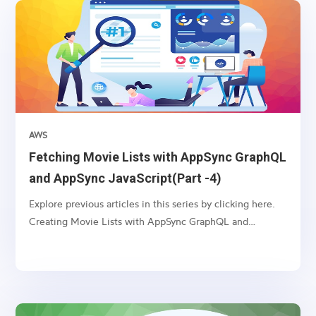
AWS
Fetching Movie Lists with AppSync GraphQL
and AppSync JavaScript(Part -4)
Explore previous articles in this series by clicking here.
Creating Movie Lists with AppSync GraphQL and
VTL(Part -1) Updating Movie Lists with AppSync
GraphQL and VTL(Part -2) Deleting Movie Lists with
AppSync GraphQL and VTL(Part -3) Introduction:
AppSync, an AWS...