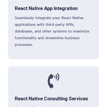
React Native App Integration
Seamlessly integrate your React Native
applications with third-party APIs,
databases, and other systems to maximize
functionality and streamline business
processes.

React Native Consulting Services