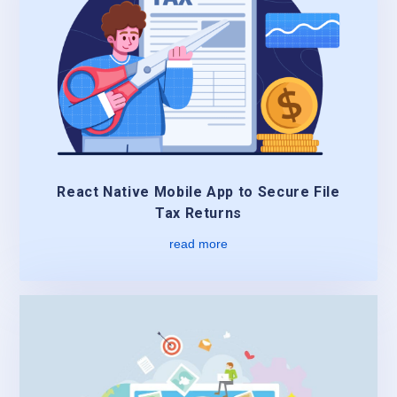
React Native Mobile App to Secure File
Tax Returns
read more