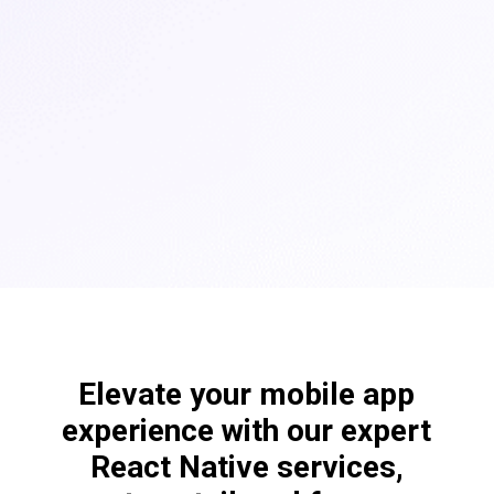
Elevate your mobile app
experience with our expert
React Native services,