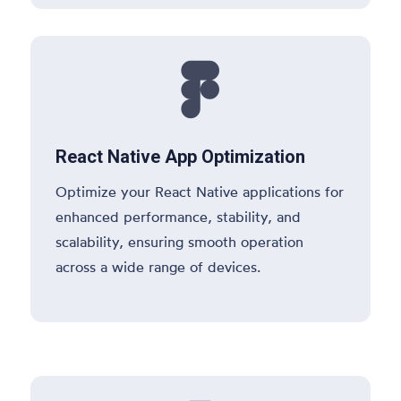

React Native App Optimization
Optimize your React Native applications for
enhanced performance, stability, and
scalability, ensuring smooth operation
across a wide range of devices.