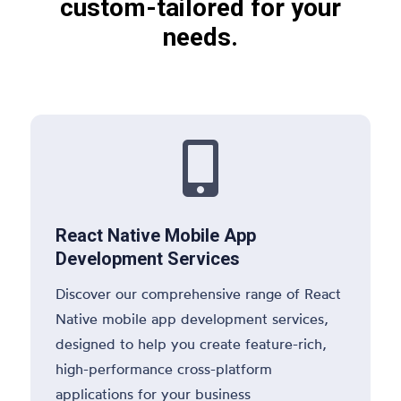
custom-tailored for your
needs.

React Native Mobile App
Development Services
Discover our comprehensive range of React
Native mobile app development services,
designed to help you create feature-rich,
high-performance cross-platform
applications for your business