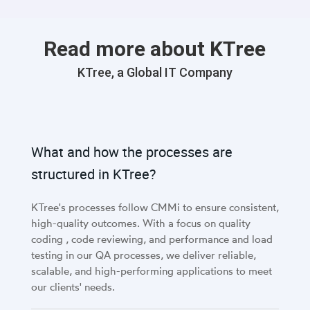
Read more about KTree
KTree, a Global IT Company
What and how the processes are
structured in KTree?
KTree's processes follow CMMi to ensure consistent,
high-quality outcomes. With a focus on quality
coding , code reviewing, and performance and load
testing in our QA processes, we deliver reliable,
scalable, and high-performing applications to meet
our clients' needs.