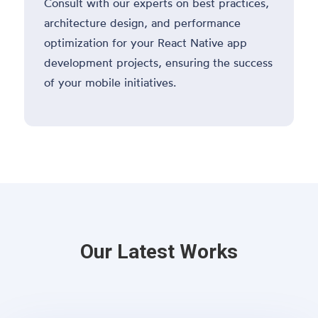
Consult with our experts on best practices,
architecture design, and performance
optimization for your React Native app
development projects, ensuring the success
of your mobile initiatives.
Our Latest Works