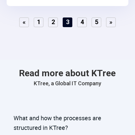
and detailed accounting processes. The need was to
integrate lead marketing automation, social media
«
1
2
3
4
5
»
connections, and strategic funneling to optimize lead
conversion rates..
Read more about KTree
KTree, a Global IT Company
What and how the processes are
structured in KTree?