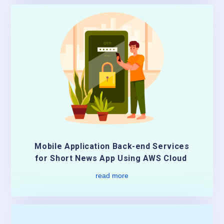
Mobile Application Back-end Services
for Short News App Using AWS Cloud
read more