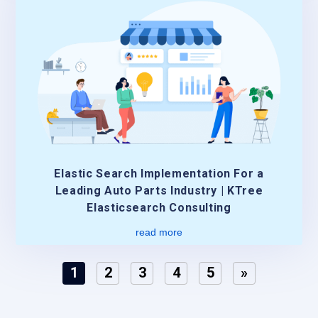
Elastic Search Implementation For a
Leading Auto Parts Industry | KTree
Elasticsearch Consulting
read more
1
2
3
4
5
»