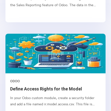
the Sales Reporting feature of Odoo. The data in the
Reporting tab is often retrieved through SQL queries
based on selected filters. However, filtering by tags can
lead to SQL query errors when the name field is used in
both the sale.order and crm.tag tables.
ODOO
Define Access Rights for the Model
In your Odoo custom module, create a security folder
and add a file named ir.model.access.csv. This file is
required to manage access rights for the model.