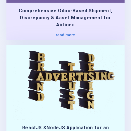
Comprehensive Odoo-Based Shipment,
Discrepancy & Asset Management for
Airlines
read more
ReactJS &NodeJS Application for an