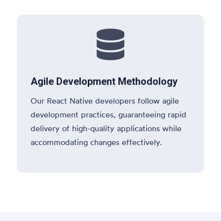

Agile Development Methodology
Our React Native developers follow agile
development practices, guaranteeing rapid
delivery of high-quality applications while
accommodating changes effectively.