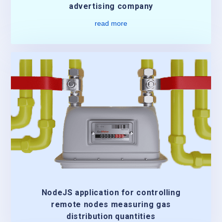
advertising company
read more
NodeJS application for controlling
remote nodes measuring gas
distribution quantities