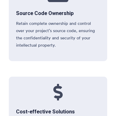
Source Code Ownership
Retain complete ownership and control
over your project’s source code, ensuring
the confidentiality and security of your
intellectual property.

Cost-effective Solutions