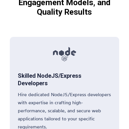
Engagement Models, and
Quality Results

Skilled NodeJS/Express
Developers
Hire dedicated NodeJS/Express developers
with expertise in crafting high-
performance, scalable, and secure web
applications tailored to your specific
requirements.