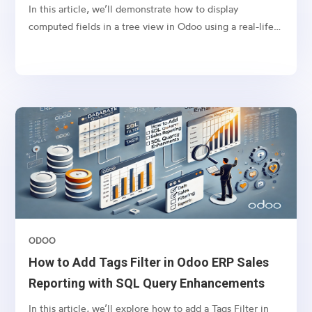
Example
In this article, we’ll demonstrate how to display
computed fields in a tree view in Odoo using a real-life
scenario. Let’s say you want to display the tags from sales
orders in the respective invoices’ tree view. This can
help your finance team quickly identify the context of
invoices without navigating back to the sales order.To
achieve this, we will define a computed field in the
account.move model (Invoice model) that fetches
related sales order tags and displays them in the invoice
tree view.
ODOO
How to Add Tags Filter in Odoo ERP Sales
Reporting with SQL Query Enhancements
In this article, we’ll explore how to add a Tags Filter in