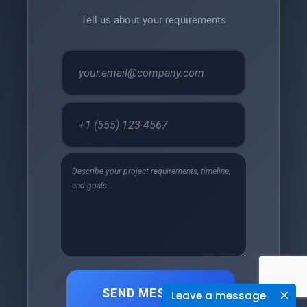
Tell us about your requirements
SEND MESSAGE
Leave a message