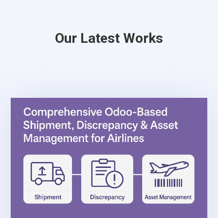
Our Latest Works