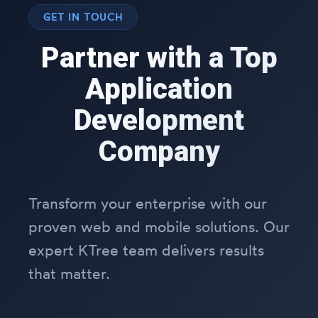
GET IN TOUCH
Partner with a Top
Application
Development
Company
Transform your enterprise with our
proven web and mobile solutions. Our
expert KTree team delivers results
that matter.