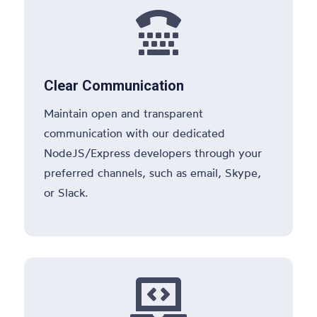

Clear Communication
Maintain open and transparent
communication with our dedicated
NodeJS/Express developers through your
preferred channels, such as email, Skype,
or Slack.
