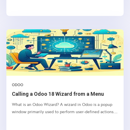
allow the user to input a new department name and
apply the change to the selected student’s record upon
clicking a button.
ODOO
Calling a Odoo 18 Wizard from a Menu
What is an Odoo Wizard? A wizard in Odoo is a popup
window primarily used to perform user-defined actions.
It operates using a Transient Model, which means the
data it handles is stored temporarily and is automatically