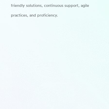
friendly solutions, continuous support, agile
practices, and proficiency.