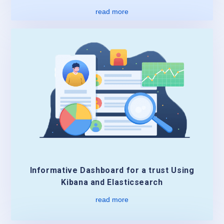
read more
Informative Dashboard for a trust Using
Kibana and Elasticsearch
read more