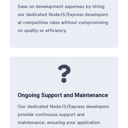
Save on development expenses by hiring
our dedicated NodeJS/Express developers
at competitive rates without compromising
on quality or efficiency.

Ongoing Support and Maintenance
Our dedicated NodeJS/Express developers
provide continuous support and
maintenance, ensuring your application