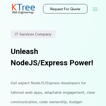
Request For Quote
IT Services Company
Unleash
NodeJS/Express Power!
Get expert NodeJS/Express developers for
tailored web apps, adaptable engagement, clear
communication, code ownership, budget-