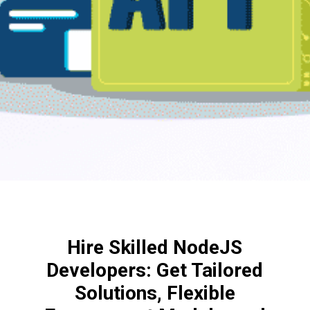
Hire Skilled NodeJS
Developers: Get Tailored
Solutions, Flexible