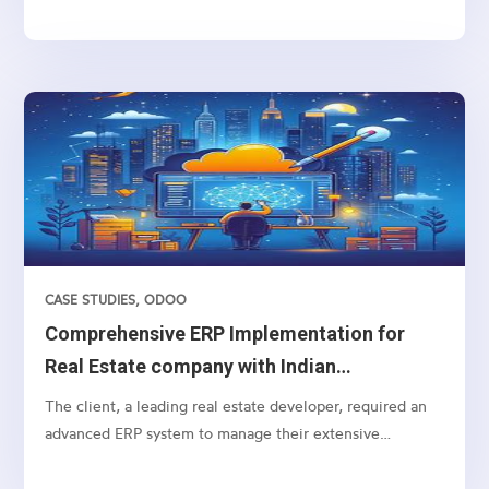
deleted from the database at regular intervals....
CASE STUDIES
,
ODOO
Comprehensive ERP Implementation for
Real Estate company with Indian
Accounting
The client, a leading real estate developer, required an
advanced ERP system to manage their extensive
operations, from lead management to customer
payments, including specific real estate functionalities