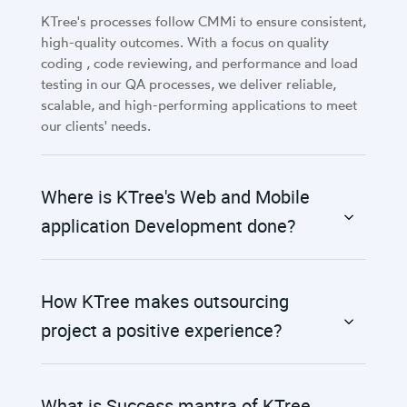
KTree's processes follow CMMi to ensure consistent,
high-quality outcomes. With a focus on quality
coding , code reviewing, and performance and load
testing in our QA processes, we deliver reliable,
scalable, and high-performing applications to meet
our clients' needs.
Where is KTree's Web and Mobile
application Development done?
How KTree makes outsourcing
project a positive experience?
What is Success mantra of KTree,