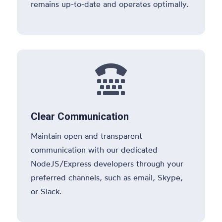
remains up-to-date and operates optimally.

Clear Communication
Maintain open and transparent
communication with our dedicated
NodeJS/Express developers through your
preferred channels, such as email, Skype,
or Slack.