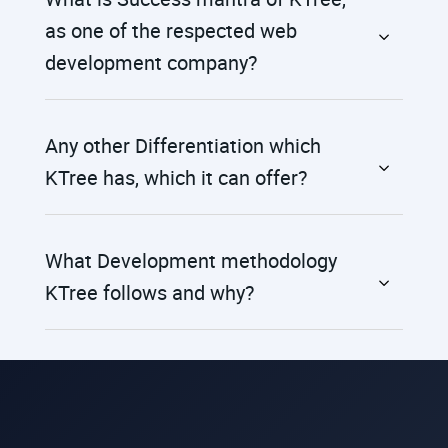
as one of the respected web
development company?
Any other Differentiation which
KTree has, which it can offer?
What Development methodology
KTree follows and why?