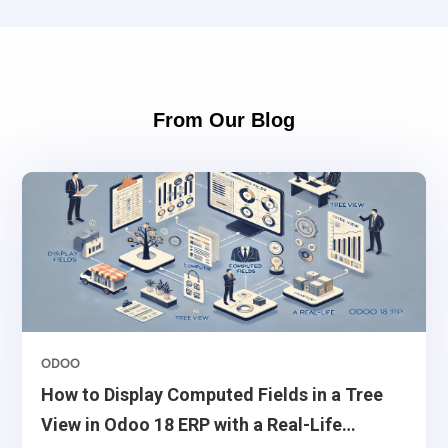
From Our Blog
ODOO
How to Display Computed Fields in a Tree
View in Odoo 18 ERP with a Real-Life