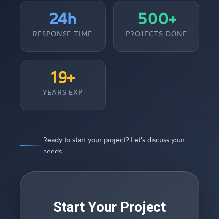
24h
500+
RESPONSE TIME
PROJECTS DONE
19+
YEARS EXP
Ready to start your project? Let's discuss your
needs.
Start Your Project