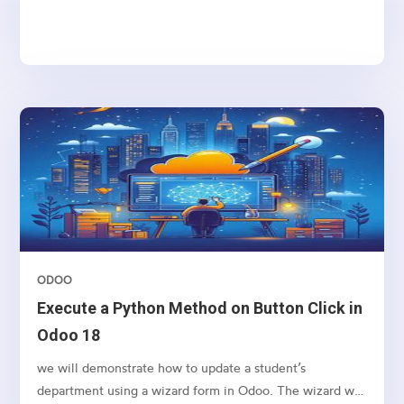
ODOO
Execute a Python Method on Button Click in
Odoo 18
we will demonstrate how to update a student’s
department using a wizard form in Odoo. The wizard will