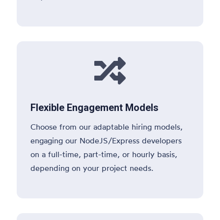

Flexible Engagement Models
Choose from our adaptable hiring models,
engaging our NodeJS/Express developers
on a full-time, part-time, or hourly basis,
depending on your project needs.