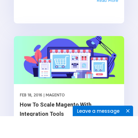
eCommerce solutions to streamlined third-party
Read More
integration’s and built-in tools, it has almost
everything that you, as the potential owner of an
online store, can ask for. And apparently, all you
need to do is to hunt for someone who knows
Magento development inside out and can help
you go all guns blazing with whatever it is that
you offer.Or maybe not! Perhaps you shouldn’t
look any further. Because at KTree, we love
Magento for its rewarding flexibility- it is a niche
we shine the most, by producing our bespoke
modules and customization’s to extend its existing
functionality with useful features and automation
FEB 18, 2016
|
MAGENTO
aspect.
How To Scale Magento With
Leave a message
Integration Tools
​The fact that you are using Magento for your
online business endeavors is a welcome sign, and