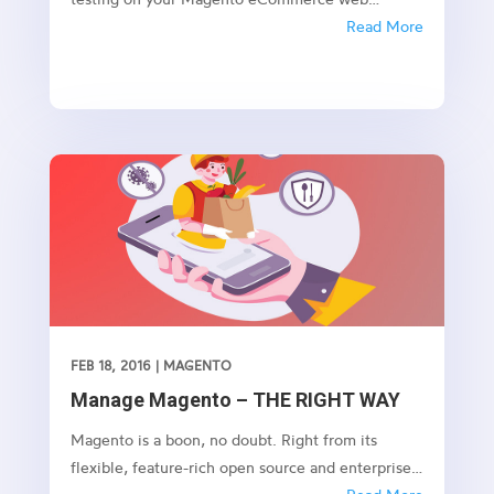
application to ensure the load, scalability and
Read More
performance of the web application. 1.
Introduction In this blog post, we will walk
through on how to use Apache Jmeter to
perform...
FEB 18, 2016
|
MAGENTO
Manage Magento – THE RIGHT WAY
Magento is a boon, no doubt. Right from its
flexible, feature-rich open source and enterprise