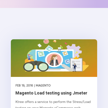
FEB 19, 2016
|
MAGENTO
Magento Load testing using Jmeter
Ktree offers a service to perform the Stress/Load
testing on your Magento eCommerce web