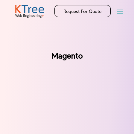
Request For Quote
Magento