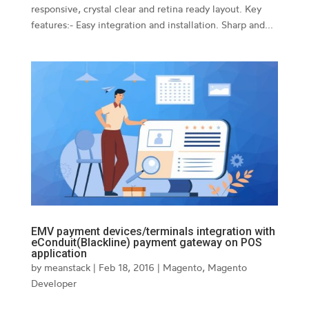
responsive, crystal clear and retina ready layout. Key
features:- Easy integration and installation. Sharp and...
EMV payment devices/terminals integration with
eConduit(Blackline) payment gateway on POS
application
by
meanstack
|
Feb 18, 2016
|
Magento
,
Magento
Developer