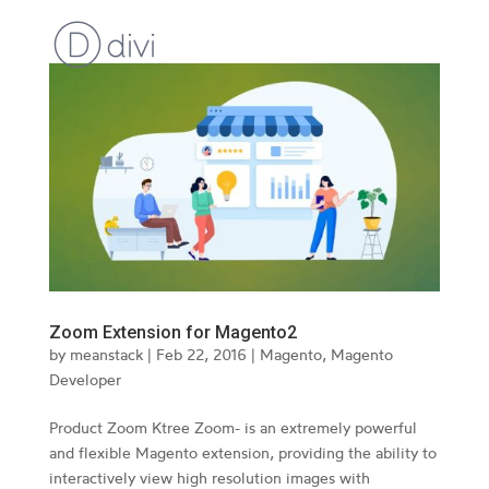
Zoom Extension for Magento2
by
meanstack
|
Feb 22, 2016
|
Magento
,
Magento
Developer
Product Zoom Ktree Zoom- is an extremely powerful
and flexible Magento extension, providing the ability to
interactively view high resolution images with