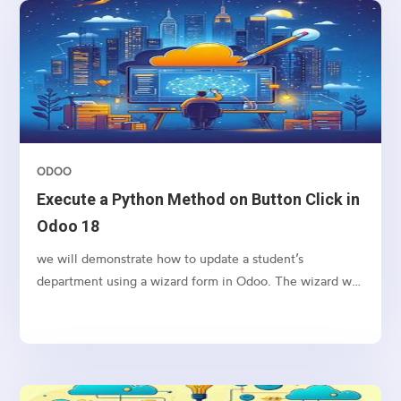
ODOO
Execute a Python Method on Button Click in
Odoo 18
we will demonstrate how to update a student’s
department using a wizard form in Odoo. The wizard will
allow the user to input a new department name and
apply the change to the selected student’s record upon
clicking a button.