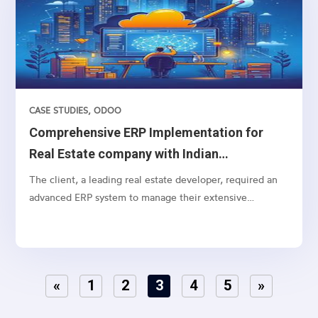
CASE STUDIES
,
ODOO
Comprehensive ERP Implementation for
Real Estate company with Indian
Accounting
The client, a leading real estate developer, required an
advanced ERP system to manage their extensive
operations, from lead management to customer
payments, including specific real estate functionalities
and detailed accounting processes. The need was to
integrate lead marketing automation, social media
«
1
2
3
4
5
»
connections, and strategic funneling to optimize lead
conversion rates..