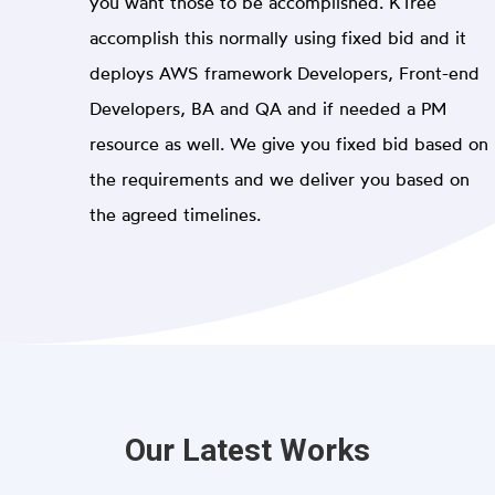
you want those to be accomplished. KTree
accomplish this normally using fixed bid and it
deploys AWS framework Developers, Front-end
Developers, BA and QA and if needed a PM
resource as well. We give you fixed bid based on
the requirements and we deliver you based on
the agreed timelines.
Our Latest Works