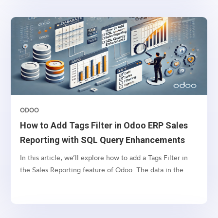
invoices without navigating back to the sales order.To
achieve this, we will define a computed field in the
account.move model (Invoice model) that fetches
related sales order tags and displays them in the invoice
tree view.
ODOO
How to Add Tags Filter in Odoo ERP Sales
Reporting with SQL Query Enhancements
In this article, we’ll explore how to add a Tags Filter in
the Sales Reporting feature of Odoo. The data in the
Reporting tab is often retrieved through SQL queries
based on selected filters. However, filtering by tags can
lead to SQL query errors when the name field is used in