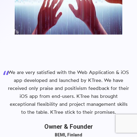
We are very satisfied with the Web Application & iOS
app developed and launched by KTree. We have
received only praise and positivism feedback for their
iOS app from end-users. KTree has brought
exceptional flexibility and project management skills
to the table. KTree stick to their promises.
Owner & Founder
BEMI, Finland