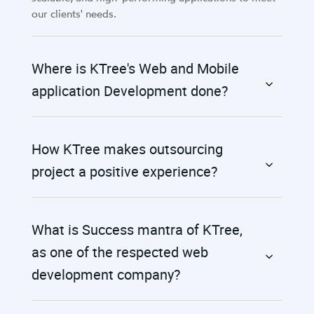
our clients' needs.
Where is KTree's Web and Mobile
application Development done?
How KTree makes outsourcing
project a positive experience?
What is Success mantra of KTree,
as one of the respected web
development company?