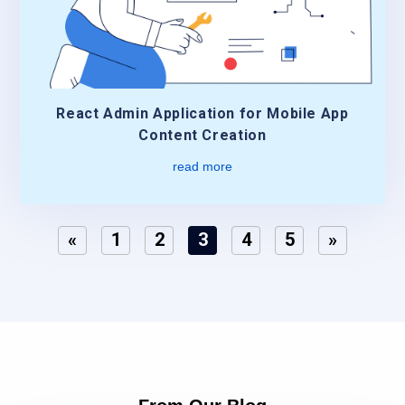
React Admin Application for Mobile App
Content Creation
read more
«
1
2
3
4
5
»