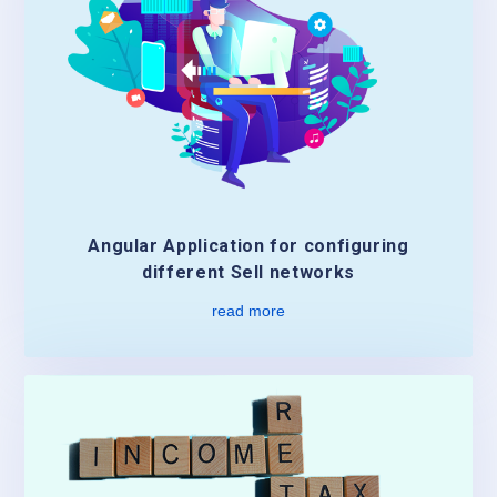
Angular Application for configuring
different Sell networks
read more