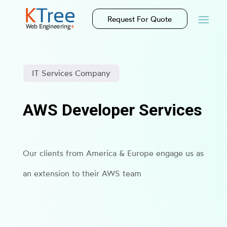
Request For Quote
IT Services Company
AWS Developer Services
Our clients from America & Europe engage us as
an extension to their AWS team