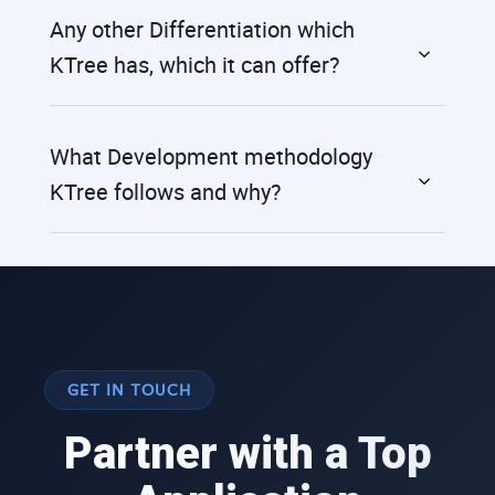
Any other Differentiation which
KTree has, which it can offer?
What Development methodology
KTree follows and why?
GET IN TOUCH
Partner with a Top