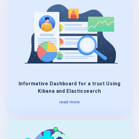
Informative Dashboard for a trust Using
Kibana and Elasticsearch
read more