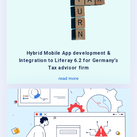
Hybrid Mobile App development &
Integration to Liferay 6.2 for Germany’s
Tax advisor firm
read more