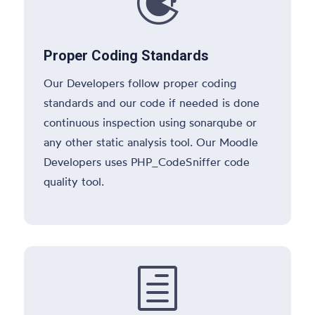

Proper Coding Standards
Our Developers follow proper coding
standards and our code if needed is done
continuous inspection using sonarqube or
any other static analysis tool. Our Moodle
Developers uses PHP_CodeSniffer code
quality tool.
h