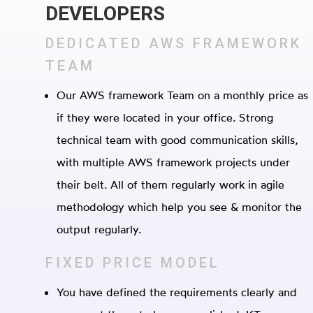
DEVELOPERS
DEDICATED AWS FRAMEWORK
TEAM
Our AWS framework Team on a monthly price as
if they were located in your office. Strong
technical team with good communication skills,
with multiple AWS framework projects under
their belt. All of them regularly work in agile
methodology which help you see & monitor the
output regularly.
FIXED PRICE MODEL
You have defined the requirements clearly and