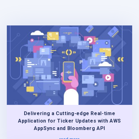
Delivering a Cutting-edge Real-time
Application for Ticker Updates with AWS
AppSync and Bloomberg API
read more