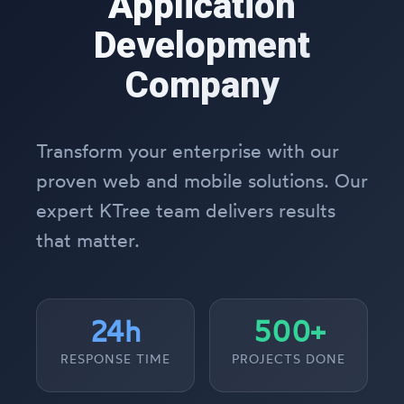
Application
Development
Company
Transform your enterprise with our
proven web and mobile solutions. Our
expert KTree team delivers results
that matter.
24h
500+
RESPONSE TIME
PROJECTS DONE