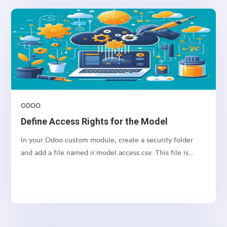
both the sale.order and crm.tag tables.
ODOO
Define Access Rights for the Model
In your Odoo custom module, create a security folder
and add a file named ir.model.access.csv. This file is
required to manage access rights for the model.