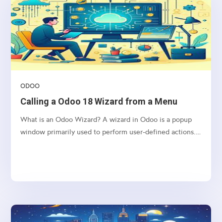
ODOO
Calling a Odoo 18 Wizard from a Menu
What is an Odoo Wizard? A wizard in Odoo is a popup
window primarily used to perform user-defined actions.
It operates using a Transient Model, which means the
data it handles is stored temporarily and is automatically
deleted from the database at regular intervals....