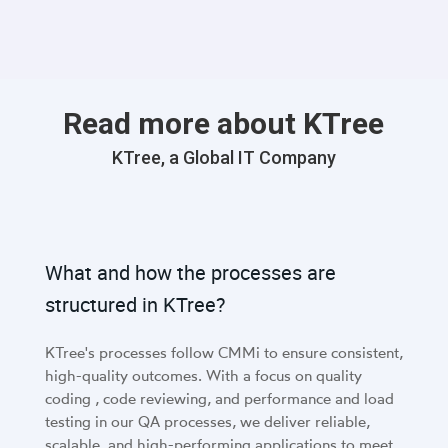
Read more about KTree
KTree, a Global IT Company
What and how the processes are
structured in KTree?
KTree's processes follow CMMi to ensure consistent,
high-quality outcomes. With a focus on quality
coding , code reviewing, and performance and load
testing in our QA processes, we deliver reliable,
scalable, and high-performing applications to meet