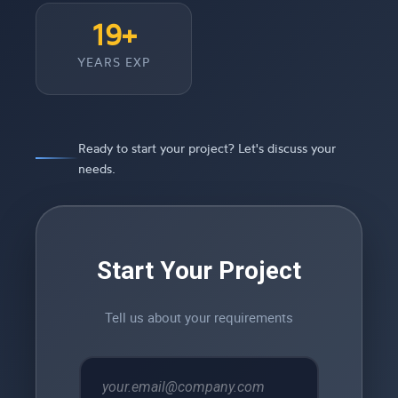
19+
YEARS EXP
Ready to start your project? Let's discuss your
needs.
Start Your Project
Tell us about your requirements