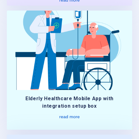
Elderly Healthcare Mobile App with
integration setup box
read more