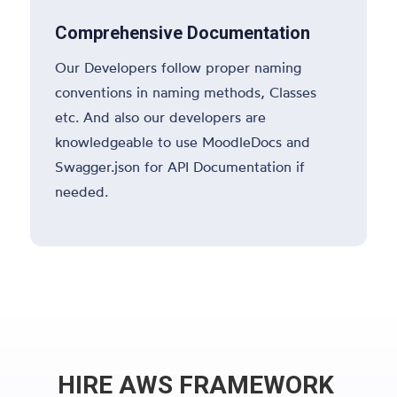
Comprehensive Documentation
Our Developers follow proper naming
conventions in naming methods, Classes
etc. And also our developers are
knowledgeable to use MoodleDocs and
Swagger.json for API Documentation if
needed.
HIRE AWS FRAMEWORK