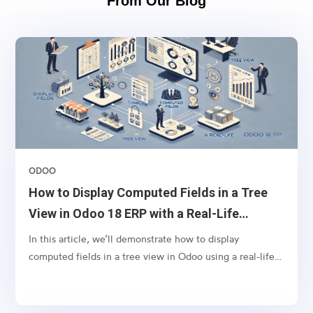
From Our Blog
ODOO
How to Display Computed Fields in a Tree
View in Odoo 18 ERP with a Real-Life
Example
In this article, we’ll demonstrate how to display
computed fields in a tree view in Odoo using a real-life
scenario. Let’s say you want to display the tags from sales
orders in the respective invoices’ tree view. This can
help your finance team quickly identify the context of