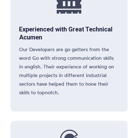

Experienced with Great Technical
Acumen
Our Developers are go getters from the
word Go with strong communication skills
in english. Their experience of working on
multiple projects in different industrial
sectors have helped them to hone their
skills to topnotch.