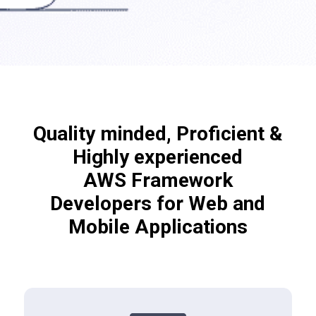
Quality minded, Proficient &
Highly experienced
AWS Framework
Developers for Web and
Mobile Applications