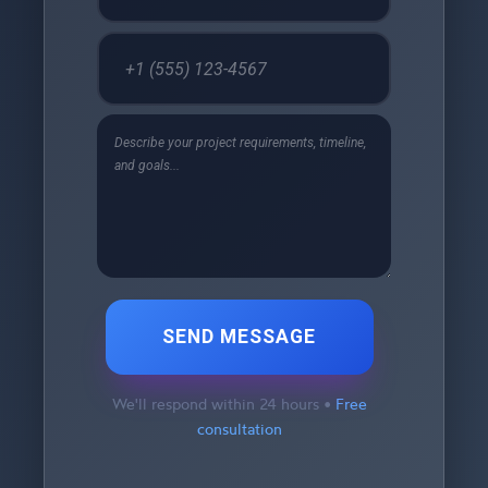
SEND MESSAGE
We'll respond within 24 hours •
Free
consultation